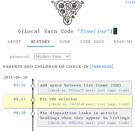
Login
"Timeline"
◊(Local Yarn Code
)
ABOUT
HISTORY
CODE
CODE DOCS
ROAD MA
Advanced
parents and children of check-in
[74bf6fa0]
2019-06-20
01:16
Add space between list items (CSS)
check-in:
3912ae79
user:
joel
tags:
trunk
00:33
Fix CSS selector
check-in:
74bf6fa0
user:
joel
tags:
trunk
00:20
Fix disposition links in article
headings when they appear in listings
check-in:
4206e0ac
user:
joel
tags:
trunk