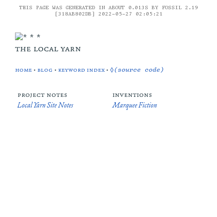
THIS PAGE WAS GENERATED IN ABOUT 0.013S BY FOSSIL 2.19
[318AB802DB] 2022-05-27 02:05:21
the local yarn
home
•
blog
•
keyword index
•
◊(source code)
project notes
inventions
Local Yarn Site Notes
Marquee Fiction