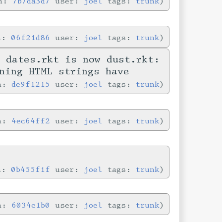
in:
7b7da3d7
user:
joel
tags:
trunk
in:
06f21d86
user:
joel
tags:
trunk
 dates.rkt is now dust.rkt:
ning HTML strings have
in:
de9f1215
user:
joel
tags:
trunk
in:
4ec64ff2
user:
joel
tags:
trunk
in:
0b455f1f
user:
joel
tags:
trunk
in:
6034c1b0
user:
joel
tags:
trunk