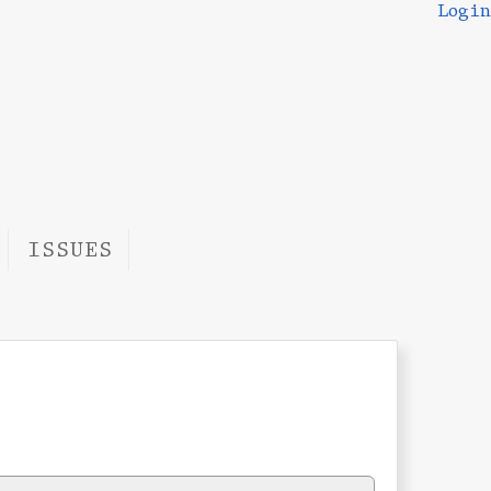
Login
ISSUES