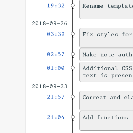
19:32
Rename templat
2018-09-26
03:39
Fix styles for
02:57
Make note auth
01:00
Additional CSS
text is presen
2018-09-23
21:57
Correct and cl
21:04
Add functions 