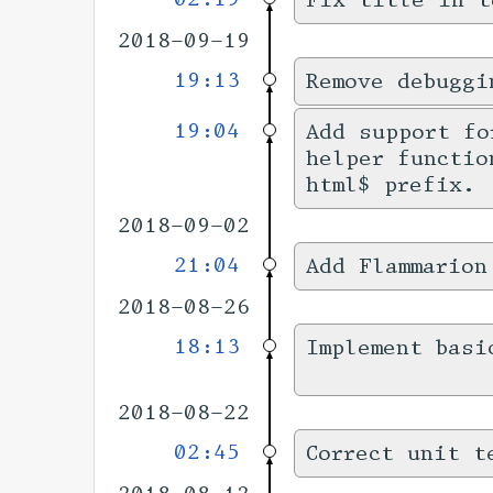
Fix title in t
2018-09-19
19:13
Remove debuggi
19:04
Add support f
helper functio
html$ prefix.
2018-09-02
21:04
Add Flammarion
2018-08-26
18:13
Implement basi
2018-08-22
02:45
Correct unit t