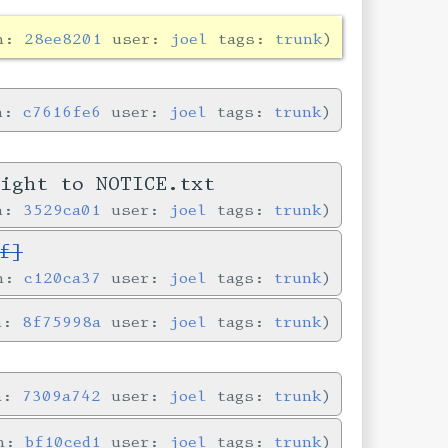
in:
28ee8201
user:
joel
tags:
trunk
in:
c7616fe6
user:
joel
tags:
trunk
right to NOTICE.txt
in:
3529ca01
user:
joel
tags:
trunk
f]
in:
c120ca37
user:
joel
tags:
trunk
in:
8f75998a
user:
joel
tags:
trunk
in:
7309a742
user:
joel
tags:
trunk
in:
bf10ced1
user:
joel
tags:
trunk