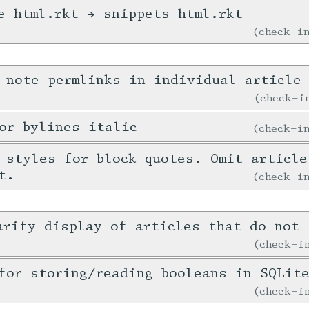
e-html.rkt → snippets-html.rkt
check-
 note permlinks in individual article
check-
or bylines italic
check-
 styles for block-quotes. Omit article
t.
check-
arify display of articles that do not 
check-
for storing/reading booleans in SQLit
check-