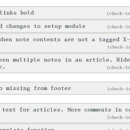
links bold
check-
d changes to setup module
check-
when note contents are not a tagged X
check-
een multiple notes in an article. Hid
r.
check-
o missing from footer
check-
 text for articles. More comments in c
check-