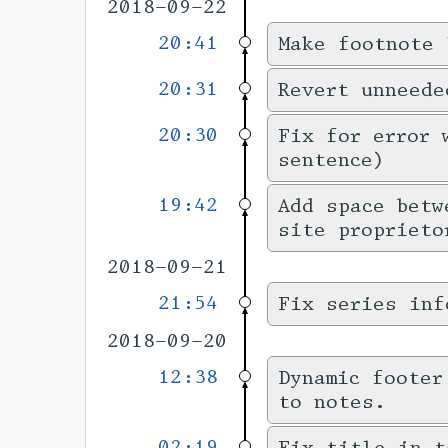
2018-09-22
20:41
Make footnote 
20:31
Revert unneede
20:30
Fix for error 
sentence)
19:42
Add space betw
site proprieto
2018-09-21
21:54
Fix series inf
2018-09-20
12:38
Dynamic footer
to notes.
02:19