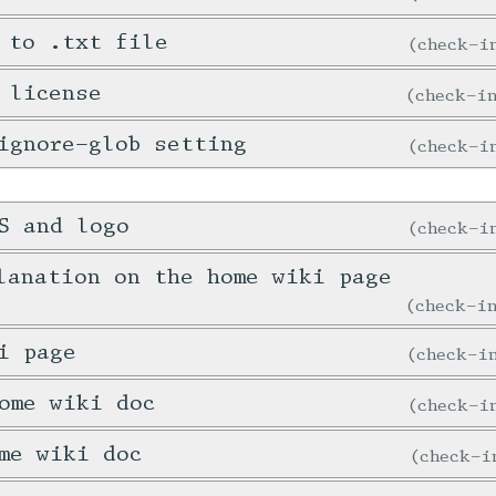
 to .txt file
check-
 license
check-
ignore-glob setting
check-
S and logo
check-
lanation on the home wiki page
check-
i page
check-
ome wiki doc
check-
me wiki doc
check-