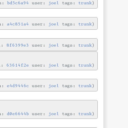
in:
bd5c6a94
user:
joel
tags:
trunk
in:
a4c851a4
user:
joel
tags:
trunk
in:
8f6399e3
user:
joel
tags:
trunk
in:
63614f2e
user:
joel
tags:
trunk
in:
e4d9446c
user:
joel
tags:
trunk
in:
d0e6644b
user:
joel
tags:
trunk