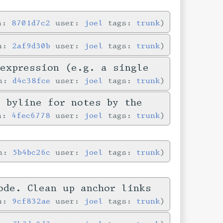
in:
8701d7c2
user:
joel
tags:
trunk
in:
2af9d30b
user:
joel
tags:
trunk
-expression (e.g. a single
in:
d4c38fce
user:
joel
tags:
trunk
e byline for notes by the
in:
4fec6778
user:
joel
tags:
trunk
in:
5b4bc26c
user:
joel
tags:
trunk
ode. Clean up anchor links
in:
9cf832ae
user:
joel
tags:
trunk