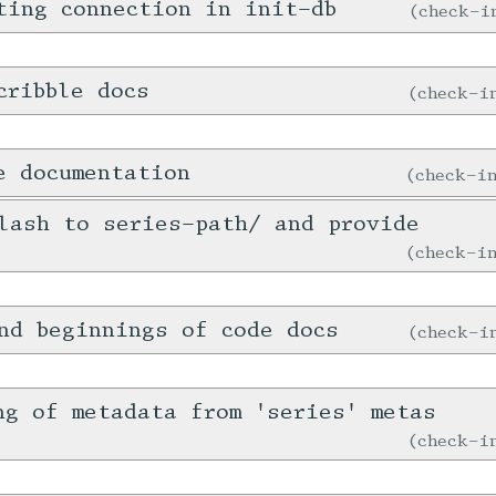
ting connection in init-db
check-
cribble docs
check-
e documentation
check-
lash to series-path/ and provide
check-
nd beginnings of code docs
check-
ng of metadata from 'series' metas
check-