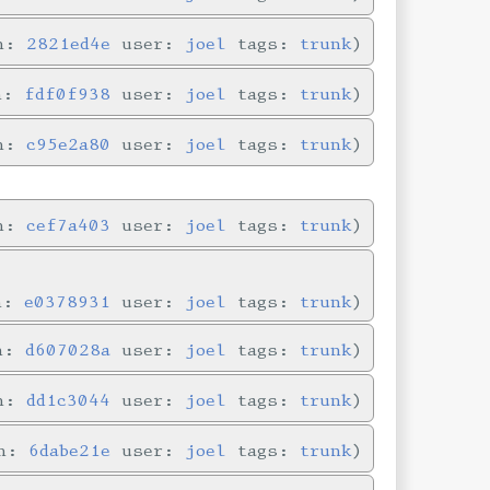
in:
2821ed4e
user:
joel
tags:
trunk
in:
fdf0f938
user:
joel
tags:
trunk
in:
c95e2a80
user:
joel
tags:
trunk
in:
cef7a403
user:
joel
tags:
trunk
in:
e0378931
user:
joel
tags:
trunk
in:
d607028a
user:
joel
tags:
trunk
in:
dd1c3044
user:
joel
tags:
trunk
in:
6dabe21e
user:
joel
tags:
trunk