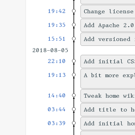
19:42
Change license
19:35
Add Apache 2.0
15:51
Add versioned 
2018-08-05
22:10
Add initial CS
19:13
A bit more exp
14:40
Tweak home wik
03:44
Add title to h
03:39
Add initial ho