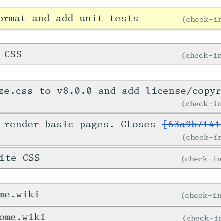
ormat and add unit tests
check-
 CSS
check-
ze.css to v8.0.0 and add license/copy
check-
 render basic pages. Closes
[63a9b7141
check-
ite CSS
check-
me.wiki
check-
ome.wiki
check-