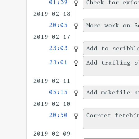
01:39
Check for exis
2019-02-18
20:05
More work on S
2019-02-17
23:03
Add to scribbl
23:01
Add trailing s
2019-02-11
05:15
Add makefile a
2019-02-10
20:50
Correct fetchi
2019-02-09