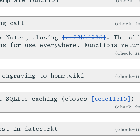
emplate function
check-
ng call
check-
or Notes, closing
[ce23bb4086]
. The old
ns for use everywhere. Functions retur
check-
 engraving to home.wiki
check-
c SQLite caching (closes
[ccce11c15]
)
check-
est in dates.rkt
check-