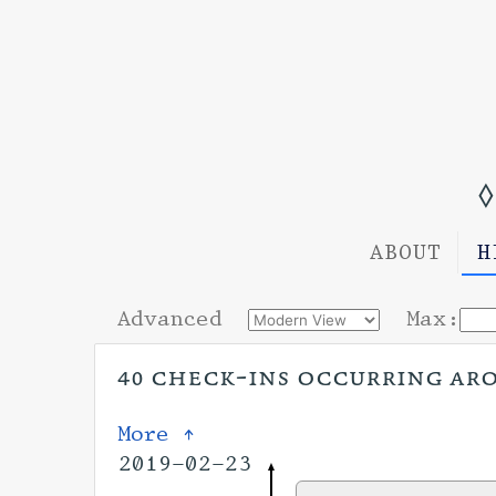
◊
ABOUT
H
Advanced
Max:
40 check-ins occurring arou
More ↑
2019-02-23