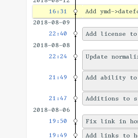
2018-08-12
16:31
Add ymd->datef
2018-08-09
22:40
Add license to
2018-08-08
22:24
Update normali
21:49
Add ability to
21:47
Additions to s
2018-08-06
19:50
Fix link in ho
19:49
Add links to h