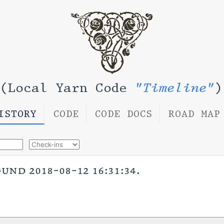
(Local Yarn Code
"Timeline"
)
ISTORY
CODE
CODE DOCS
ROAD MAP
nd 2018-08-12 16:31:34.