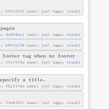
in:
99fe3246
user:
joel
tags:
trunk
 pages
in:
8e848ec1
user:
joel
tags:
trunk
in:
6069a320
user:
joel
tags:
trunk
 footer tag when no footer
in:
3911576e
user:
joel
tags:
trunk
specify a title.
in:
5b2f378a
user:
joel
tags:
trunk
e
in:
53e02bf3
user:
joel
tags:
trunk