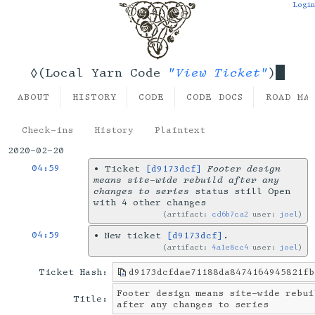
Login
"View Ticket"
◊(Local Yarn Code
)
ABOUT
HISTORY
CODE
CODE DOCS
ROAD MA
Check-ins
History
Plaintext
2020-02-20
04:59
•
Ticket
[d9173dcf]
Footer design
means site-wide rebuild after any
changes to series
status still Open
with 4 other changes
artifact:
cd6b7ca2
user:
joel
04:59
•
New ticket
[d9173dcf]
.
artifact:
4a1e8cc4
user:
joel
Ticket Hash:
d9173dcfdae71188da8474164945821fb
Footer design means site-wide rebui
Title:
after any changes to series