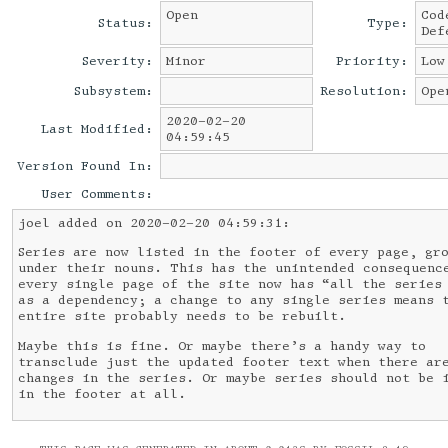
Open
Cod
Status:
Type:
Def
Severity:
Minor
Priority:
Low
Subsystem:
Resolution:
Ope
2020-02-20
Last Modified:
04:59:45
Version Found In:
User Comments:
joel added on 2020-02-20 04:59:31:
Series are now listed in the footer of every page, gr
under their nouns. This has the unintended consequenc
every single page of the site now has “all the series
as a dependency; a change to any single series means 
entire site probably needs to be rebuilt.
Maybe this is fine. Or maybe there’s a handy way to
transclude just the updated footer text when there ar
changes in the series. Or maybe series should not be 
in the footer at all.