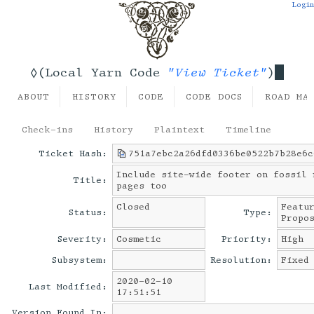
Login
"View Ticket"
◊(Local Yarn Code
)
ABOUT
HISTORY
CODE
CODE DOCS
ROAD MA
Check-ins
History
Plaintext
Timeline
Ticket Hash:
751a7ebc2a26dfd0336be0522b7b28e6c
Include site-wide footer on fossil 
Title:
pages too
Closed
Featu
Status:
Type:
Propo
Severity:
Cosmetic
Priority:
High
Subsystem:
Resolution:
Fixed
2020-02-10
Last Modified:
17:51:51
Version Found In: