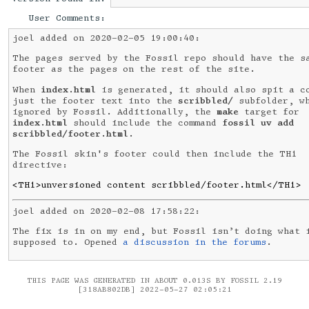
User Comments:
joel added on 2020-02-05 19:00:40:
The pages served by the Fossil repo should have the s
footer as the pages on the rest of the site.
When
index.html
is generated, it should also spit a c
just the footer text into the
scribbled/
subfolder, wh
ignored by Fossil. Additionally, the
make
target for
index.html
should include the command
fossil uv add
scribbled/footer.html
.
The Fossil skin's footer could then include the TH1
directive:
<TH1>unversioned content scribbled/footer.html</TH1>
joel added on 2020-02-08 17:58:22:
The fix is in on my end, but Fossil isn’t doing what 
supposed to. Opened
a discussion in the forums
.
THIS PAGE WAS GENERATED IN ABOUT 0.013S BY FOSSIL 2.19
[318AB802DB] 2022-05-27 02:05:21