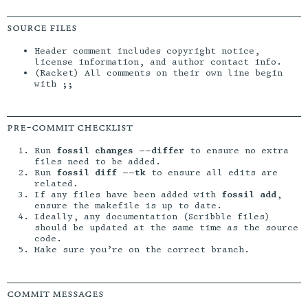
source files
Header comment includes copyright notice,
license information, and author contact info.
(Racket) All comments on their own line begin
with
;;
pre-commit checklist
Run
fossil changes --differ
to ensure no extra
files need to be added.
Run
fossil diff --tk
to ensure all edits are
related.
If any files have been added with
fossil add
,
ensure the makefile is up to date.
Ideally, any documentation (Scribble files)
should be updated at the same time as the source
code.
Make sure you’re on the correct branch.
commit messages