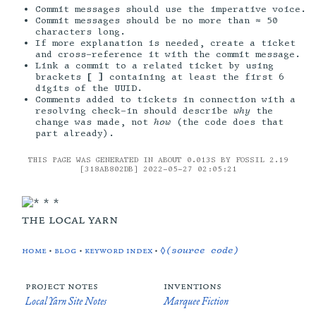
Commit messages should use the imperative voice.
Commit messages should be no more than ≈ 50
characters long.
If more explanation is needed, create a ticket
and cross-reference it with the commit message.
Link a commit to a related ticket by using
brackets
[ ]
containing at least the first 6
digits of the UUID.
Comments added to tickets in connection with a
resolving check-in should describe
why
the
change was made, not
how
(the code does that
part already).
THIS PAGE WAS GENERATED IN ABOUT 0.013S BY FOSSIL 2.19
[318AB802DB] 2022-05-27 02:05:21
the local yarn
home
•
blog
•
keyword index
•
◊(source code)
project notes
inventions
Local Yarn Site Notes
Marquee Fiction