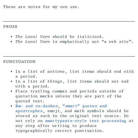
These are notes for my own use.
prose
The Local Yarn
should be italicized.
The Local Yarn
is emphatically not “a web site”.
punctuation
In a list of
actions
, list items should end with
a period.
In a list of
things
, list items should not end
with a period.
Place trailing commas and periods outside of
quotation marks unless they are part of the
quoted text.
Em- and en-dashes
,
“smart” quotes and
apostrophes
, emoji, and math symbols should be
stored as such in the original text source. Do
not rely on
smartypants-style text processing
at
any step after writing to produce
typographically correct punctuation.