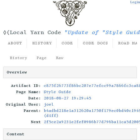
Login
"Update of "Style Guid
◊(Local Yarn Code
ABOUT
HISTORY
CODE
CODE DOCS
ROAD MA
History
Page
Raw
Overview
Artifact ID:
c875f26773f86bc207e77efcc99a7866fc3ca8
Page Name:
Style Guide
Date:
2018-08-27 19:29:45
Original User:
joel
Parent:
b4adbd218e1a312620a1750f179ec0bd40c194
(diff)
Next
2f5ce2a9231e2fef0986b77d796ba11ca5d200
Content