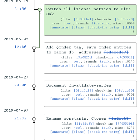
2019-05-19
21:50
Switch all license notices to Blue
Oak
file:
[3d9b01e1]
check-in:
[8db9bae9]
user:
joel
, branch:
licensing
, size: 10080
[annotate]
[blame]
[check-ins using]
[diff]
2019-05-05
12:46
Add ◊index tag, save index entries
to cache db. Addresses
[5daecde7]
file:
[f9a0825d]
check-in:
[d7659912]
user:
joel
, branch:
trunk
, size: 10246
[annotate]
[blame]
[check-ins using]
[diff]
2019-04-27
20:00
Document invalidate-series
file:
[63fa6d30]
check-in:
[68cbde30]
user:
joel
, branch:
trunk
, size: 9501
[annotate]
[blame]
[check-ins using]
[diff]
2019-04-07
21:32
Rename constants. Closes
[fc2fc68]
file:
[31c02e8b]
check-in:
[74055398]
user:
joel
, branch:
trunk
, size: 8742
[annotate]
[blame]
[check-ins using]
[diff]