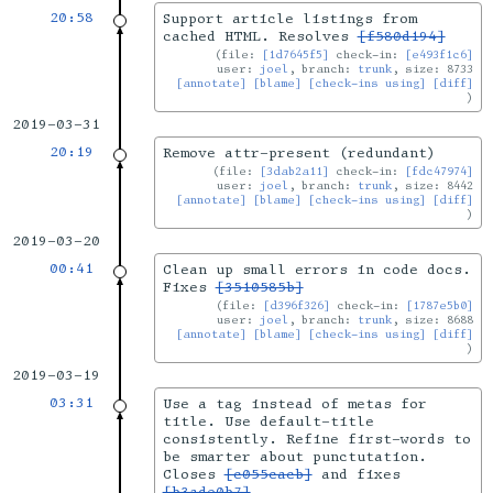
20:58
Support article listings from
cached HTML. Resolves
[f580d194]
file:
[1d7645f5]
check-in:
[e493f1c6]
user:
joel
, branch:
trunk
, size: 8733
[annotate]
[blame]
[check-ins using]
[diff]
2019-03-31
20:19
Remove attr-present (redundant)
file:
[3dab2a11]
check-in:
[fdc47974]
user:
joel
, branch:
trunk
, size: 8442
[annotate]
[blame]
[check-ins using]
[diff]
2019-03-20
00:41
Clean up small errors in code docs.
Fixes
[3510585b]
file:
[d396f326]
check-in:
[1787e5b0]
user:
joel
, branch:
trunk
, size: 8688
[annotate]
[blame]
[check-ins using]
[diff]
2019-03-19
03:31
Use a tag instead of metas for
title. Use default-title
consistently. Refine first-words to
be smarter about punctutation.
Closes
[c055cacb]
and fixes
[b3ade0b7]