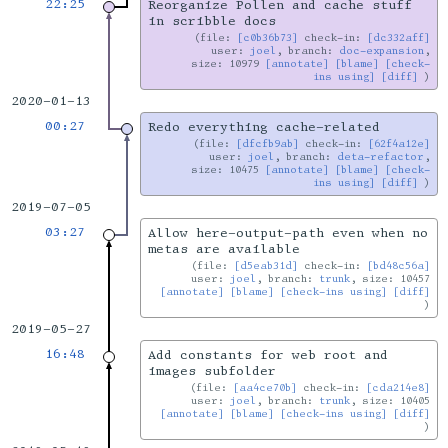
22:25
Reorganize Pollen and cache stuff
in scribble docs
file:
[c0b36b73]
check-in:
[dc332aff]
user:
joel
, branch:
doc-expansion
,
size: 10979
[annotate]
[blame]
[check-
ins using]
[diff]
2020-01-13
00:27
Redo everything cache-related
file:
[dfcfb9ab]
check-in:
[62f4a12e]
user:
joel
, branch:
deta-refactor
,
size: 10475
[annotate]
[blame]
[check-
ins using]
[diff]
2019-07-05
03:27
Allow here-output-path even when no
metas are available
file:
[d5eab31d]
check-in:
[bd48c56a]
user:
joel
, branch:
trunk
, size: 10457
[annotate]
[blame]
[check-ins using]
[diff]
2019-05-27
16:48
Add constants for web root and
images subfolder
file:
[aa4ce70b]
check-in:
[cda214e8]
user:
joel
, branch:
trunk
, size: 10405
[annotate]
[blame]
[check-ins using]
[diff]