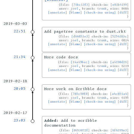
file:
[71bc13f3]
check-in:
[e81b4199]
user:
joel
, branch:
trunk
, size: 8686
[annotate]
[blame]
[check-ins using]
[diff]
2019-03-03
22:51
Add pagetree constants to dust.rkt
file:
[d66853e3]
check-in:
[5256383c]
user:
joel
, branch:
trunk
, size: 6814
[annotate]
[blame]
[check-ins using]
[diff]
21:34
More code docs
file:
[14a49bec]
check-in:
[a4190d26]
user:
joel
, branch:
trunk
, size: 6219
[annotate]
[blame]
[check-ins using]
[diff]
2019-02-18
20:05
More work on Scribble docs
file:
[785c90f0]
check-in:
[a4c851a4]
user:
joel
, branch:
trunk
, size: 6195
[annotate]
[blame]
[check-ins using]
[diff]
2019-02-17
23:03
Added:
Add to scribble
documentation
file:
[0653072f]
check-in:
[8f6399e3]