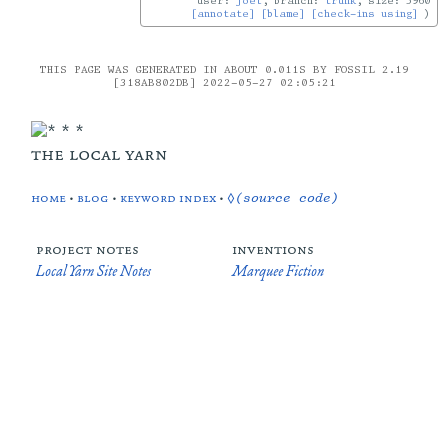
user:
joel
, branch:
trunk
, size: 5960
[annotate]
[blame]
[check-ins using]
THIS PAGE WAS GENERATED IN ABOUT 0.011S BY FOSSIL 2.19
[318AB802DB] 2022-05-27 02:05:21
the local yarn
home
•
blog
•
keyword index
•
◊(source code)
project notes
inventions
Local Yarn Site Notes
Marquee Fiction