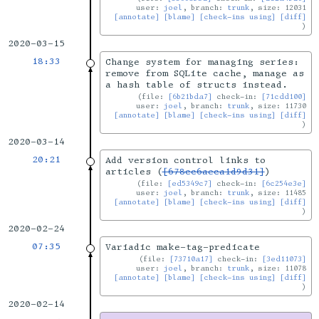
user:
joel
, branch:
trunk
, size: 12031
[annotate]
[blame]
[check-ins using]
[diff]
2020-03-15
18:33
Change system for managing series:
remove from SQLite cache, manage as
a hash table of structs instead.
file:
[6b21bda7]
check-in:
[71cdd100]
user:
joel
, branch:
trunk
, size: 11730
[annotate]
[blame]
[check-ins using]
[diff]
2020-03-14
20:21
Add version control links to
articles (
[678cc6aeca1d9d31]
)
file:
[ed5349c7]
check-in:
[6c254e3e]
user:
joel
, branch:
trunk
, size: 11485
[annotate]
[blame]
[check-ins using]
[diff]
2020-02-24
07:35
Variadic make-tag-predicate
file:
[73710a17]
check-in:
[3ed11073]
user:
joel
, branch:
trunk
, size: 11078
[annotate]
[blame]
[check-ins using]
[diff]
2020-02-14