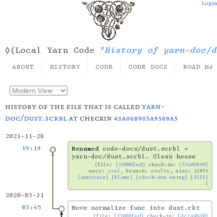
Login
"History of yarn-doc/d
◊(Local Yarn Code
ABOUT
HISTORY
CODE
CODE DOCS
ROAD MA
history of the file that is called
yarn-
doc
/
dust.scrbl
at checkin
43a06b905a9569a5
2021-11-28
19:19
Renamed
code-docs/dust.scrbl →
yarn-doc/dust.scrbl. Clean house
file:
[33008fed]
check-in:
[43a06b90]
user:
joel
, branch:
evolve
, size: 12031
[annotate]
[blame]
[check-ins using]
[diff]
2020-03-31
03:45
Move normalize func into dust.rkt
file:
[33008fed]
check-in:
[dc2a4bd0]