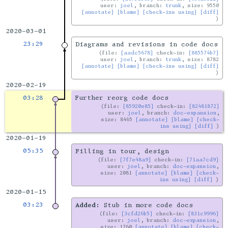
user:
joel
, branch:
trunk
, size: 9550
[annotate]
[blame]
[check-ins using]
[diff]
2020-03-01
23:29
Diagrams and revisions in code docs
file:
[aadc5678]
check-in:
[885574b7]
user:
joel
, branch:
trunk
, size: 8782
[annotate]
[blame]
[check-ins using]
[diff]
2020-02-19
03:28
Further reorg code docs
file:
[85920e85]
check-in:
[82481872]
user:
joel
, branch:
doc-expansion
,
size: 8465
[annotate]
[blame]
[check-
ins using]
[diff]
2020-01-19
05:35
Filling in tour, design
file:
[7f7e48a9]
check-in:
[71aa7cd9]
user:
joel
, branch:
doc-expansion
,
size: 2081
[annotate]
[blame]
[check-
ins using]
[diff]
2020-01-15
03:23
Added:
Stub in more code docs
file:
[3cfd26b5]
check-in:
[831c9996]
user:
joel
, branch:
doc-expansion
,
size: 1760
[annotate]
[blame]
[check-