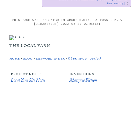
ins using]
THIS PAGE WAS GENERATED IN ABOUT 0.015S BY FOSSIL 2.19
[318AB802DB] 2022-05-27 02:05:21
the local yarn
home
•
blog
•
keyword index
•
◊(source code)
project notes
inventions
Local Yarn Site Notes
Marquee Fiction