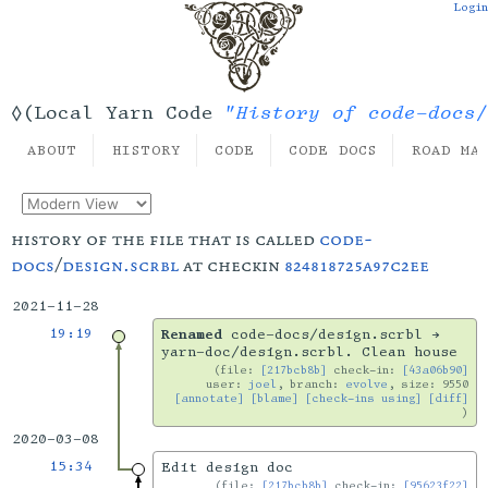
Login
"History of code-docs/
◊(Local Yarn Code
ABOUT
HISTORY
CODE
CODE DOCS
ROAD MA
history of the file that is called
code-
docs
/
design.scrbl
at checkin
824818725a97c2ee
2021-11-28
19:19
Renamed
code-docs/design.scrbl →
yarn-doc/design.scrbl. Clean house
file:
[217bcb8b]
check-in:
[43a06b90]
user:
joel
, branch:
evolve
, size: 9550
[annotate]
[blame]
[check-ins using]
[diff]
2020-03-08
15:34
Edit design doc
file:
[217bcb8b]
check-in:
[95623f22]