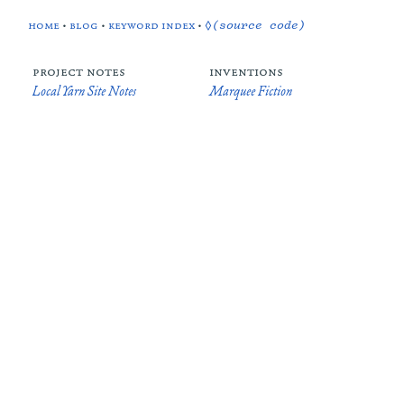
home
•
blog
•
keyword index
•
◊(source code)
project notes
inventions
Local Yarn Site Notes
Marquee Fiction