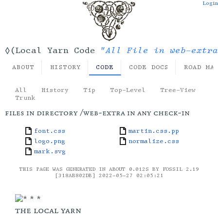
Login
"All File in web-extra
◊(Local Yarn Code
ABOUT
HISTORY
CODE
CODE DOCS
ROAD MA
All
History
Tip
Top-Level
Tree-View
Trunk
files in directory /web-extra in any check-in
font.css
martin.css.pp
logo.png
normalize.css
mark.svg
THIS PAGE WAS GENERATED IN ABOUT 0.012S BY FOSSIL 2.19
[318AB802DB] 2022-05-27 02:05:21
the local yarn