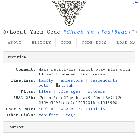
Login
"Check-in [fcaf9eac]"
◊(Local Yarn Code
)
ABOUT
HISTORY
CODE
CODE DOCS
ROAD MA
Overview
Comment:
Make relativize script play nice with
tidy-introduced line breaks
Timelines:
family
|
ancestors
|
descendants
|
both
|
trunk
Files:
files
|
file ages
|
folders
SHA3-256:
fcaf9eac27ccdbe1ad9d266df8c7f926
2359e5590fefe9e47459016fa1513908
User & Date:
joel
on
2020-02-29 15:51:18
Other Links:
manifest
|
tags
Context