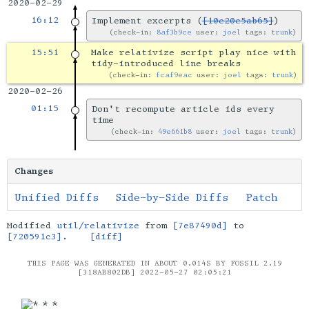
2020-02-29
16:12
Implement excerpts (
[10e20e5ab65]
)
check-in:
8af3b9ce
user:
joel
tags:
trunk
15:51
Make relativize script play nice with
tidy-introduced line breaks
check-in:
fcaf9eac
user:
joel
tags:
trunk
2020-02-26
01:15
Don't recompute article ids every
time
check-in:
49e661b8
user:
joel
tags:
trunk
Changes
Unified Diffs
Side-by-Side Diffs
Patch
Modified
util/relativize
from
[7e87490d]
to
[720591c3]
.
[diff]
THIS PAGE WAS GENERATED IN ABOUT 0.014S BY FOSSIL 2.19
[318AB802DB] 2022-05-27 02:05:21