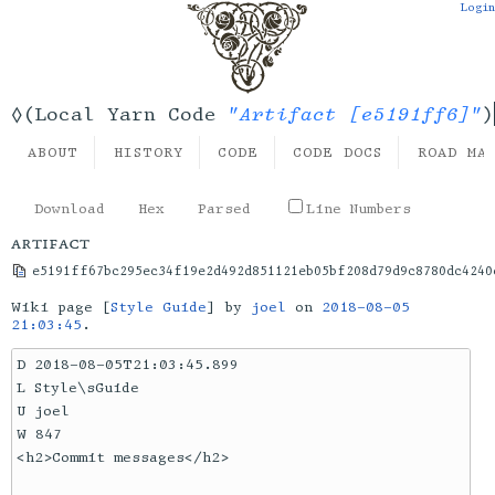
Login
"Artifact [e5191ff6]"
◊(Local Yarn Code
)
ABOUT
HISTORY
CODE
CODE DOCS
ROAD MA
Download
Hex
Parsed
Line Numbers
artifact
e5191ff67bc295ec34f19e2d492d851121eb05bf208d79d9c8780dc4240
Wiki page [
Style Guide
] by
joel
on
2018-08-05
21:03:45
.
D 2018-08-05T21:03:45.899

L Style\sGuide

U joel

W 847

<h2>Commit messages</h2>
