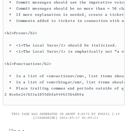
  *  Commit messages should use the imperative voice. 

  *  Commit messages should be no more than ≈ 50 chara
  *  If more explanation is needed, create a ticket an
  *  Comments added to tickets in connection with a re
<h2>Prose</h2>

  *  <i>The Local Yarn</i> should be italicized.

  *  <i>The Local Yarn</i> is emphatically not “a web 
<h2>Punctuation</h2>

  *  In a list of <em>actions</em>, list items should 
  *  In a list of <em>things</em>, list items should n
  *  Place trailing commas and periods outside of quot
Z 0ce6e247833a1055d6fa949635b4d69a

THIS PAGE WAS GENERATED IN ABOUT 0.037S BY FOSSIL 2.19
[318AB802DB] 2022-05-27 02:05:21