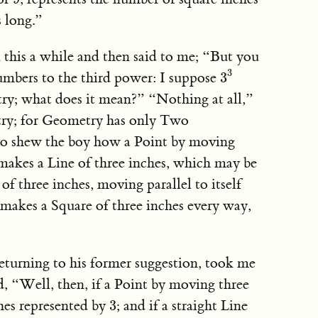
 long.”
this a while and then said to me; “But you
3
3
3
umbers to the third power: I suppose
3
y; what does it mean?” “Nothing at all,”
etry; for Geometry has only Two
to shew the boy how a Point by moving
 makes a Line of three inches, which may be
of three inches, moving parallel to itself
 makes a Square of three inches every way,
eturning to his former suggestion, took me
, “Well, then, if a Point by moving three
3
ches represented by
; and if a straight Line
3