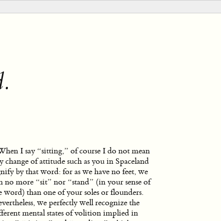
d.
When I say “sitting,” of course I do not mean
y change of attitude such as you in Spaceland
gnify by that word: for as we have no feet, we
n no more “sit” nor “stand” (in your sense of
e word) than one of your soles or flounders.
vertheless, we perfectly well recognize the
fferent mental states of volition implied in