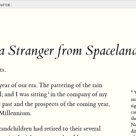
ource
a Stranger from Spacelan
ts.
year of our era. The pattering of the rain
; and I was sitting
in the company of my
an
 past and the prospects of the coming year,
si
ca
 Millennium.
th
Ne
dchildren had retired to their several
di