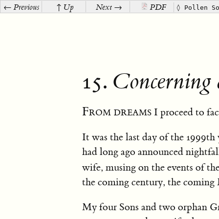
← Previous
↑ Up
Next →
PDF
◊ Pollen S
15.
Concerning 
From dreams
I proceed to fac
It was the last day of the 1999th 
had long ago announced nightfall
wife, musing on the events of the
the coming century, the coming
My four Sons and two orphan Gran