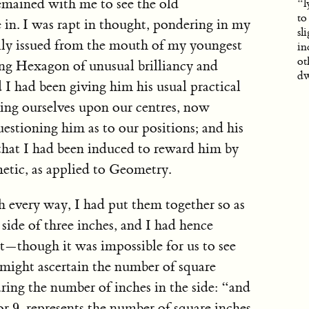
emained with me to see the old
“l
to
in. I was rapt in thought, pondering in my
sl
ly issued from the mouth of my youngest
in
ot
g Hexagon of unusual brilliancy and
dw
d I had been giving him his usual practical
ning ourselves upon our centres, now
estioning him as to our positions; and his
 that I had been induced to reward him by
etic, as applied to Geometry.
h every way, I had put them together so as
side of three inches, and I had hence
t—though it was impossible for us to see
might ascertain the number of square
ring the number of inches in the side: “and
9
 or
, represents the number of square inches
9