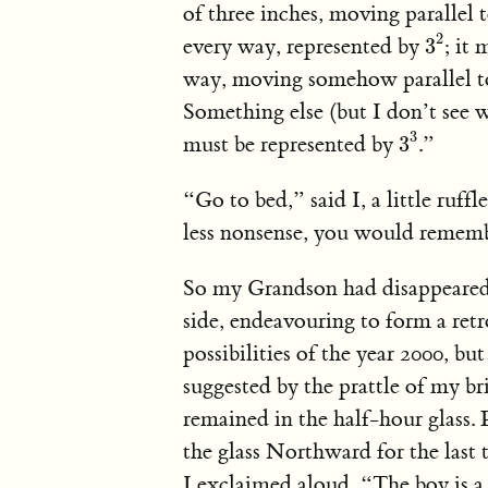
of three inches, moving parallel t
3
2
2
every way, represented by
; it
3
way, moving somehow parallel to
Something else (but I don’t see 
3
3
3
must be represented by
.”
3
“Go to bed,” said I, a little ruff
less nonsense, you would rememb
So my Grandson had disappeared i
side, endeavouring to form a retr
possibilities of the year 2000, bu
suggested by the prattle of my b
remained in the half-hour glass.
the glass Northward for the last 
I exclaimed aloud, “The boy is a