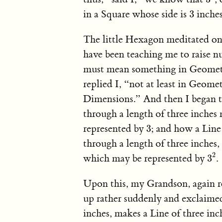
3
in a Square whose side is
inches
3
The little Hexagon meditated on 
have been teaching me to raise n
must mean something in Geometr
replied I, “not at least in Geom
Dimensions.” And then I began 
through a length of three inches
3
represented by
; and how a Line 
3
through a length of three inches,
3
2
2
which may be represented by
.
3
Upon this, my Grandson, again r
up rather suddenly and exclaimed
inches, makes a Line of three in