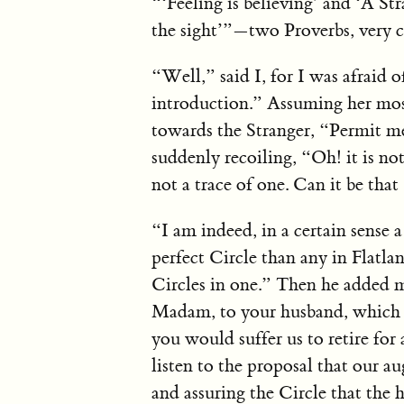
“‘Feeling is believing’ and ‘A Str
the sight’”—two Proverbs, very c
“Well,” said I, for I was afraid o
introduction.” Assuming her mo
towards the Stranger, “Permit m
suddenly recoiling, “Oh! it is no
not a trace of one. Can it be tha
“I am indeed, in a certain sense 
perfect Circle than any in Flatl
Circles in one.” Then he added m
Madam, to your husband, which I 
you would suffer us to retire f
listen to the proposal that our 
and assuring the Circle that the