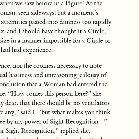
when we saw before us a Figure! At the
 Woman, seen sideways; but a moment’s
xtremities passed into dimness too rapidly
x; and I should have thought it a Circle,
 size in a manner impossible for a Circle or
 had had experience.
ce, nor the coolness necessary to note
sual hastiness and unreasoning jealousy of
 conclusion that a Woman had entered the
re. “How comes this person here?” she
dear, that there should be no ventilators
e any,” said I; “but what makes you think
 see by my power of Sight Recognition—”
r Sight Recognition,” replied she,