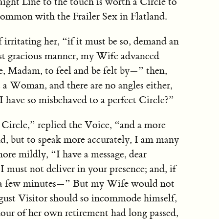
aight Line to the touch is worth a Circle to
ommon with the Frailer Sex in Flatland.
f irritating her, “if it must be so, demand an
st gracious manner, my Wife advanced
e, Madam, to feel and be felt by—” then,
t a Woman, and there are no angles either,
t I have so misbehaved to a perfect Circle?”
a Circle,” replied the Voice, “and a more
and, but to speak more accurately, I am many
ore mildly, “I have a message, dear
must not deliver in your presence; and, if
or a few minutes—” But my Wife would not
august Visitor should so incommode himself,
 hour of her own retirement had long passed,