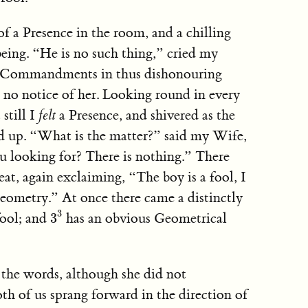
f a Presence in the room, and a chilling
being. “He is no such thing,” cried my
e Commandments in thus dishonouring
no notice of her. Looking round in every
still I
felt
a Presence, and shivered as the
ed up. “What is the matter?” said my Wife,
ou looking for? There is nothing.” There
at, again exclaiming, “The boy is a fool, I
ometry.” At once there came a distinctly
3
3
3
fool; and
has an obvious Geometrical
3
the words, although she did not
th of us sprang forward in the direction of