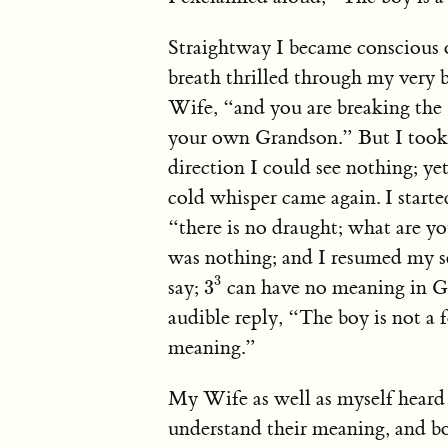
Straightway I became conscious o
breath thrilled through my very 
Wife, “and you are breaking th
your own Grandson.” But I took 
direction I could see nothing; yet 
cold whisper came again. I start
“there is no draught; what are y
was nothing; and I resumed my se
3
3
3
say;
can have no meaning in Ge
3
audible reply, “The boy is not a 
meaning.”
My Wife as well as myself heard 
understand their meaning, and bo