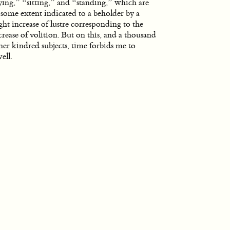
ying,” “sitting,” and “standing,” which are
 some extent indicated to a beholder by a
ight increase of lustre corresponding to the
crease of volition. But on this, and a thousand
her kindred subjects, time forbids me to
ell.