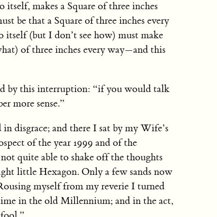
o itself, makes a Square of three inches
 must be that a Square of three inches every
 itself (but I don’t see how) must make
what) of three inches every way—and this
led by this interruption: “if you would talk
er more sense.”
n disgrace; and there I sat by my Wife’s
ospect of the year 1999 and of the
t not quite able to shake off the thoughts
right little Hexagon. Only a few sands now
 Rousing myself from my reverie I turned
time in the old Millennium; and in the act,
 fool.”