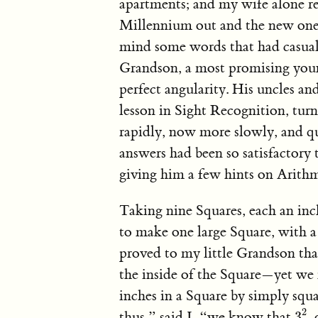
apartments; and my wife alone r
Millennium out and the new one 
mind some words that had casual
Grandson, a most promising youn
perfect angularity. His uncles an
lesson in Sight Recognition, tur
rapidly, now more slowly, and qu
answers had been so satisfactory
giving him a few hints on Arithm
Taking nine Squares, each an inc
to make one large Square, with a 
proved to my little Grandson tha
the inside of the Square—yet we 
inches in a Square by simply squa
3
2
2
thus,” said I, “we know that
,
3