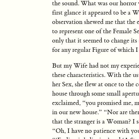
the sound. What was our horror 
first glance it appeared to be a
observation shewed me that the e
to represent one of the Female Se
only that it seemed to change its
for any regular Figure of which I
But my Wife had not my experien
these characteristics. With the u
her Sex, she flew at once to the
house through some small apertu
exclaimed, “you promised me, my 
in our new house.” “Nor are ther
that the stranger is a Woman? I
“Oh, I have no patience with you