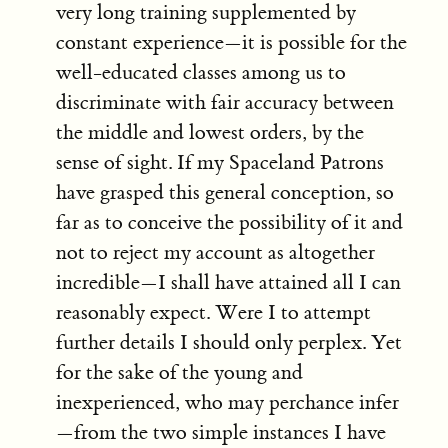
very long training supplemented by
constant experience—it is possible for the
well-educated classes among us to
discriminate with fair accuracy between
the middle and lowest orders, by the
sense of sight. If my Spaceland Patrons
have grasped this general conception, so
far as to conceive the possibility of it and
not to reject my account as altogether
incredible—I shall have attained all I can
reasonably expect. Were I to attempt
further details I should only perplex. Yet
for the sake of the young and
inexperienced, who may perchance infer
—from the two simple instances I have