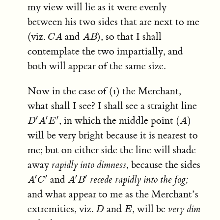
my view will lie as it were evenly
between his two sides that are next to me
C
A
A
B
(viz.
and
), so that I shall
C
A
A
B
contemplate the two impartially, and
both will appear of the same size.
Now in the case of (1) the Merchant,
what shall I see? I shall see a straight line
D
′
A
′
E
′
(
A
)
′
′
′
, in which the middle point
(
)
D
A
E
A
will be very bright because it is nearest to
me; but on either side the line will shade
away
rapidly into dimness
, because the sides
A
′
C
′
A
′
B
′
′
′
′
′
and
recede rapidly into the fog;
A
C
A
B
and what appear to me as the Merchant’s
D
E
extremities, viz.
and
, will be
very dim
D
E