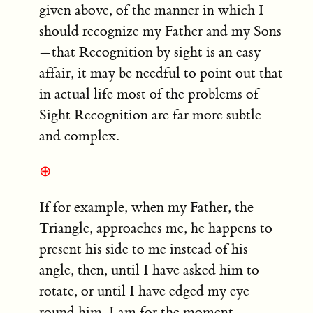
given above, of the manner in which I
should recognize my Father and my Sons
—that Recognition by sight is an easy
affair, it may be needful to point out that
in actual life most of the problems of
Sight Recognition are far more subtle
and complex.
⊕
If for example, when my Father, the
Triangle, approaches me, he happens to
present his side to me instead of his
angle, then, until I have asked him to
rotate, or until I have edged my eye
round him, I am for the moment