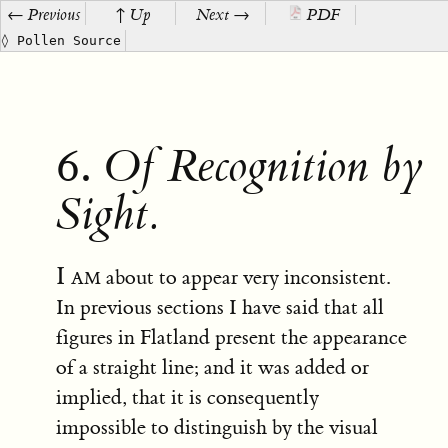
← Previous
↑ Up
Next →
PDF
◊ Pollen Source
6.
Of Recognition by
Sight.
I am
about to appear very inconsistent.
In previous sections I have said that all
figures in Flatland present the appearance
of a straight line; and it was added or
implied, that it is consequently
impossible to distinguish by the visual