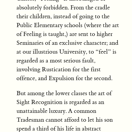
absolutely forbidden. From the cradle
their children, instead of going to the
Public Elementary schools (where the art
of Feeling is taught,) are sent to higher
Seminaries of an exclusive character; and
at our illustrious University, to “feel” is
regarded as a most serious fault,
involving Rustication for the first
offence, and Expulsion for the second.
But among the lower classes the art of
Sight Recognition is regarded as an
unattainable luxury. A common
Tradesman cannot afford to let his son
spend a third of his life in abstract