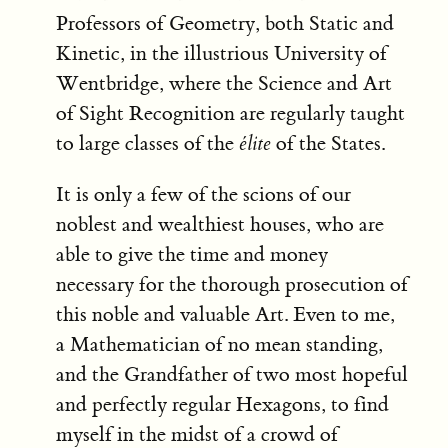
Professors of Geometry, both Static and
Kinetic, in the illustrious University of
Wentbridge, where the Science and Art
of Sight Recognition are regularly taught
to large classes of the
élite
of the States.
It is only a few of the scions of our
noblest and wealthiest houses, who are
able to give the time and money
necessary for the thorough prosecution of
this noble and valuable Art. Even to me,
a Mathematician of no mean standing,
and the Grandfather of two most hopeful
and perfectly regular Hexagons, to find
myself in the midst of a crowd of