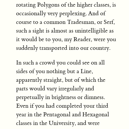
rotating Polygons of the higher classes, is
occasionally very perplexing. And of
course to a common Tradesman, or Serf,
such a sight is almost as unintelligible as
it would be to you, my Reader, were you
suddenly transported into our country.
In such a crowd you could see on all
sides of you nothing but a Line,
apparently straight, but of which the
parts would vary irregularly and
perpetually in brightness or dimness.
Even if you had completed your third
year in the Pentagonal and Hexagonal
classes in the University, and were