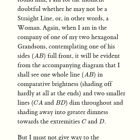
doubtful whether he may not be a
Straight Line, or, in other words, a
Woman. Again, when I am in the
company of one of my two hexagonal
Grandsons, contemplating one of his
(
A
B
)
sides
full front, it will be evident
(
)
A
B
from the accompanying diagram that I
(
A
B
)
shall see one whole line
in
(
)
A
B
comparative brightness (shading off
hardly at all at the ends) and two smaller
C
A
B
D
lines (
and
) dim throughout and
C
A
B
D
shading away into greater dimness
C
D
towards the extremities
and
.
C
D
But I must not give way to the