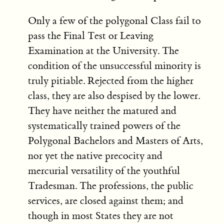
Only a few of the polygonal Class fail to
pass the Final Test or Leaving
Examination at the University. The
condition of the unsuccessful minority is
truly pitiable. Rejected from the higher
class, they are also despised by the lower.
They have neither the matured and
systematically trained powers of the
Polygonal Bachelors and Masters of Arts,
nor yet the native precocity and
mercurial versatility of the youthful
Tradesman. The professions, the public
services, are closed against them; and
though in most States they are not