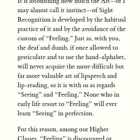
It is astonishing how much the Art—or I
may almost call it instinct—of Sight
Recognition is developed by the habitual
practice of it and by the avoidance of the
custom of “Feeling.” Just as, with you,
the deaf and dumb, if once allowed to
gesticulate and to use the hand-alphabet,
will never acquire the more difficult but
far more valuable art of lipspeech and
lip-reading, so it is with us as regards
“Seeing” and “Feeling.” None who in
early life resort to “Feeling” will ever
learn “Seeing” in perfection.
For this reason, among our Higher
Classes, “Feeling” is discouraged or