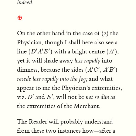
indeed
.
⊕
On the other hand in the case of (2) the
Physician, though I shall here also see a
(
D
′
A
′
E
′
)
(
A
′
)
′
′
′
′
line
with a bright centre
,
(
)
(
)
D
A
E
A
yet it will shade away
less rapidly
into
(
A
′
C
′
,
A
′
B
′
)
′
′
′
′
dimness, because the sides
(
,
)
A
C
A
B
recede less rapidly into the fog;
and what
appear to me the Physician’s extremities,
D
′
E
′
′
′
viz.
and
, will not be
not so dim
as
D
E
the extremities of the Merchant.
The Reader will probably understand
from these two instances how—after a