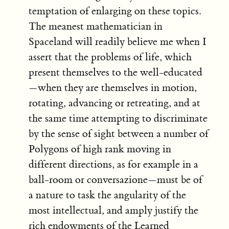
temptation of enlarging on these topics.
The meanest mathematician in
Spaceland will readily believe me when I
assert that the problems of life, which
present themselves to the well-educated
—when they are themselves in motion,
rotating, advancing or retreating, and at
the same time attempting to discriminate
by the sense of sight between a number of
Polygons of high rank moving in
different directions, as for example in a
ball-room or conversazione—must be of
a nature to task the angularity of the
most intellectual, and amply justify the
rich endowments of the Learned