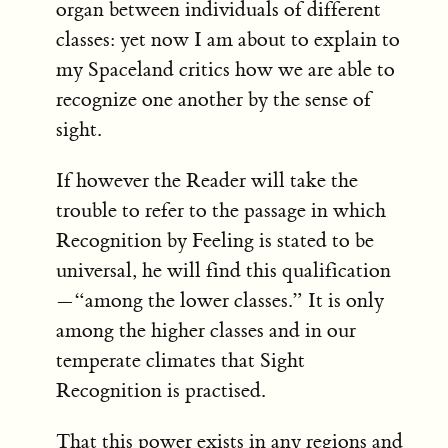
organ between individuals of different
classes: yet now I am about to explain to
my Spaceland critics how we are able to
recognize one another by the sense of
sight.
If however the Reader will take the
trouble to refer to the passage in which
Recognition by Feeling is stated to be
universal, he will find this qualification
—“among the lower classes.” It is only
among the higher classes and in our
temperate climates that Sight
Recognition is practised.
That this power exists in any regions and