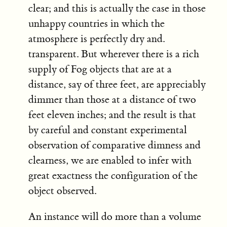
clear; and this is actually the case in those
unhappy countries in which the
atmosphere is perfectly dry and.
transparent. But wherever there is a rich
supply of Fog objects that are at a
distance, say of three feet, are appreciably
dimmer than those at a distance of two
feet eleven inches; and the result is that
by careful and constant experimental
observation of comparative dimness and
clearness, we are enabled to infer with
great exactness the configuration of the
object observed.
An instance will do more than a volume