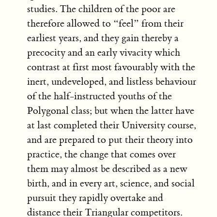
studies. The children of the poor are
therefore allowed to “feel” from their
earliest years, and they gain thereby a
precocity and an early vivacity which
contrast at first most favourably with the
inert, undeveloped, and listless behaviour
of the half-instructed youths of the
Polygonal class; but when the latter have
at last completed their University course,
and are prepared to put their theory into
practice, the change that comes over
them may almost be described as a new
birth, and in every art, science, and social
pursuit they rapidly overtake and
distance their Triangular competitors.