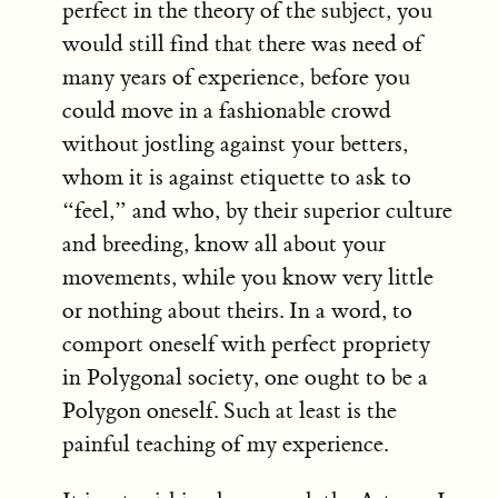
perfect in the theory of the subject, you
would still find that there was need of
many years of experience, before you
could move in a fashionable crowd
without jostling against your betters,
whom it is against etiquette to ask to
“feel,” and who, by their superior culture
and breeding, know all about your
movements, while you know very little
or nothing about theirs. In a word, to
comport oneself with perfect propriety
in Polygonal society, one ought to be a
Polygon oneself. Such at least is the
painful teaching of my experience.