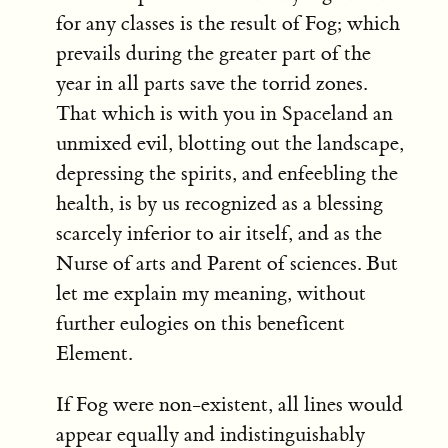
for any classes is the result of Fog; which
prevails during the greater part of the
year in all parts save the torrid zones.
That which is with you in Spaceland an
unmixed evil, blotting out the landscape,
depressing the spirits, and enfeebling the
health, is by us recognized as a blessing
scarcely inferior to air itself, and as the
Nurse of arts and Parent of sciences. But
let me explain my meaning, without
further eulogies on this beneficent
Element.
If Fog were non-existent, all lines would
appear equally and indistinguishably