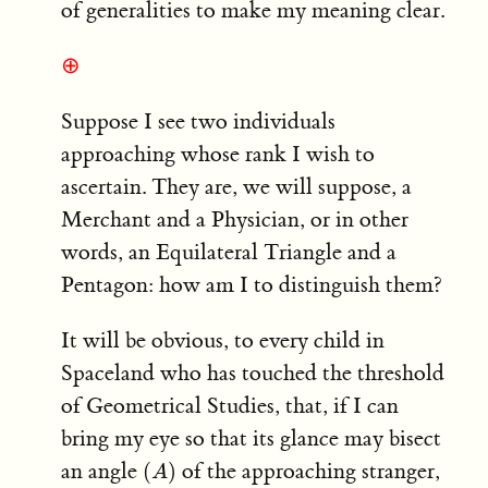
of generalities to make my meaning clear.
⊕
Suppose I see two individuals
approaching whose rank I wish to
ascertain. They are, we will suppose, a
Merchant and a Physician, or in other
words, an Equilateral Triangle and a
Pentagon: how am I to distinguish them?
It will be obvious, to every child in
Spaceland who has touched the threshold
of Geometrical Studies, that, if I can
bring my eye so that its glance may bisect
(
A
)
an angle
of the approaching stranger,
(
)
A