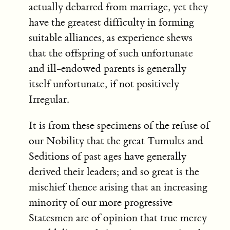
actually debarred from marriage, yet they
have the greatest difficulty in forming
suitable alliances, as experience shews
that the offspring of such unfortunate
and ill-endowed parents is generally
itself unfortunate, if not positively
Irregular.
It is from these specimens of the refuse of
our Nobility that the great Tumults and
Seditions of past ages have generally
derived their leaders; and so great is the
mischief thence arising that an increasing
minority of our more progressive
Statesmen are of opinion that true mercy