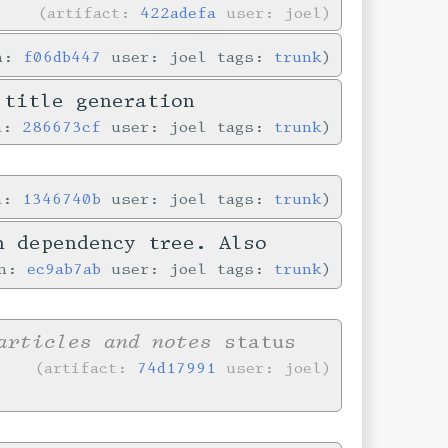
artifact:
422adefa
user: joel
in:
f06db447
user: joel tags:
trunk
 title generation
in:
286673cf
user: joel tags:
trunk
in:
1346740b
user: joel tags:
trunk
n dependency tree. Also
in:
ec9ab7ab
user: joel tags:
trunk
articles and notes
status
artifact:
74d17991
user: joel