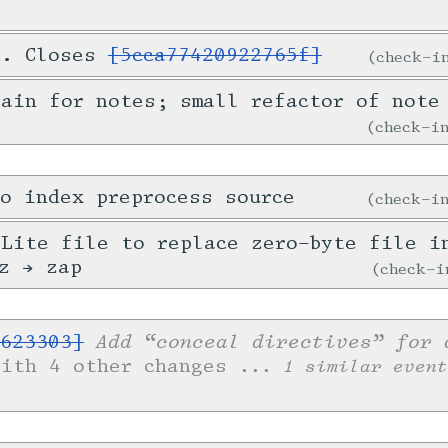
d. Closes
[5cca77420922765f]
check-
ain for notes; small refactor of note
check-
o index preprocess source
check-
Lite file to replace zero-byte file i
z → zap
check-
Add “conceal directives” for 
623303]
with 4 other changes
... 1 similar event