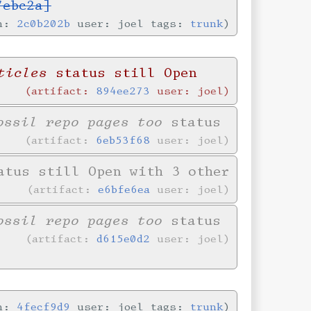
7ebc2a]
in:
2c0b202b
user: joel tags:
trunk
ticles
status still Open
artifact:
894ee273
user: joel
ossil repo pages too
status
artifact:
6eb53f68
user: joel
tus still Open with 3 other
artifact:
e6bfe6ea
user: joel
ossil repo pages too
status
artifact:
d615e0d2
user: joel
in:
4fecf9d9
user: joel tags:
trunk