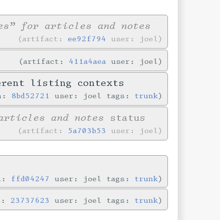
es” for articles and notes
artifact:
ee92f794
user: joel
artifact:
411a4aea
user: joel
erent listing contexts
in:
8bd52721
user: joel tags:
trunk
articles and notes
status
artifact:
5a703b53
user: joel
in:
ffd04247
user: joel tags:
trunk
n:
23737623
user: joel tags:
trunk