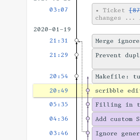
03:07
•
Ticket
[87
changes
... 
2020-01-19
21:31
Merge ignore
21:29
Prevent dupl
20:54
Makefile: t
20:49
scribble edi
05:35
Filling in 
04:36
Add custom S
03:46
Ignore gener