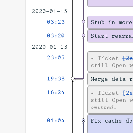
2020-01-15
03:23
Stub in more
03:20
Start rearra
2020-01-13
23:05
•
Ticket
[2e
still Open 
19:38
Merge deta r
16:24
•
Ticket
[2e
still Open 
omitted.
01:04
Fix cache db