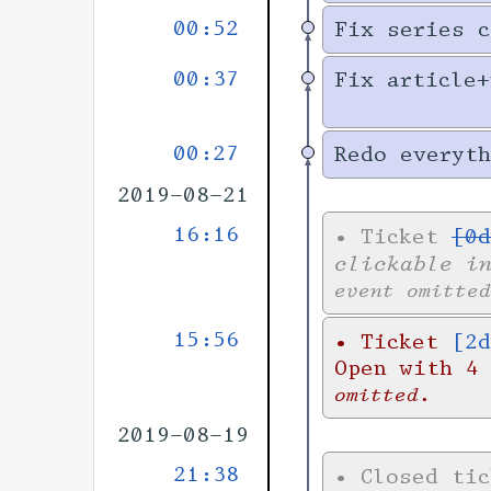
00:52
Fix series c
00:37
Fix article+
00:27
Redo everyth
2019-08-21
16:16
•
Ticket
[0d
clickable i
event omitted
15:56
•
Ticket
[2d
Open with 4
omitted.
2019-08-19
21:38
•
Closed ti