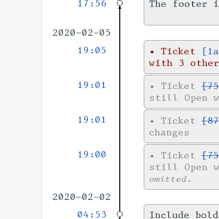
17:56
The footer 
2020-02-05
19:05
•
Ticket
[1a
with 3 other
19:01
•
Ticket
[75
still Open 
19:01
•
Ticket
[87
changes
19:00
•
Ticket
[75
still Open 
omitted.
2020-02-02
04:53
Include bold