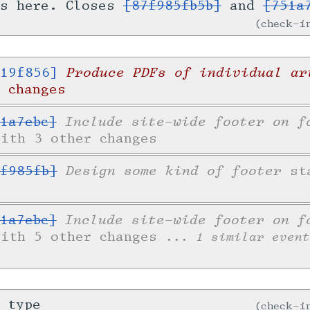
is here. Closes
[87f985fb5b]
and
[751a
check-
Produce PDFs of individual ar
19f856]
 changes
Include site-wide footer on f
1a7ebc]
with 3 other changes
Design some kind of footer
f985fb]
sta
Include site-wide footer on f
1a7ebc]
with 5 other changes
... 1 similar event
 type
check-