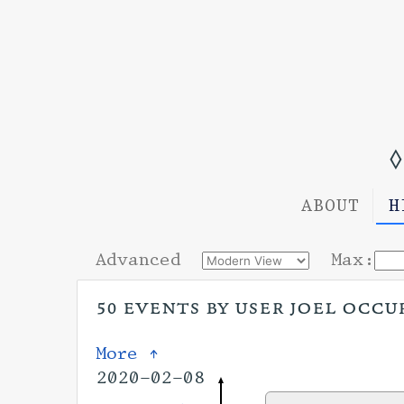
◊
ABOUT
H
Advanced
Max:
50 events by user joel occu
More ↑
2020-02-08