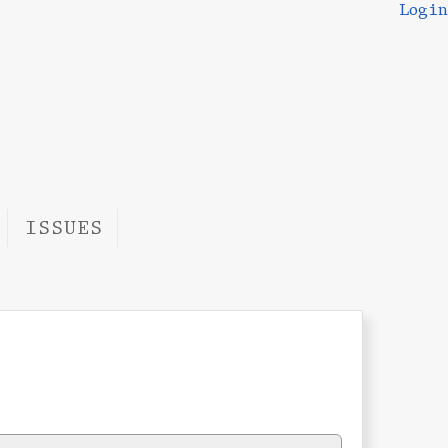
Login
ISSUES