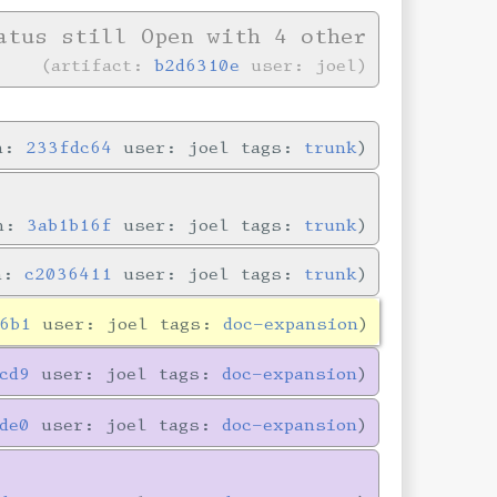
tus still Open with 4 other
artifact:
b2d6310e
user: joel
in:
233fdc64
user: joel tags:
trunk
in:
3ab1b16f
user: joel tags:
trunk
in:
c2036411
user: joel tags:
trunk
6b1
user: joel tags:
doc-expansion
cd9
user: joel tags:
doc-expansion
de0
user: joel tags:
doc-expansion