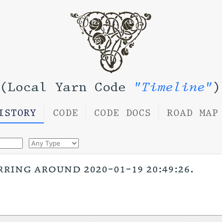
(Local Yarn Code
"Timeline"
)
ISTORY
CODE
CODE DOCS
ROAD MAP
rring around 2020-01-19 20:49:26.