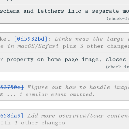
schema and fetchers into a separate m
check-
Links near the large 
cket
[0d5932bd]
:
le in macOS/Safari
plus 3 other change
er property on home page image, close
check-
Figure out how to handle imag
53750c]
es
... 1 similar event omitted.
Add more overview/tour conten
658da9]
with 3 other changes