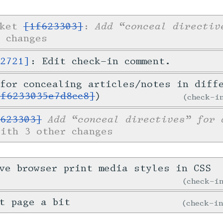
Add “conceal directiv
cket
[1f623303]
:
 changes
52721]
: Edit check-in comment.
for concealing articles/notes in diff
1f6233035e7d8cc8]
)
check-
Add “conceal directives” for 
623303]
with 3 other changes
ve browser print media styles in CSS
check-
t page a bit
check-i