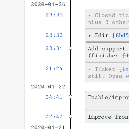
2020-01-26
23:33
•
Closed ti
plus 3 other
23:32
•
Edit
[8bd
23:31
Add support 
(finishes
[
21:24
•
Ticket
[1f
still Open 
2020-01-22
04:41
Enable/impro
02:47
Improve fron
2020-01-21