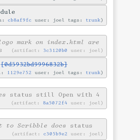
odule
in:
cb8af9fc
user: joel tags:
trunk
logo mark on index.html are
s
artifact:
3c3120b0
user: joel
s
[0d5932bd9996832b]
in:
1129e752
user: joel tags:
trunk
es
status still Open with 4
artifact:
8a5072f4
user: joel
t to Scribble docs
status
artifact:
c305b9e2
user: joel