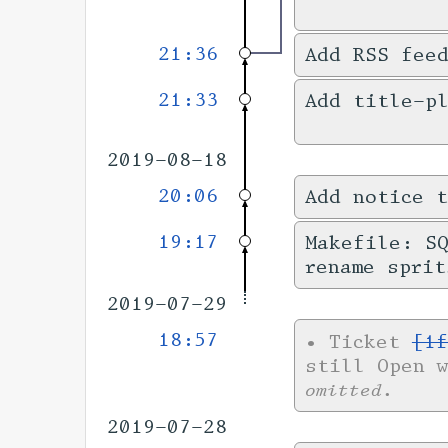
21:36
Add RSS fee
21:33
Add title-pl
2019-08-18
20:06
Add notice t
19:17
Makefile: SQ
rename sprit
2019-07-29
18:57
•
Ticket
[1f
still Open 
omitted.
2019-07-28