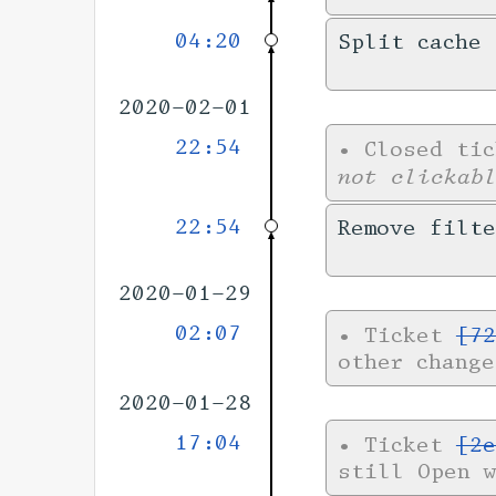
04:20
Split cache 
2020-02-01
22:54
•
Closed ti
not clickab
22:54
Remove filt
2020-01-29
02:07
•
Ticket
[72
other chang
2020-01-28
17:04
•
Ticket
[2e
still Open 