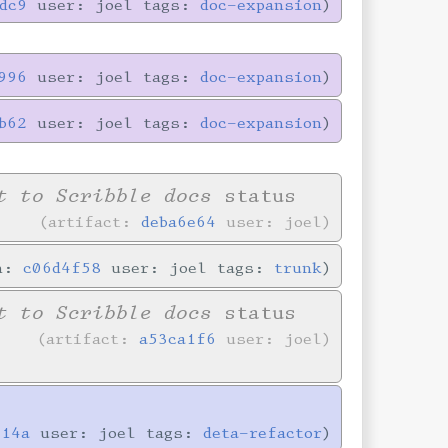
dc9
user: joel tags:
doc-expansion
996
user: joel tags:
doc-expansion
b62
user: joel tags:
doc-expansion
t to Scribble docs
status
artifact:
deba6e64
user: joel
in:
c06d4f58
user: joel tags:
trunk
t to Scribble docs
status
artifact:
a53ca1f6
user: joel
714a
user: joel tags:
deta-refactor