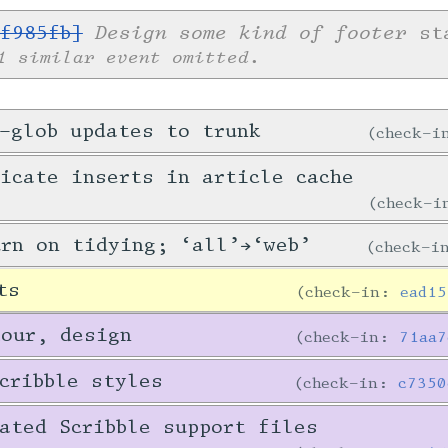
Design some kind of footer
f985fb]
sta
1 similar event omitted.
-glob updates to trunk
check-
icate inserts in article cache
check-
urn on tidying; ‘all’→‘web’
check-
ts
check-in:
ead15
tour, design
check-in:
71aa7
cribble styles
check-in:
c7350
ated Scribble support files