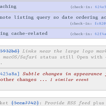
aching
check-in:
624e
note listing query so date ordering a
check-in:
fc82
ing cache-related
check-in:
62f4
Links near the large logo mar
5932bd]
n macOS/Safari
status still Open with 
.
Subtle changes in appearance 
425a8a]
 other changes
... 1 similar event
Provide RSS feed
cket
[5cca7742]
:
plus 