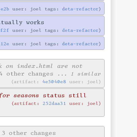
5e2b
user: joel tags:
deta-refactor
ctually works
0f2f
user: joel tags:
deta-refactor
a12e
user: joel tags:
deta-refactor
k on index.html are not
4 other changes
... 1 similar
artifact:
4e5040e8
user: joel
for seasons
status still
artifact:
252daa31
user: joel
3 other changes