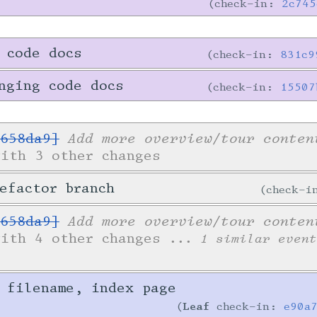
check-in:
2c745
 code docs
check-in:
831c9
nging code docs
check-in:
15507
Add more overview/tour conten
658da9]
with 3 other changes
efactor branch
check-
Add more overview/tour conten
658da9]
with 4 other changes
... 1 similar event
 filename, index page
Leaf
check-in:
e90a