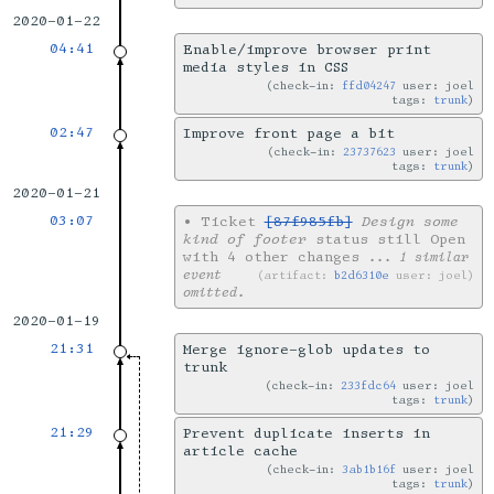
2020-01-22
04:41
Enable/improve browser print
media styles in CSS
check-in:
ffd04247
user: joel
tags:
trunk
02:47
Improve front page a bit
check-in:
23737623
user: joel
tags:
trunk
2020-01-21
03:07
•
Ticket
[87f985fb]
Design some
kind of footer
status still Open
with 4 other changes
... 1 similar
event
artifact:
b2d6310e
user: joel
omitted.
2020-01-19
21:31
Merge ignore-glob updates to
trunk
check-in:
233fdc64
user: joel
tags:
trunk
21:29
Prevent duplicate inserts in
article cache
check-in:
3ab1b16f
user: joel
tags:
trunk