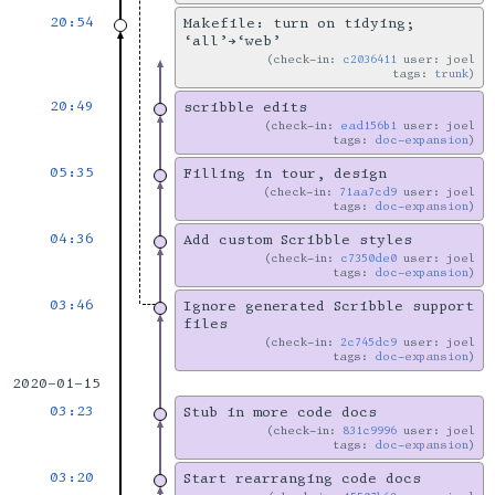
20:54
Makefile: turn on tidying;
‘all’→‘web’
check-in:
c2036411
user: joel
tags:
trunk
20:49
scribble edits
check-in:
ead156b1
user: joel
tags:
doc-expansion
05:35
Filling in tour, design
check-in:
71aa7cd9
user: joel
tags:
doc-expansion
04:36
Add custom Scribble styles
check-in:
c7350de0
user: joel
tags:
doc-expansion
03:46
Ignore generated Scribble support
files
check-in:
2c745dc9
user: joel
tags:
doc-expansion
2020-01-15
03:23
Stub in more code docs
check-in:
831c9996
user: joel
tags:
doc-expansion
03:20
Start rearranging code docs