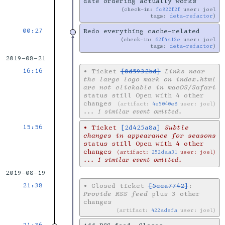
date ordering actually works
check-in:
fc820f2f
user: joel
tags:
deta-refactor
00:27
Redo everything cache-related
check-in:
62f4a12e
user: joel
tags:
deta-refactor
2019-08-21
16:16
•
Ticket
[0d5932bd]
Links near
the large logo mark on index.html
are not clickable in macOS/Safari
status still Open with 4 other
changes
artifact:
4e5040e8
user: joel
... 1 similar event omitted.
15:56
•
Ticket
[2d425a8a]
Subtle
changes in appearance for seasons
status still Open with 4 other
changes
artifact:
252daa31
user: joel
... 1 similar event omitted.
2019-08-19
21:38
•
Closed ticket
[5cca7742]
:
Provide RSS feed
plus 3 other
changes
artifact:
422adefa
user: joel