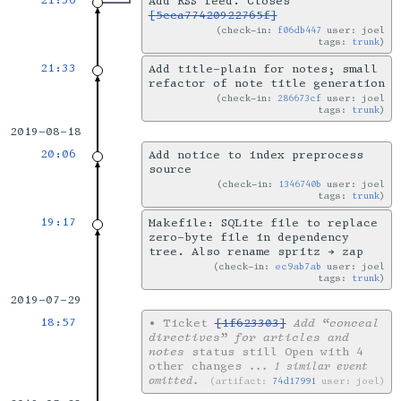
21:36
Add RSS feed. Closes
[5cca77420922765f]
check-in:
f06db447
user: joel
tags:
trunk
21:33
Add title-plain for notes; small
refactor of note title generation
check-in:
286673cf
user: joel
tags:
trunk
2019-08-18
20:06
Add notice to index preprocess
source
check-in:
1346740b
user: joel
tags:
trunk
19:17
Makefile: SQLite file to replace
zero-byte file in dependency
tree. Also rename spritz → zap
check-in:
ec9ab7ab
user: joel
tags:
trunk
2019-07-29
18:57
•
Ticket
[1f623303]
Add “conceal
directives” for articles and
notes
status still Open with 4
other changes
... 1 similar event
omitted.
artifact:
74d17991
user: joel