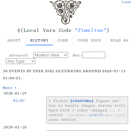
Login
"Timeline"
◊(Local Yarn Code
)
ABOUT
HISTORY
CODE
CODE DOCS
ROAD MA
Advanced
Max:
50 events by user joel occurring around 2020-01-13
01:04:21.
More ↑
2020-01-29
02:07
•
Ticket
[7253750c]
Figure out
how to handle images
status still
Open with 4 other changes
... 1
similar
artifact:
8a5072f4
user: joel
event omitted.
2020-01-28