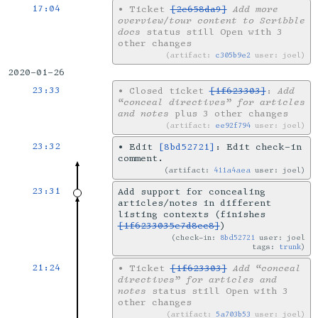
17:04
•
Ticket
[2e658da9]
Add more
overview/tour content to Scribble
docs
status still Open with 3
other changes
artifact:
c305b9e2
user: joel
2020-01-26
23:33
•
Closed ticket
[1f623303]
:
Add
“conceal directives” for articles
and notes
plus 3 other changes
artifact:
ee92f794
user: joel
23:32
•
Edit
[8bd52721]
: Edit check-in
comment.
artifact:
411a4aea
user: joel
23:31
Add support for concealing
articles/notes in different
listing contexts (finishes
[1f6233035e7d8cc8]
)
check-in:
8bd52721
user: joel
tags:
trunk
21:24
•
Ticket
[1f623303]
Add “conceal
directives” for articles and
notes
status still Open with 3
other changes
artifact:
5a703b53
user: joel