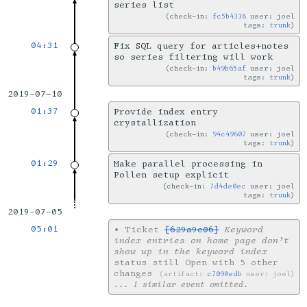
series list
check-in:
fc5b4338
user: joel
tags:
trunk
04:31
Fix SQL query for articles+notes
so series filtering will work
check-in:
b49b65af
user: joel
tags:
trunk
2019-07-10
01:37
Provide index entry
crystallization
check-in:
94c49607
user: joel
tags:
trunk
01:29
Make parallel processing in
Pollen setup explicit
check-in:
7d4de0ec
user: joel
tags:
trunk
2019-07-05
05:01
•
Ticket
[629a9c06]
Keyword
index entries on home page don’t
show up in the keyword index
status still Open with 5 other
changes
artifact:
c7090edb
user: joel
... 1 similar event omitted.