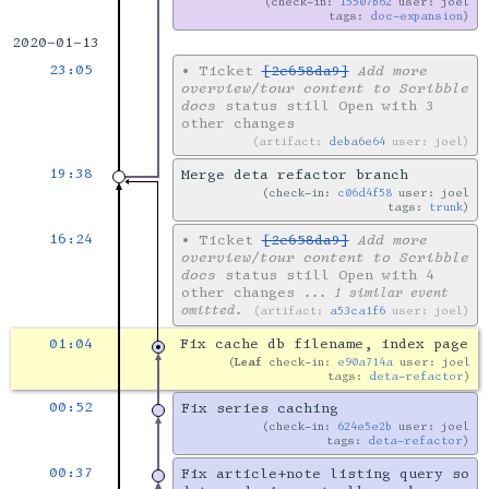
check-in:
15507b62
user: joel
tags:
doc-expansion
2020-01-13
23:05
•
Ticket
[2e658da9]
Add more
overview/tour content to Scribble
docs
status still Open with 3
other changes
artifact:
deba6e64
user: joel
19:38
Merge deta refactor branch
check-in:
c06d4f58
user: joel
tags:
trunk
16:24
•
Ticket
[2e658da9]
Add more
overview/tour content to Scribble
docs
status still Open with 4
other changes
... 1 similar event
omitted.
artifact:
a53ca1f6
user: joel
01:04
Fix cache db filename, index page
Leaf
check-in:
e90a714a
user: joel
tags:
deta-refactor
00:52
Fix series caching
check-in:
624e5e2b
user: joel
tags:
deta-refactor
00:37
Fix article+note listing query so