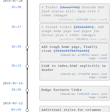
2019-07-28
16:38
•
Ticket
[5cca7742]
Provide RSS
feed
status still Open with 3
other changes
artifact:
e235c845
user: joel
16:37
•
Closed ticket
[3514e657]
:
Add
rough home page and pages for
Series
plus 3 other changes
artifact:
97b30f13
user: joel
16:36
Add rough home page, finally
close
[3514e657bf79a443]
check-in:
a770b922
user: joel
tags:
trunk
16:22
Link to index.html explicitly in
header
check-in:
174a0398
user: joel
tags:
trunk
2019-07-14
18:56
Nudge footnote links
check-in:
f186c0cb
user: joel
tags:
trunk
2019-07-12
04:36
Additional styles for columnar