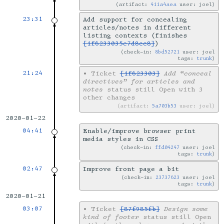
artifact:
411a4aea
user: joel
23:31
Add support for concealing
articles/notes in different
listing contexts (finishes
[1f6233035e7d8cc8]
)
check-in:
8bd52721
user: joel
tags:
trunk
21:24
•
Ticket
[1f623303]
Add “conceal
directives” for articles and
notes
status still Open with 3
other changes
artifact:
5a703b53
user: joel
2020-01-22
04:41
Enable/improve browser print
media styles in CSS
check-in:
ffd04247
user: joel
tags:
trunk
02:47
Improve front page a bit
check-in:
23737623
user: joel
tags:
trunk
2020-01-21
03:07
•
Ticket
[87f985fb]
Design some
kind of footer
status still Open