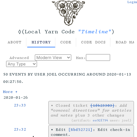
Login
"Timeline"
◊(Local Yarn Code
)
ABOUT
HISTORY
CODE
CODE DOCS
ROAD MA
Advanced
Max:
50 events by user joel occurring around 2020-01-13
00:27:50.
More ↑
2020-01-26
23:33
•
Closed ticket
[1f623303]
:
Add
“conceal directives” for articles
and notes
plus 3 other changes
artifact:
ee92f794
user: joel
23:32
•
Edit
[8bd52721]
: Edit check-in
comment.