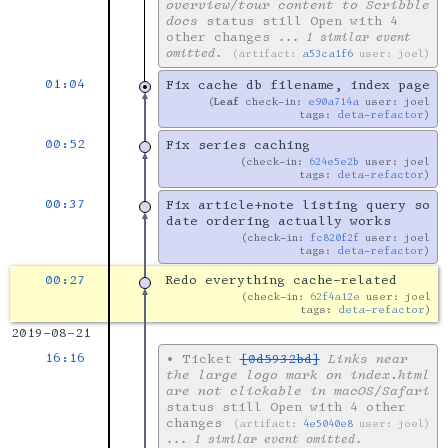
overview/tour content to Scribble
docs
status still Open with 4
other changes
... 1 similar event
omitted.
artifact:
a53ca1f6
user: joel
01:04
Fix cache db filename, index page
Leaf
check-in:
e90a714a
user: joel
tags:
deta-refactor
00:52
Fix series caching
check-in:
624e5e2b
user: joel
tags:
deta-refactor
00:37
Fix article+note listing query so
date ordering actually works
check-in:
fc820f2f
user: joel
tags:
deta-refactor
00:27
Redo everything cache-related
check-in:
62f4a12e
user: joel
tags:
deta-refactor
2019-08-21
16:16
•
Ticket
[0d5932bd]
Links near
the large logo mark on index.html
are not clickable in macOS/Safari
status still Open with 4 other
changes
artifact:
4e5040e8
user: joel
... 1 similar event omitted.