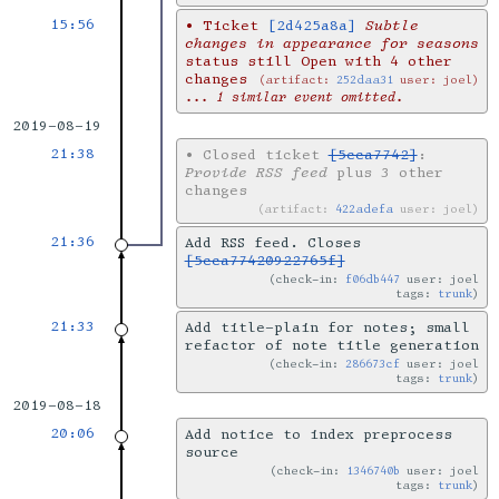
15:56
•
Ticket
[2d425a8a]
Subtle
changes in appearance for seasons
status still Open with 4 other
changes
artifact:
252daa31
user: joel
... 1 similar event omitted.
2019-08-19
21:38
•
Closed ticket
[5cca7742]
:
Provide RSS feed
plus 3 other
changes
artifact:
422adefa
user: joel
21:36
Add RSS feed. Closes
[5cca77420922765f]
check-in:
f06db447
user: joel
tags:
trunk
21:33
Add title-plain for notes; small
refactor of note title generation
check-in:
286673cf
user: joel
tags:
trunk
2019-08-18
20:06
Add notice to index preprocess
source
check-in:
1346740b
user: joel
tags:
trunk