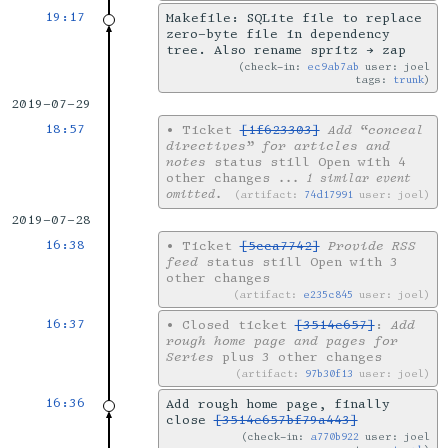
19:17
Makefile: SQLite file to replace
zero-byte file in dependency
tree. Also rename spritz → zap
check-in:
ec9ab7ab
user: joel
tags:
trunk
2019-07-29
18:57
•
Ticket
[1f623303]
Add “conceal
directives” for articles and
notes
status still Open with 4
other changes
... 1 similar event
omitted.
artifact:
74d17991
user: joel
2019-07-28
16:38
•
Ticket
[5cca7742]
Provide RSS
feed
status still Open with 3
other changes
artifact:
e235c845
user: joel
16:37
•
Closed ticket
[3514e657]
:
Add
rough home page and pages for
Series
plus 3 other changes
artifact:
97b30f13
user: joel
16:36
Add rough home page, finally
close
[3514e657bf79a443]
check-in:
a770b922
user: joel