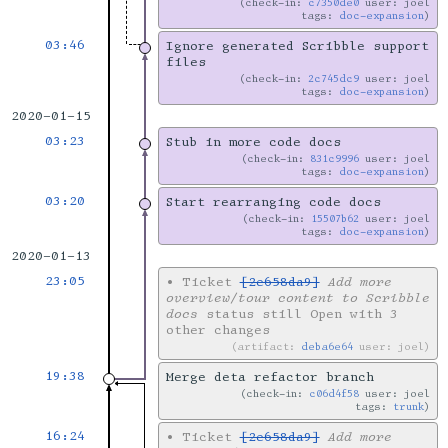
check-in:
c7350de0
user: joel
tags:
doc-expansion
03:46
Ignore generated Scribble support
files
check-in:
2c745dc9
user: joel
tags:
doc-expansion
2020-01-15
03:23
Stub in more code docs
check-in:
831c9996
user: joel
tags:
doc-expansion
03:20
Start rearranging code docs
check-in:
15507b62
user: joel
tags:
doc-expansion
2020-01-13
23:05
•
Ticket
[2e658da9]
Add more
overview/tour content to Scribble
docs
status still Open with 3
other changes
artifact:
deba6e64
user: joel
19:38
Merge deta refactor branch
check-in:
c06d4f58
user: joel
tags:
trunk
16:24
•
Ticket
[2e658da9]
Add more