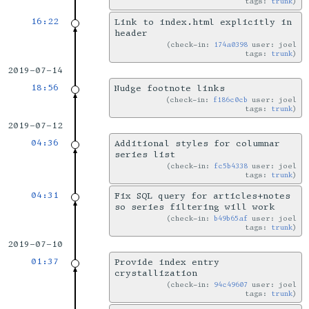
tags:
trunk
16:22
Link to index.html explicitly in
header
check-in:
174a0398
user: joel
tags:
trunk
2019-07-14
18:56
Nudge footnote links
check-in:
f186c0cb
user: joel
tags:
trunk
2019-07-12
04:36
Additional styles for columnar
series list
check-in:
fc5b4338
user: joel
tags:
trunk
04:31
Fix SQL query for articles+notes
so series filtering will work
check-in:
b49b65af
user: joel
tags:
trunk
2019-07-10
01:37
Provide index entry
crystallization
check-in:
94c49607
user: joel
tags:
trunk