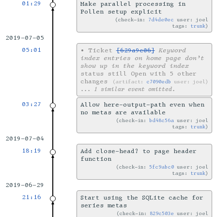
01:29
Make parallel processing in
Pollen setup explicit
check-in:
7d4de0ec
user: joel
tags:
trunk
2019-07-05
05:01
•
Ticket
[629a9c06]
Keyword
index entries on home page don’t
show up in the keyword index
status still Open with 5 other
changes
artifact:
c7090edb
user: joel
... 1 similar event omitted.
03:27
Allow here-output-path even when
no metas are available
check-in:
bd48c56a
user: joel
tags:
trunk
2019-07-04
18:19
Add close-head? to page header
function
check-in:
5fc9abc0
user: joel
tags:
trunk
2019-06-29
21:16
Start using the SQLite cache for
series metas
check-in:
829c503e
user: joel