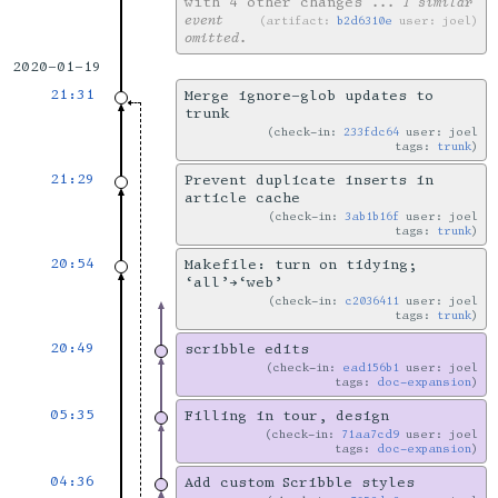
with 4 other changes
... 1 similar
event
artifact:
b2d6310e
user: joel
omitted.
2020-01-19
21:31
Merge ignore-glob updates to
trunk
check-in:
233fdc64
user: joel
tags:
trunk
21:29
Prevent duplicate inserts in
article cache
check-in:
3ab1b16f
user: joel
tags:
trunk
20:54
Makefile: turn on tidying;
‘all’→‘web’
check-in:
c2036411
user: joel
tags:
trunk
20:49
scribble edits
check-in:
ead156b1
user: joel
tags:
doc-expansion
05:35
Filling in tour, design
check-in:
71aa7cd9
user: joel
tags:
doc-expansion
04:36
Add custom Scribble styles