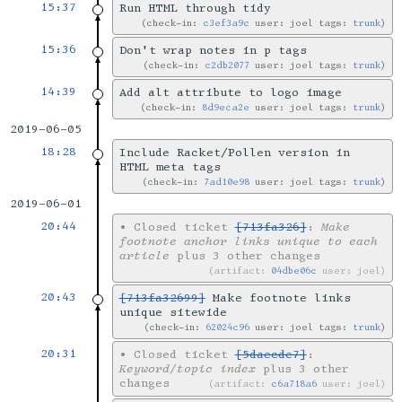
15:37
Run HTML through tidy
check-in:
c3ef3a9c
user: joel tags:
trunk
15:36
Don't wrap notes in p tags
check-in:
c2db2077
user: joel tags:
trunk
14:39
Add alt attribute to logo image
check-in:
8d9eca2e
user: joel tags:
trunk
2019-06-05
18:28
Include Racket/Pollen version in
HTML meta tags
check-in:
7ad10e98
user: joel tags:
trunk
2019-06-01
20:44
•
Closed ticket
[713fa326]
:
Make
footnote anchor links unique to each
article
plus 3 other changes
artifact:
04dbe06c
user: joel
20:43
[713fa32699]
Make footnote links
unique sitewide
check-in:
62024c96
user: joel tags:
trunk
20:31
•
Closed ticket
[5daecde7]
:
Keyword/topic index
plus 3 other
changes
artifact:
c6a718a6
user: joel