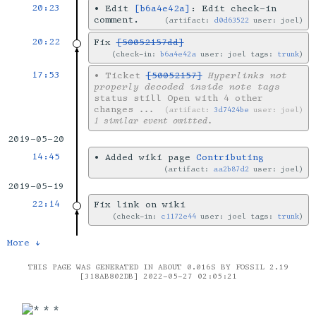
20:23
•
Edit
[b6a4e42a]
: Edit check-in
comment.
artifact:
d0d63522
user: joel
20:22
Fix
[50052157dd]
check-in:
b6a4e42a
user: joel tags:
trunk
17:53
•
Ticket
[50052157]
Hyperlinks not
properly decoded inside note tags
status still Open with 4 other
changes
...
artifact:
3d7424be
user: joel
1 similar event omitted.
2019-05-20
14:45
•
Added wiki page
Contributing
artifact:
aa2b87d2
user: joel
2019-05-19
22:14
Fix link on wiki
check-in:
c1172e44
user: joel tags:
trunk
More ↓
THIS PAGE WAS GENERATED IN ABOUT 0.016S BY FOSSIL 2.19
[318AB802DB] 2022-05-27 02:05:21