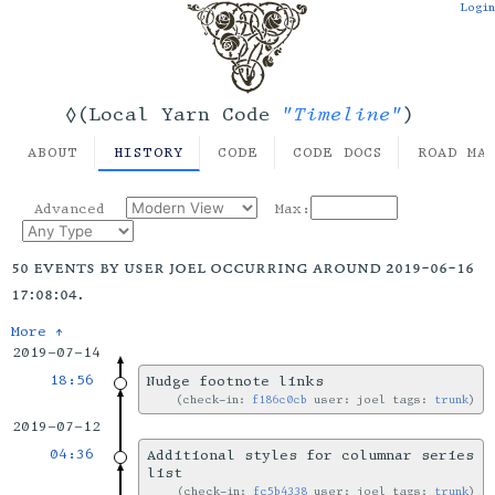
Login
"Timeline"
◊(Local Yarn Code
)
ABOUT
HISTORY
CODE
CODE DOCS
ROAD MA
Advanced
Max:
50 events by user joel occurring around 2019-06-16
17:08:04.
More ↑
2019-07-14
18:56
Nudge footnote links
check-in:
f186c0cb
user: joel tags:
trunk
2019-07-12
04:36
Additional styles for columnar series
list
check-in:
fc5b4338
user: joel tags:
trunk