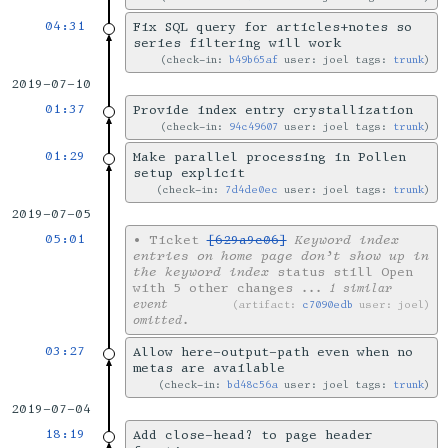
04:31
Fix SQL query for articles+notes so
series filtering will work
check-in:
b49b65af
user: joel tags:
trunk
2019-07-10
01:37
Provide index entry crystallization
check-in:
94c49607
user: joel tags:
trunk
01:29
Make parallel processing in Pollen
setup explicit
check-in:
7d4de0ec
user: joel tags:
trunk
2019-07-05
05:01
•
Ticket
[629a9c06]
Keyword index
entries on home page don’t show up in
the keyword index
status still Open
with 5 other changes
... 1 similar
event
artifact:
c7090edb
user: joel
omitted.
03:27
Allow here-output-path even when no
metas are available
check-in:
bd48c56a
user: joel tags:
trunk
2019-07-04
18:19
Add close-head? to page header