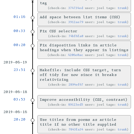
tag
check-in:
374734ed
user: joel tags:
trunk
01:16
Add space between list items (CSS)
check-in:
3912ae79
user: joel tags:
trunk
00:33
Fix CSS selector
check-in:
74bf6fa0
user: joel tags:
trunk
00:20
Fix disposition links in article
headings when they appear in listings
check-in:
4206e0ac
user: joel tags:
trunk
2019-06-19
23:51
Makefile: include CSS target, turn
off tidy for now since it breaks
relativizing
check-in:
2894ef67
user: joel tags:
trunk
2019-06-18
03:53
Improve accessibility (CSS, contrast)
check-in:
89123ed5
user: joel tags:
trunk
2019-06-16
20:20
Use titles from poems as article
title if no other title supplied
check-in:
7843fa34
user: joel tags:
trunk