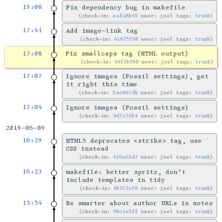
19:08
Fix dependency bug in makefile
check-in:
eafa8b45
user: joel tags:
trunk
17:41
Add image-link tag
check-in:
41875538
user: joel tags:
trunk
17:08
Fix smallcaps tag (HTML output)
check-in:
64f3b580
user: joel tags:
trunk
17:07
Ignore images (Fossil settings), get
it right this time
check-in:
5ae867db
user: joel tags:
trunk
17:04
Ignore images (Fossil settings)
check-in:
9d7c5fb4
user: joel tags:
trunk
2019-06-09
16:29
HTML5 deprecates <strike> tag, use
CSS instead
check-in:
416a63d7
user: joel tags:
trunk
16:23
makefile: better spritz, don't
include templates in tidy
check-in:
6b973e56
user: joel tags:
trunk
15:54
Be smarter about author URLs in notes
check-in:
90c1e5ff
user: joel tags:
trunk