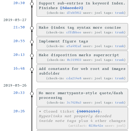
20:30
Support sub-entries in keyword index.
Finishes
[5daecde7]
check-in:
d7ebf012
user: joel tags:
trunk
2019-05-27
21:50
Make ◊index tag syntax more concise
check-in:
cffdbbee
user: joel tags:
trunk
20:55
Implement figure tags
check-in:
e5a492af
user: joel tags:
trunk
20:13
Make disposition marks superscript
check-in:
0c319933
user: joel tags:
trunk
16:48
Add constants for web root and images
subfolder
check-in:
cda214e8
user: joel tags:
trunk
2019-05-26
20:33
No more smartypants-style quote/dash
processing
check-in:
3c7620a3
user: joel tags:
trunk
20:26
•
Closed ticket
[50052157]
:
Hyperlinks not properly decoded
inside note tags
plus 4 other changes
artifact:
0238e42e
user: joel