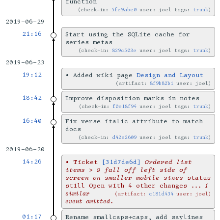
function
check-in:
5fc9abc0
user: joel tags:
trunk
2019-06-29
21:16
Start using the SQLite cache for
series metas
check-in:
829c503e
user: joel tags:
trunk
2019-06-23
19:12
•
Added wiki page
Design and Layout
artifact:
8f9b82b1
user: joel
18:42
Improve disposition marks in notes
check-in:
f0e18f94
user: joel tags:
trunk
16:40
Fix verse italic attribute to match
docs
check-in:
d42e2609
user: joel tags:
trunk
2019-06-20
14:26
•
Ticket
[31d7de6d]
Ordered list
items > 9 fall off left side of
screen on smaller mobile sizes
status
still Open with 4 other changes
... 1
similar
artifact:
c181d434
user: joel
event omitted.
01:17
Rename smallcaps→caps, add saylines