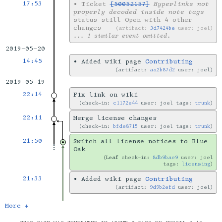
17:53
•
Ticket
[50052157]
Hyperlinks not
properly decoded inside note tags
status still Open with 4 other
changes
artifact:
3d7424be
user: joel
... 1 similar event omitted.
2019-05-20
14:45
•
Added wiki page
Contributing
artifact:
aa2b87d2
user: joel
2019-05-19
22:14
Fix link on wiki
check-in:
c1172e44
user: joel tags:
trunk
22:11
Merge license changes
check-in:
bfde8715
user: joel tags:
trunk
21:50
Switch all license notices to Blue
Oak
Leaf
check-in:
8db9bae9
user: joel
tags:
licensing
21:33
•
Added wiki page
Contributing
artifact:
9d9b2efd
user: joel
More ↓