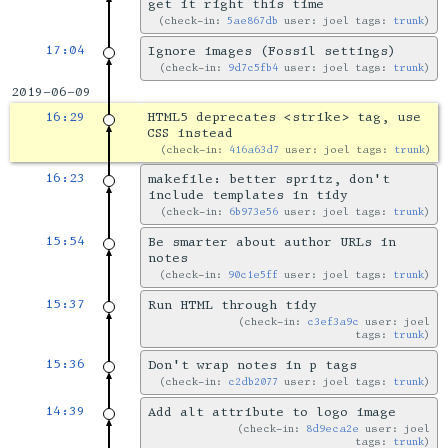
get it right this time
check-in:
5ae867db
user: joel tags:
trunk
17:04
Ignore images (Fossil settings)
check-in:
9d7c5fb4
user: joel tags:
trunk
2019-06-09
16:29
HTML5 deprecates <strike> tag, use
CSS instead
check-in:
416a63d7
user: joel tags:
trunk
16:23
makefile: better spritz, don't
include templates in tidy
check-in:
6b973e56
user: joel tags:
trunk
15:54
Be smarter about author URLs in
notes
check-in:
90c1e5ff
user: joel tags:
trunk
15:37
Run HTML through tidy
check-in:
c3ef3a9c
user: joel
tags:
trunk
15:36
Don't wrap notes in p tags
check-in:
c2db2077
user: joel tags:
trunk
14:39
Add alt attribute to logo image
check-in:
8d9eca2e
user: joel
tags:
trunk