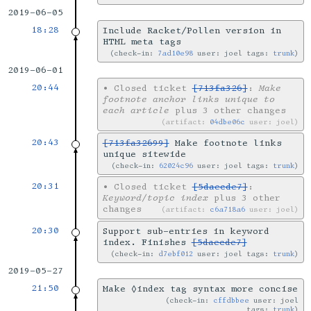
2019-06-05
18:28
Include Racket/Pollen version in
HTML meta tags
check-in:
7ad10e98
user: joel tags:
trunk
2019-06-01
20:44
•
Closed ticket
[713fa326]
:
Make
footnote anchor links unique to
each article
plus 3 other changes
artifact:
04dbe06c
user: joel
20:43
[713fa32699]
Make footnote links
unique sitewide
check-in:
62024c96
user: joel tags:
trunk
20:31
•
Closed ticket
[5daecde7]
:
Keyword/topic index
plus 3 other
changes
artifact:
c6a718a6
user: joel
20:30
Support sub-entries in keyword
index. Finishes
[5daecde7]
check-in:
d7ebf012
user: joel tags:
trunk
2019-05-27
21:50
Make ◊index tag syntax more concise
check-in:
cffdbbee
user: joel
tags:
trunk