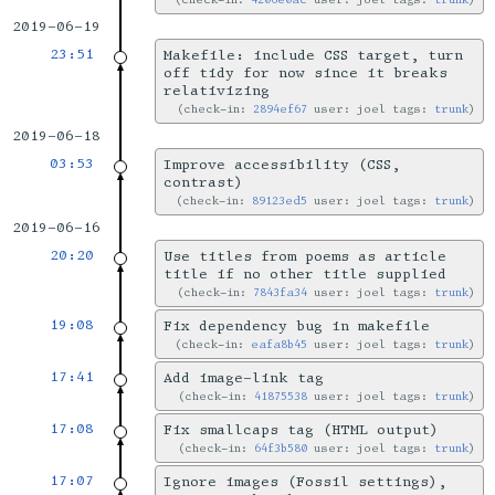
2019-06-19
23:51
Makefile: include CSS target, turn
off tidy for now since it breaks
relativizing
check-in:
2894ef67
user: joel tags:
trunk
2019-06-18
03:53
Improve accessibility (CSS,
contrast)
check-in:
89123ed5
user: joel tags:
trunk
2019-06-16
20:20
Use titles from poems as article
title if no other title supplied
check-in:
7843fa34
user: joel tags:
trunk
19:08
Fix dependency bug in makefile
check-in:
eafa8b45
user: joel tags:
trunk
17:41
Add image-link tag
check-in:
41875538
user: joel tags:
trunk
17:08
Fix smallcaps tag (HTML output)
check-in:
64f3b580
user: joel tags:
trunk
17:07
Ignore images (Fossil settings),