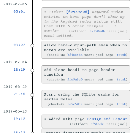
2019-07-05
05:01
•
Ticket
[629a9c06]
Keyword index
entries on home page don’t show up
in the keyword index
status still
Open with 5 other changes
... 1
similar
artifact:
c7090edb
user: joel
event omitted.
03:27
Allow here-output-path even when no
metas are available
check-in:
bd48c56a
user: joel tags:
trunk
2019-07-04
18:19
Add close-head? to page header
function
check-in:
5fc9abc0
user: joel tags:
trunk
2019-06-29
21:16
Start using the SQLite cache for
series metas
check-in:
829c503e
user: joel tags:
trunk
2019-06-23
19:12
•
Added wiki page
Design and Layout
artifact:
8f9b82b1
user: joel
18:42