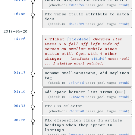
Improve disposition marks in notes
check-in:
f0e18f94
user: joel tags:
trunk
16:40
Fix verse italic attribute to match
docs
check-in:
d42e2609
user: joel tags:
trunk
2019-06-20
14:26
•
Ticket
[31d7de6d]
Ordered list
items > 9 fall off left side of
screen on smaller mobile sizes
status still Open with 4 other
changes
artifact:
c181d434
user: joel
... 1 similar event omitted.
01:17
Rename smallcaps→caps, add saylines
tag
check-in:
374734ed
user: joel tags:
trunk
01:16
Add space between list items (CSS)
check-in:
3912ae79
user: joel tags:
trunk
00:33
Fix CSS selector
check-in:
74bf6fa0
user: joel tags:
trunk
00:20
Fix disposition links in article
headings when they appear in
listings
check-in:
4206e0ac
user: joel tags:
trunk