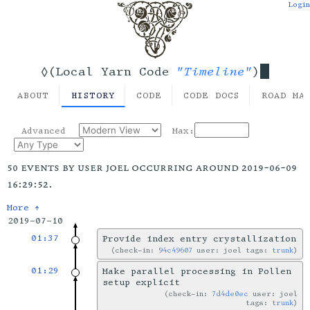
Login
"Timeline"
◊(Local Yarn Code
)
ABOUT
HISTORY
CODE
CODE DOCS
ROAD MA
Advanced
Max:
50 events by user joel occurring around 2019-06-09
16:29:52.
More ↑
2019-07-10
01:37
Provide index entry crystallization
check-in:
94c49607
user: joel tags:
trunk
01:29
Make parallel processing in Pollen
setup explicit
check-in:
7d4de0ec
user: joel
tags:
trunk