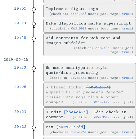
20:55
Implement figure tags
check-in:
e5a492af
user: joel tags:
trunk
20:13
Make disposition marks superscript
check-in:
0c319933
user: joel tags:
trunk
16:48
Add constants for web root and
images subfolder
check-in:
cda214e8
user: joel
tags:
trunk
2019-05-26
20:33
No more smartypants-style
quote/dash processing
check-in:
3c7620a3
user: joel tags:
trunk
20:26
•
Closed ticket
[50052157]
:
Hyperlinks not properly decoded
inside note tags
plus 4 other
changes
artifact:
0238e42e
user: joel
20:23
•
Edit
[b6a4e42a]
: Edit check-in
comment.
artifact:
d0d63522
user: joel
20:22
Fix
[50052157dd]
check-in:
b6a4e42a
user: joel tags:
trunk