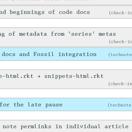
nd beginnings of code docs
check-
ng of metadata from 'series' metas
check-
 docs and Fossil integration
technot
e-html.rkt → snippets-html.rkt
check-
for the late pause
technote
 note permlinks in individual article