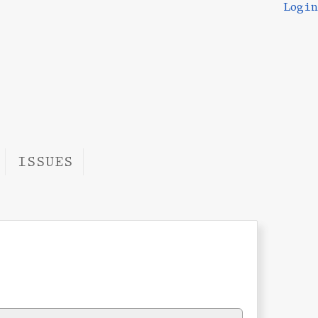
Login
ISSUES