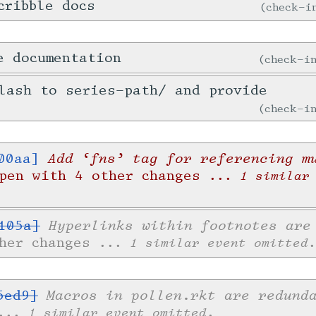
cribble docs
check-
e documentation
check-
lash to series-path/ and provide
check-
Add ‘fns’ tag for referencing m
00aa]
Open with 4 other changes
... 1 similar
Hyperlinks within footnotes are
105a]
ther changes
... 1 similar event omitted.
Macros in pollen.rkt are redund
5ed9]
... 1 similar event omitted.