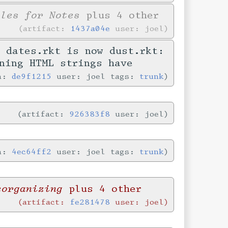
yles for Notes
plus 4 other
artifact:
1437a04e
user: joel
 dates.rkt is now dust.rkt:
ning HTML strings have
in:
de9f1215
user: joel tags:
trunk
artifact:
926383f8
user: joel
in:
4ec64ff2
user: joel tags:
trunk
eorganizing
plus 4 other
artifact:
fe281478
user: joel