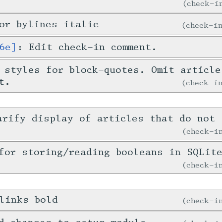
check-
or bylines italic
check-
6e]
: Edit check-in comment.
 styles for block-quotes. Omit article
t.
check-
arify display of articles that do not 
check-
for storing/reading booleans in SQLit
check-
links bold
check-