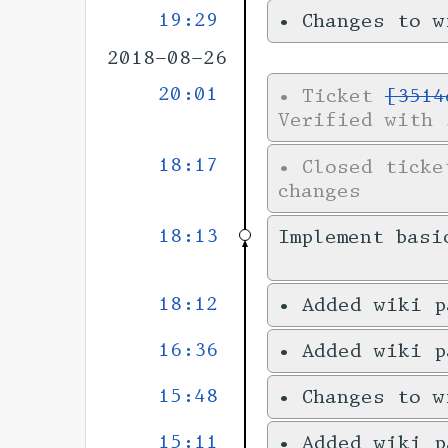
19:29
•
Changes to 
2018-08-26
20:01
•
Ticket
[3514
Verified with 
18:17
•
Closed tick
changes
18:13
Implement basi
18:12
•
Added wiki 
16:36
•
Added wiki 
15:48
•
Changes to 
15:11
•
Added wiki 