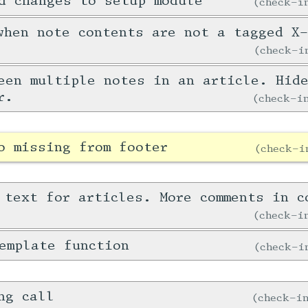
d changes to setup module
check-
when note contents are not a tagged X
check-
een multiple notes in an article. Hid
r.
check-
o missing from footer
check-
 text for articles. More comments in c
check-
emplate function
check-
ng call
check-