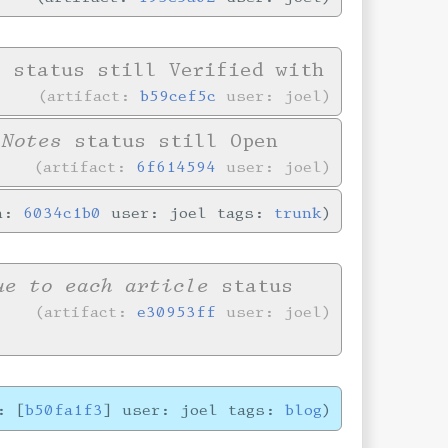
e
status still Verified with
artifact:
b59cef5c
user: joel
 Notes
status still Open
artifact:
6f614594
user: joel
in:
6034c1b0
user: joel tags:
trunk
ue to each article
status
artifact:
e30953ff
user: joel
: [
b50fa1f3
] user: joel tags:
blog