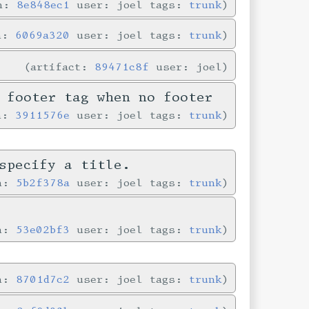
in:
8e848ec1
user: joel tags:
trunk
in:
6069a320
user: joel tags:
trunk
artifact:
89471c8f
user: joel
 footer tag when no footer
in:
3911576e
user: joel tags:
trunk
specify a title.
in:
5b2f378a
user: joel tags:
trunk
e
in:
53e02bf3
user: joel tags:
trunk
in:
8701d7c2
user: joel tags:
trunk