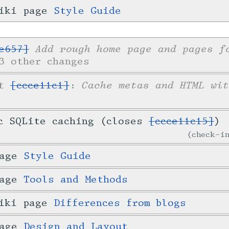
wiki page
Style Guide
Add rough home page and pages f
e657]
3 other changes
Cache metas and HTML wit
et
[ccce11c1]
:
c SQLite caching (closes
[ccce11c15]
)
check-
page
Style Guide
page
Tools and Methods
wiki page
Differences from blogs
page
Design and Layout