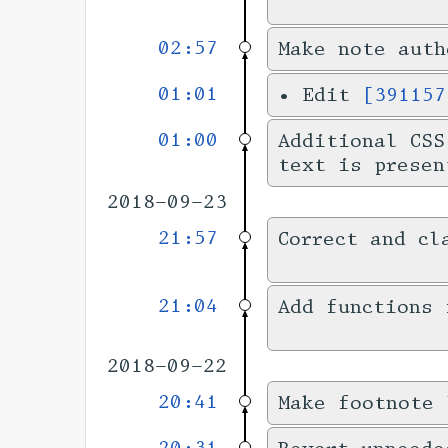
02:57
Make note auth
01:01
•
Edit
[391157
01:00
Additional CSS
text is presen
2018-09-23
21:57
Correct and cl
21:04
Add functions 
2018-09-22
20:41
Make footnote 