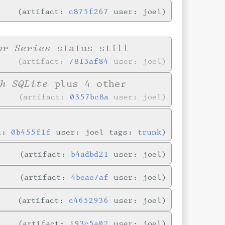
artifact:
c875f267
user: joel
or Series
status still
artifact:
7813af84
user: joel
h SQLite
plus 4 other
artifact:
0357bc8a
user: joel
in:
0b455f1f
user: joel tags:
trunk
artifact:
b4adbd21
user: joel
artifact:
4beae7af
user: joel
artifact:
c4652936
user: joel
artifact:
193c5a02
user: joel