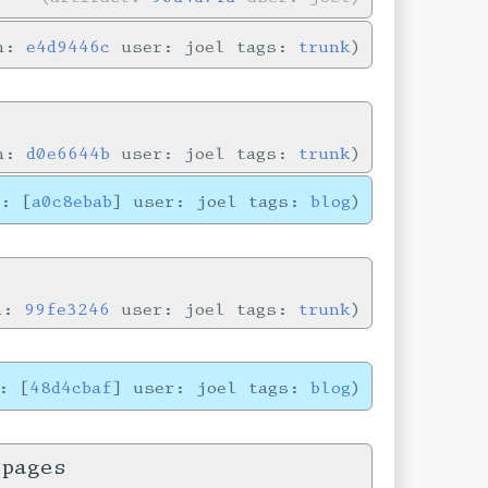
in:
e4d9446c
user: joel tags:
trunk
in:
d0e6644b
user: joel tags:
trunk
e: [
a0c8ebab
] user: joel tags:
blog
in:
99fe3246
user: joel tags:
trunk
: [
48d4cbaf
] user: joel tags:
blog
 pages