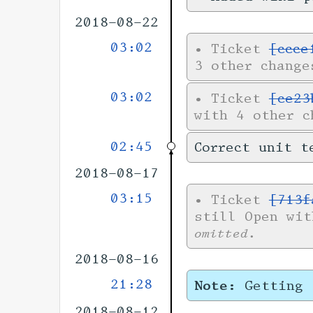
2018-08-22
03:02
•
Ticket
[ccce
3 other change
03:02
•
Ticket
[ce23
with 4 other 
02:45
Correct unit t
2018-08-17
03:15
•
Ticket
[713f
still Open wi
omitted.
2018-08-16
21:28
Note:
Getting 
2018-08-12