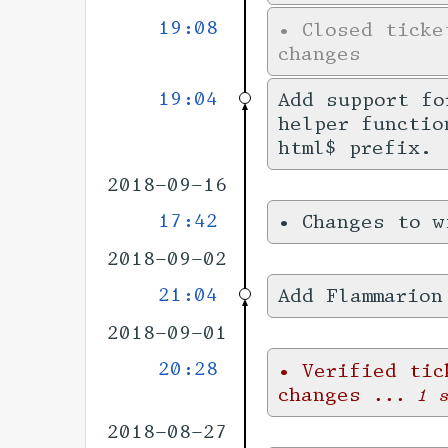
19:08
•
Closed tick
changes
19:04
Add support f
helper functio
html$ prefix.
2018-09-16
17:42
•
Changes to 
2018-09-02
21:04
Add Flammarion
2018-09-01
20:28
•
Verified ti
changes
... 1 
2018-08-27