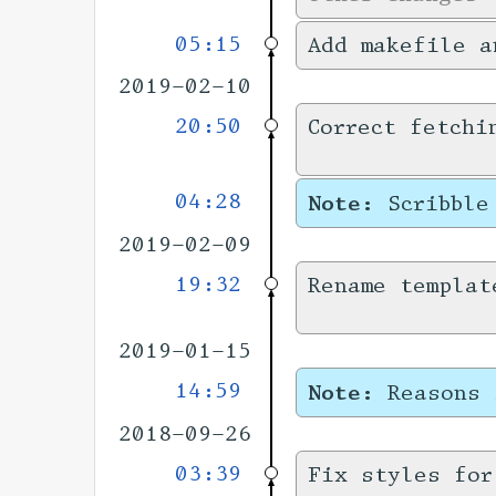
05:15
Add makefile a
2019-02-10
20:50
Correct fetchi
04:28
Note:
Scribble
2019-02-09
19:32
Rename templat
2019-01-15
14:59
Note:
Reasons 
2018-09-26
03:39
Fix styles for