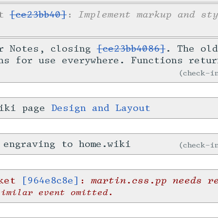
Implement markup and st
et
[ce23bb40]
:
or Notes, closing
[ce23bb4086]
. The old
ns for use everywhere. Functions retur
check-
wiki page
Design and Layout
 engraving to home.wiki
check-
martin.css.pp needs r
cket
[964e8c8e]
:
similar event omitted.