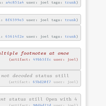
in:
a4c851a4
user: joel tags:
trunk
in:
8f6399e3
user: joel tags:
trunk
in:
63614f2e
user: joel tags:
trunk
ultiple footnotes at once
artifact:
49bb3ffc
user: joel
 not decoded
status still
artifact:
65bd20f7
user: joel
ant
status still Open with 4
artifact:
90d4d71d
user: joel