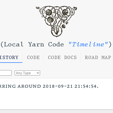
(Local Yarn Code
"Timeline"
)
ISTORY
CODE
CODE DOCS
ROAD MAP
rring around 2018-09-21 21:54:54.