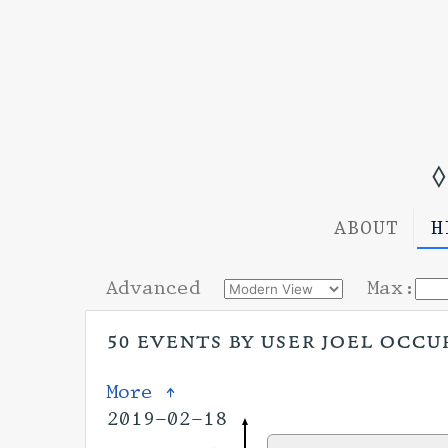
◊
ABOUT
H
Advanced
Max:
50 events by user joel occu
More ↑
2019-02-18