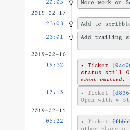
20:05
More work on S
2019-02-17
23:03
Add to scribbl
23:01
Add trailing s
2019-02-16
19:32
•
Ticket
[0ac0
status still 
event omitted.
17:15
•
Ticket
[d836
Open with 4 o
2019-02-11
05:22
•
Ticket
[fbbb
other changes