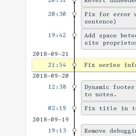
20:31
Revert unneede
20:30
Fix for error 
sentence)
19:42
Add space betw
site proprieto
2018-09-21
21:54
Fix series inf
2018-09-20
12:38
Dynamic footer
to notes.
02:19
Fix title in t
2018-09-19
19:13
Remove debuggi