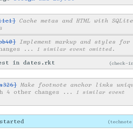
Cache metas and HTML with SQLit
11c1]
s
Implement markup and styles for
bb40]
changes
... 1 similar event omitted.
est in dates.rkt
check-
Make footnote anchor links uniq
a326]
th 4 other changes
... 1 similar event
started
technote