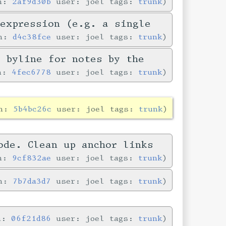
in:
2af9d30b
user: joel tags:
trunk
-expression (e.g. a single
in:
d4c38fce
user: joel tags:
trunk
e byline for notes by the
in:
4fec6778
user: joel tags:
trunk
in:
5b4bc26c
user: joel tags:
trunk
ode. Clean up anchor links
in:
9cf832ae
user: joel tags:
trunk
in:
7b7da3d7
user: joel tags:
trunk
in:
06f21d86
user: joel tags:
trunk