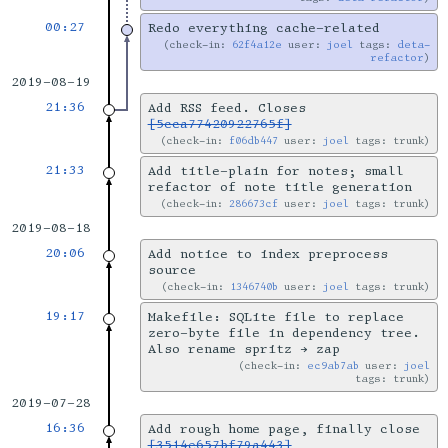
00:27
Redo everything cache-related
check-in:
62f4a12e
user:
joel
tags:
deta-
refactor
2019-08-19
21:36
Add RSS feed. Closes
[5cca77420922765f]
check-in:
f06db447
user:
joel
tags: trunk
21:33
Add title-plain for notes; small
refactor of note title generation
check-in:
286673cf
user:
joel
tags: trunk
2019-08-18
20:06
Add notice to index preprocess
source
check-in:
1346740b
user:
joel
tags: trunk
19:17
Makefile: SQLite file to replace
zero-byte file in dependency tree.
Also rename spritz → zap
check-in:
ec9ab7ab
user:
joel
tags: trunk
2019-07-28
16:36
Add rough home page, finally close
[3514e657bf79a443]