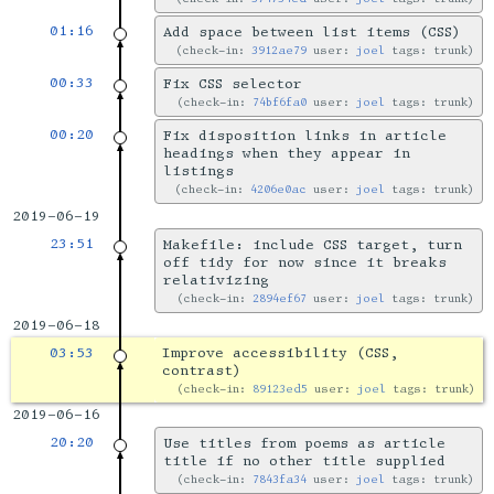
01:16
Add space between list items (CSS)
check-in:
3912ae79
user:
joel
tags: trunk
00:33
Fix CSS selector
check-in:
74bf6fa0
user:
joel
tags: trunk
00:20
Fix disposition links in article
headings when they appear in
listings
check-in:
4206e0ac
user:
joel
tags: trunk
2019-06-19
23:51
Makefile: include CSS target, turn
off tidy for now since it breaks
relativizing
check-in:
2894ef67
user:
joel
tags: trunk
2019-06-18
03:53
Improve accessibility (CSS,
contrast)
check-in:
89123ed5
user:
joel
tags: trunk
2019-06-16
20:20
Use titles from poems as article
title if no other title supplied
check-in:
7843fa34
user:
joel
tags: trunk