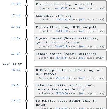
19:08
Fix dependency bug in makefile
check-in:
eafa8b45
user:
joel
tags: trunk
17:41
Add image-link tag
check-in:
41875538
user:
joel
tags: trunk
17:08
Fix smallcaps tag (HTML output)
check-in:
64f3b580
user:
joel
tags: trunk
17:07
Ignore images (Fossil settings),
get it right this time
check-in:
5ae867db
user:
joel
tags: trunk
17:04
Ignore images (Fossil settings)
check-in:
9d7c5fb4
user:
joel
tags: trunk
2019-06-09
16:29
HTML5 deprecates <strike> tag, use
CSS instead
check-in:
416a63d7
user:
joel
tags: trunk
16:23
makefile: better spritz, don't
include templates in tidy
check-in:
6b973e56
user:
joel
tags: trunk
15:54
Be smarter about author URLs in
notes
check-in:
90c1e5ff
user:
joel
tags: trunk