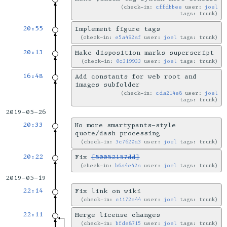
check-in:
cffdbbee
user:
joel
tags: trunk
20:55
Implement figure tags
check-in:
e5a492af
user:
joel
tags: trunk
20:13
Make disposition marks superscript
check-in:
0c319933
user:
joel
tags: trunk
16:48
Add constants for web root and
images subfolder
check-in:
cda214e8
user:
joel
tags: trunk
2019-05-26
20:33
No more smartypants-style
quote/dash processing
check-in:
3c7620a3
user:
joel
tags: trunk
20:22
Fix
[50052157dd]
check-in:
b6a4e42a
user:
joel
tags: trunk
2019-05-19
22:14
Fix link on wiki
check-in:
c1172e44
user:
joel
tags: trunk
22:11
Merge license changes
check-in:
bfde8715
user:
joel
tags: trunk