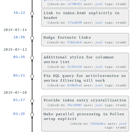
check-in:
a770b922
user:
joel
tags: trunk
16:22
Link to index.html explicitly in
header
check-in:
174a0398
user:
joel
tags: trunk
2019-07-14
18:56
Nudge footnote links
check-in:
f186c0cb
user:
joel
tags: trunk
2019-07-12
04:36
Additional styles for columnar
series list
check-in:
fc5b4338
user:
joel
tags: trunk
04:31
Fix SQL query for articles+notes so
series filtering will work
check-in:
b49b65af
user:
joel
tags: trunk
2019-07-10
01:37
Provide index entry crystallization
check-in:
94c49607
user:
joel
tags: trunk
01:29
Make parallel processing in Pollen
setup explicit
check-in:
7d4de0ec
user:
joel
tags: trunk