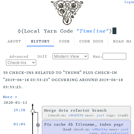
Login
"Timeline"
◊(Local Yarn Code
)
ABOUT
HISTORY
CODE
CODE DOCS
ROAD MA
Advanced
Diff
Max:
50 check-ins related to "trunk" plus check-in
"2019-06-18 03:53:23" occurring around 2019-06-18
03:53:23.
More ↑
2020-01-13
19:38
Merge deta refactor branch
check-in:
c06d4f58
user:
joel
tags: trunk
01:04
Fix cache db filename, index page
Leaf
check-in:
e90a714a
user:
joel
tags:
deta-refactor