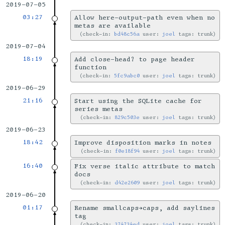
2019-07-05
03:27
Allow here-output-path even when no
metas are available
check-in:
bd48c56a
user:
joel
tags: trunk
2019-07-04
18:19
Add close-head? to page header
function
check-in:
5fc9abc0
user:
joel
tags: trunk
2019-06-29
21:16
Start using the SQLite cache for
series metas
check-in:
829c503e
user:
joel
tags: trunk
2019-06-23
18:42
Improve disposition marks in notes
check-in:
f0e18f94
user:
joel
tags: trunk
16:40
Fix verse italic attribute to match
docs
check-in:
d42e2609
user:
joel
tags: trunk
2019-06-20
01:17
Rename smallcaps→caps, add saylines
tag
check-in:
374734ed
user:
joel
tags: trunk