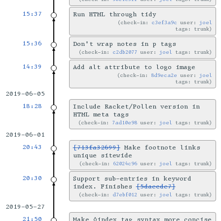
15:37
Run HTML through tidy
check-in:
c3ef3a9c
user:
joel
tags: trunk
15:36
Don't wrap notes in p tags
check-in:
c2db2077
user:
joel
tags: trunk
14:39
Add alt attribute to logo image
check-in:
8d9eca2e
user:
joel
tags: trunk
2019-06-05
18:28
Include Racket/Pollen version in
HTML meta tags
check-in:
7ad10e98
user:
joel
tags: trunk
2019-06-01
20:43
[713fa32699]
Make footnote links
unique sitewide
check-in:
62024c96
user:
joel
tags: trunk
20:30
Support sub-entries in keyword
index. Finishes
[5daecde7]
check-in:
d7ebf012
user:
joel
tags: trunk
2019-05-27
21:50
Make ◊index tag syntax more concise