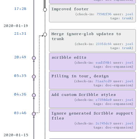
17:28
Improved footer
check-in:
75502f96
user:
joel
tags:
trunk
2020-01-19
21:31
Merge ignore-glob updates to
trunk
check-in:
233fdc64
user:
joel
tags:
trunk
20:49
scribble edits
check-in:
ead156b1
user:
joel
tags: doc-expansion
05:35
Filling in tour, design
check-in:
71aa7cd9
user:
joel
tags: doc-expansion
04:36
Add custom Scribble styles
check-in:
c7350de0
user:
joel
tags: doc-expansion
03:46
Ignore generated Scribble support
files
check-in:
2c745dc9
user:
joel
tags: doc-expansion
2020-01-15