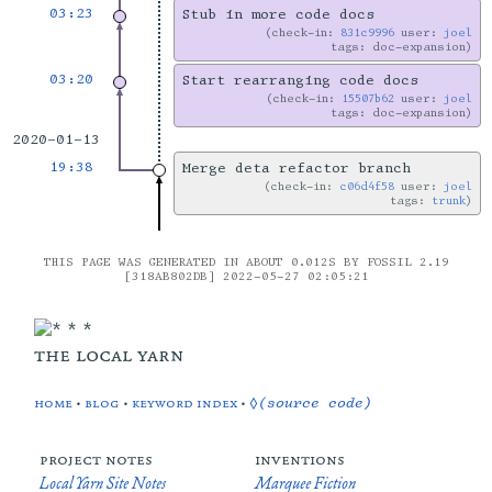
03:23
Stub in more code docs
check-in:
831c9996
user:
joel
tags: doc-expansion
03:20
Start rearranging code docs
check-in:
15507b62
user:
joel
tags: doc-expansion
2020-01-13
19:38
Merge deta refactor branch
check-in:
c06d4f58
user:
joel
tags:
trunk
THIS PAGE WAS GENERATED IN ABOUT 0.012S BY FOSSIL 2.19
[318AB802DB] 2022-05-27 02:05:21
the local yarn
home
•
blog
•
keyword index
•
◊(source code)
project notes
inventions
Local Yarn Site Notes
Marquee Fiction