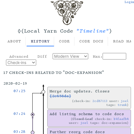
Login
"Timeline"
◊(Local Yarn Code
)
ABOUT
HISTORY
CODE
CODE DOCS
ROAD MA
Advanced
Diff
Max:
17 check-ins related to "doc-expansion"
2020-02-19
07:25
Merge doc updates. Closes
[2e658da]
check-in:
2cd87113
user:
joel
tags:
trunk
07:24
Add listing schema to code docs
Closed-Leaf
check-in:
b4faafb8
user:
joel
tags: doc-expansion
03:28
Further reorg code docs