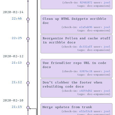
check-in:
82481872
user:
joel
tags: doc-expansion
2020-02-14
22:46
Clean up HTML Snippets scribble
doc
check-in:
e2a5ab96
user:
joel
tags: doc-expansion
22:25
Reorganize Pollen and cache stuff
in scribble docs
check-in:
dc332aff
user:
joel
tags: doc-expansion
2020-02-12
21:13
Use friendlier repo URL in code
docs
check-in:
63876c18
user:
joel
tags: doc-expansion
21:12
Don’t clobber the footer when
rebuilding code docs
check-in:
c8354d62
user:
joel
tags: doc-expansion
2020-02-10
21:15
Merge updates from trunk
check-in:
e52e53c8
user:
joel
tags: doc-expansion