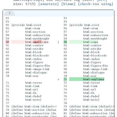
size: 9715)
[annotate]
[blame]
[check-ins using]
53

                                  code)

53

                              
54

54

55

(provide html-root

55

(provide html-root

56

         html-item

56

         html-item

57

         html-section

57

         html-section

58

         html-subsection

58

         html-subsection

         html-
small
|

61

         html-center

61

         html-center

62

         html-strike

62

         html-strike

63

         html-block

63

         html-block

64

         html-blockcode

64

         html-blockcode

65

         html-index

65

         html-index

66

         html-figure

66

         html-figure

67

         html-figure-@2x

67

         html-figure-@2x

68

         html-image-link

68

         html-image-link

69

         html-dialogue

69

         html-dialogue

70

         html-say

>

         html-saylines
71

         html-verse

72

         html-verse

72

         html-link

73

         html-link

73

         html-url

74

         html-url

74

         html-fn

75

         html-fn

75

         html-fndef

76

         html-fndef

76

         html-note)

77

         html-note)

77

78

78

(define html-item (default-tag-function 'li))

79

(define html-item (default-ta
79

(define html-section (default-tag-function 'h2))

80

(define html-section (default
80

(define html-subsection (default-tag-function 'h3))

81

(define html-subsection (defa