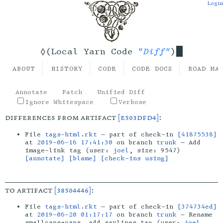
Login
"Diff"
◊(Local Yarn Code
)
ABOUT
HISTORY
CODE
CODE DOCS
ROAD MA
Annotate
Patch
Unified Diff
Ignore Whitespace
Verbose
differences from artifact
[e503dfd4]
:
File
tags-html.rkt
— part of check-in
[41875538]
at
2019-06-16 17:41:30
on branch
trunk
— Add
image-link tag (user:
joel
, size: 9547)
[annotate]
[blame]
[check-ins using]
to artifact
[38504446]
:
File
tags-html.rkt
— part of check-in
[374734ed]
at
2019-06-20 01:17:17
on branch
trunk
— Rename
smallcaps→caps, add saylines tag (user:
joel
,