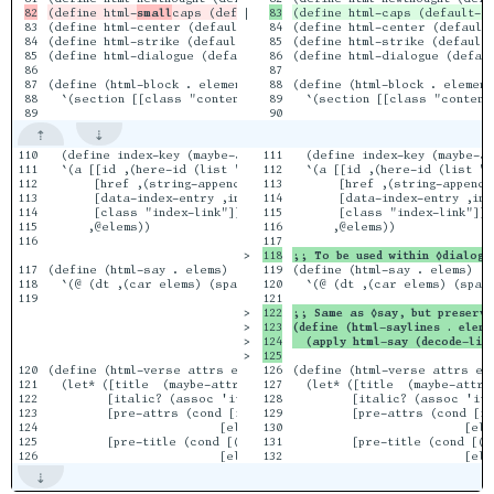
(define html-
small
|

83

(define html-center (default-tag-function 'div #:style "text-ali
84

(define html-center (default-
84

(define html-strike (default-tag-function 'span #:style "text-de
85

(define html-strike (default-
85

(define html-dialogue (default-tag-function 'dl #:class "dialogu
86

(define html-dialogue (defaul
86

87

87

(define (html-block . elements)

88

(define (html-block . element
88

  `(section [[class "content-block"]] (div [[class "content-bloc
89

  `(section [[class "content
110

  (define index-key (maybe-attr 'key attrs (tx-strs `(span ,@ele
111

  (define index-key (maybe-at
111

  `(a [[id ,(here-id (list "_idx-" (uri-encode index-key)))]

112

  `(a [[id ,(here-id (list "_
112

       [href ,(string-append "/keyword-index.html#" (uri-encode 
113

       [href ,(string-append 
113

       [data-index-entry ,index-key]

114

       [data-index-entry ,ind
114

       [class "index-link"]]

115

       [class "index-link"]]

115

      ,@elems))

116

      ,@elems))

116

>

;; To be used within ◊dialogu
117

(define (html-say . elems)

119

(define (html-say . elems)

118

  `(@ (dt ,(car elems) (span [[class "x"]] ": ")) (dd ,@(cdr ele
120

  `(@ (dt ,(car elems) (span 
119

>

122

;; Same as ◊say, but preserve
>

123

(define (html-saylines . elems
>

124

  (apply html-say (decode-lin
>

120

(define (html-verse attrs elems)

126

(define (html-verse attrs ele
121

  (let* ([title  (maybe-attr 'title attrs "")]

127

  (let* ([title  (maybe-attr 
122

         [italic? (assoc 'italic attrs)]

128

         [italic? (assoc 'ita
123

         [pre-attrs (cond [italic? '([class "verse"] [style "fon
129

         [pre-attrs (cond [it
124

                          [else '([class "verse"])])]

130

                          [el
125

         [pre-title (cond [(string>? title "") `(p [[class "verse
131

         [pre-title (cond [(s