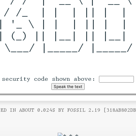
 / /_  | |  | || |  | |
| '_ \ | |  | || |  | |
| (_) || |__| || |__| |
 \___/ |_____/ |_____/ 
 security code shown above:
ED IN ABOUT 0.024S BY FOSSIL 2.19 [318AB802D