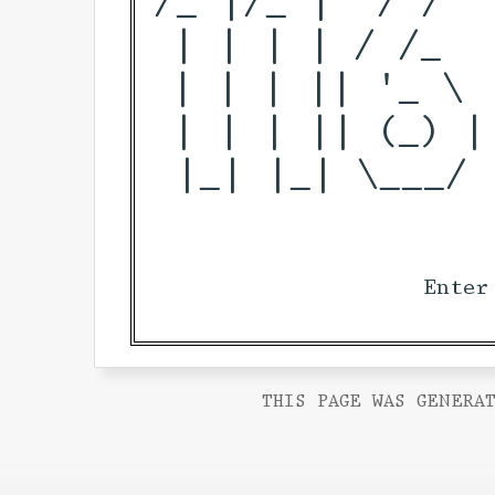
 | | | | / /_  
 | | | || '_ \ 
 | | | || (_) |
 |_| |_| \___/ 
Enter
THIS PAGE WAS GENERAT