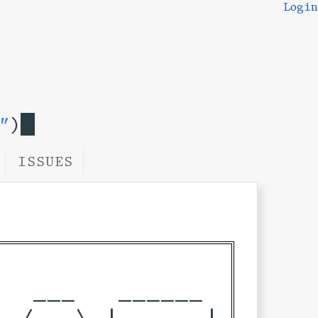
Login
"
)
ISSUES
  ___   ______ 

 / _ \ |____  |
