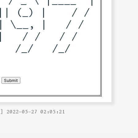
| (_) |    / / 

 \__, |   / /  

   / /   / /   

  /_/   /_/    

B] 2022-05-27 02:05:21