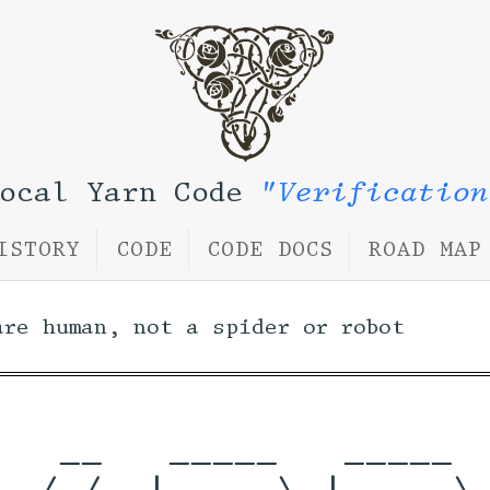
Local Yarn Code
"Verification
ISTORY
CODE
CODE DOCS
ROAD MAP
are human, not a spider or robot
   __   _____   _____  
  / /  |  __ \ |  __ \ 