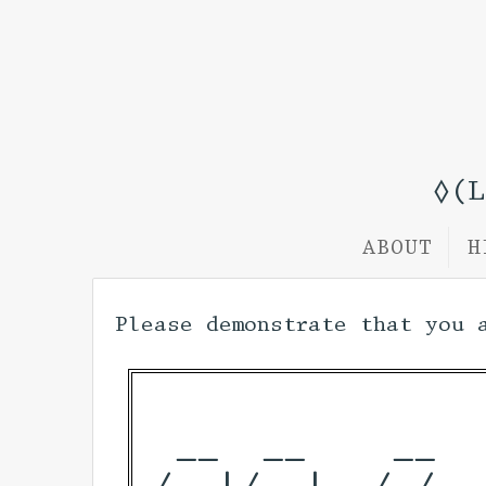
◊(
ABOUT
H
Please demonstrate that you 
 __  __    __  
/_ |/_ |  / /  