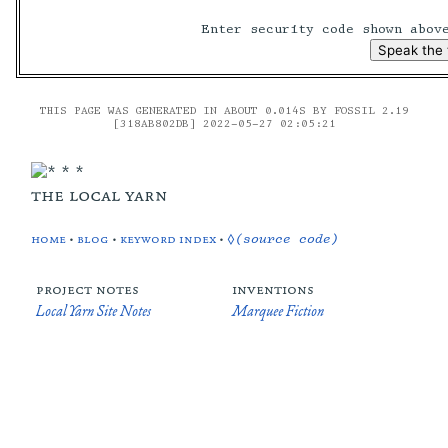
Enter security code shown abo
THIS PAGE WAS GENERATED IN ABOUT 0.014S BY FOSSIL 2.19
[318AB802DB] 2022-05-27 02:05:21
the local yarn
home
•
blog
•
keyword index
•
◊(source code)
project notes
inventions
Local Yarn Site Notes
Marquee Fiction