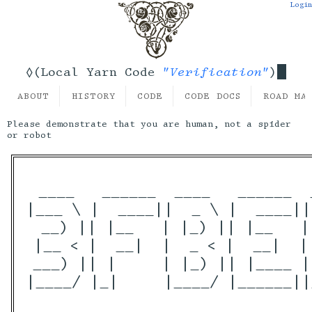
Login
"Verification"
◊(Local Yarn Code
)
ABOUT
HISTORY
CODE
CODE DOCS
ROAD MA
Please demonstrate that you are human, not a spider
or robot
 ____   ______  ____   ______  
|___ \ |  ____||  _ \ |  ____||
  __) || |__   | |_) || |__   |
 |__ < |  __|  |  _ < |  __|  |
 ___) || |     | |_) || |____ |
|____/ |_|     |____/ |______||