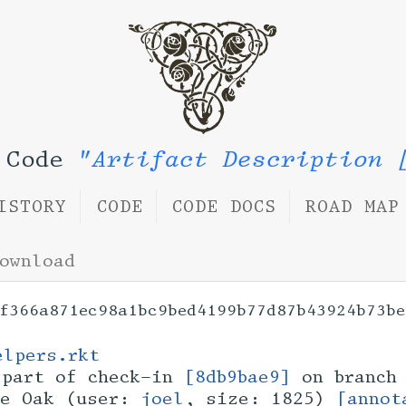
n Code
"Artifact Description 
ISTORY
CODE
CODE DOCS
ROAD MAP
ownload
f366a871ec98a1bc9bed4199b77d87b43924b73be
elpers.rkt
part of check-in
[8db9bae9]
on branc
ue Oak (user:
joel
, size: 1825)
[annot