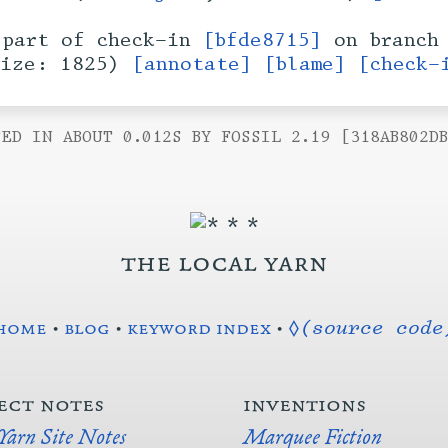
part of check-in
[bfde8715]
on branc
size: 1825)
[annotate]
[blame]
[check-
ED IN ABOUT 0.012S BY FOSSIL 2.19 [318AB802D
the local yarn
home
•
blog
•
keyword index
•
◊(source code
ect notes
inventions
 Yarn Site Notes
Marquee Fiction