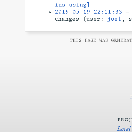
ins using]
2019-05-19 22:11:33
— 
changes (user:
joel
, 
THIS PAGE WAS GENERAT
proj
Local