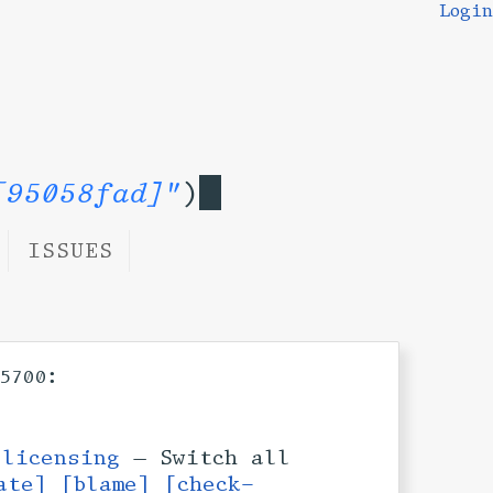
Login
[95058fad]"
)
ISSUES
:
5700
h
licensing
— Switch all
ate]
[blame]
[check-