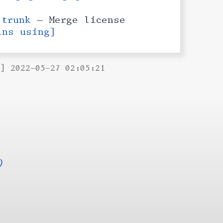
h
trunk
— Merge license
ins using]
B] 2022-05-27 02:05:21
)