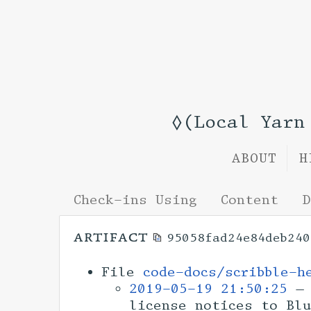
◊(Local Yar
ABOUT
H
Check-ins Using
Content
D
artifact
95058fad24e84deb240
File
code-docs/scribble-h
2019-05-19 21:50:25
— 
license notices to Bl