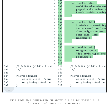
>

641

    .series-list div {
>

642

        -webkit-column-break-
>

643

        page-break-inside: av
>

644

        break-inside: avoid; 
>

645

    }
>

646

>

647

    .series-list h2 {
>

648

        font-feature-settings
>

649

        text-transform: lower
>

650

        font-weight: normal;
>

651

        font-size: 1em;
>

652

        margin: 0;
>

653

    }
>

654

>

655

    .series-list ul {
>

656

        margin-top: 0;
>

657

        list-style-type: none;
>

658

        padding: 0;
>

659

    }
>

641

    /* ******* (Mobile first) Keyword Index styling *******

661

    /* ******* (Mobile first)
642

     */

662

     */

643

663

644

    #keywordindex {

664

    #keywordindex {

645

        column-width: 7rem;

665

        column-width: 7rem;

646

        margin-top: ◊x-lineheight[2];

666

        margin-top: ◊x-linehei
THIS PAGE WAS GENERATED IN ABOUT 0.013S BY FOSSIL 2.19
[318AB802DB] 2022-05-27 02:05:21