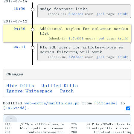
2019-07-14
18:56
Nudge footnote links
check-in:
f186c0cb
user:
joel
tags:
trunk
2019-07-12
04:36
Additional styles for columnar series
list
check-in:
fc5b4338
user:
joel
tags:
trunk
04:31
Fix SQL query for articles+notes so
series filtering will work
check-in:
b49b65af
user:
joel
tags:
trunk
Changes
Hide Diffs
Unified Diffs
Ignore Whitespace
Patch
Modified
web-extra/martin.css.pp
from
[b15dae84]
to
[3a285edd]
.
278

    /* This <SPAN> class is used in titles for Notes appended t
278

    /* This <SPAN> class is 
279

    h1.entry-title .cross-reference {

279

    h1.entry-title .cross-ref
280

        font-feature-settings: "smcp" off, "liga" on, "clig" on,
280

        font-feature-settings