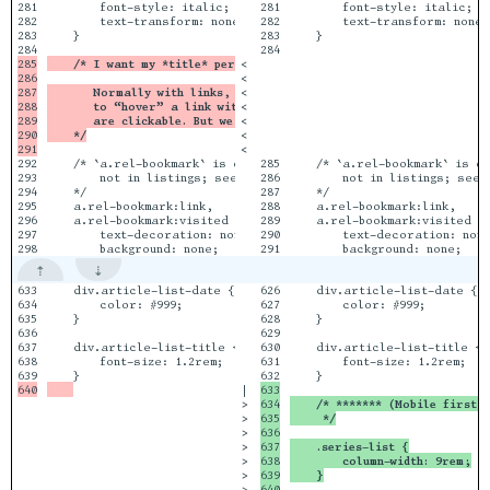
281

        font-style: italic;

281

        font-style: italic;

282

        text-transform: none;

282

        text-transform: none;

283

    }

283

    }

284

285

    /* I want my *title* permlinks not to be green or underlined.
<

286

<

287

       Normally with links, you _don’t_ want to rely on hovers to
<

288

       to “hover” a link with your finger when using a smartphone
<

289

       are clickable. But we’ll also put a little green leaf glyp
<

290

    */
<

<

292

    /* `a.rel-bookmark` is only used in individual article or ‘j
285

    /* `a.rel-bookmark` is on
293

        not in listings; see the design docs.

286

        not in listings; see 
294

    */

287

    */

295

    a.rel-bookmark:link,        /* Lord  */

288

    a.rel-bookmark:link,      
296

    a.rel-bookmark:visited {    /* Vader */

289

    a.rel-bookmark:visited { 
297

        text-decoration: none;

290

        text-decoration: none
633

    div.article-list-date {

626

    div.article-list-date {

634

        color: #999;

627

        color: #999;

635

    }

628

    }

636

629

637

    div.article-list-title {

630

    div.article-list-title {

638

        font-size: 1.2rem;

631

        font-size: 1.2rem;

|

633

>

634

    /* ******* (Mobile first)
>

635

     */
>

636

>

637

    .series-list {
>

638

        column-width: 9rem;
>

639

    }
>

640
