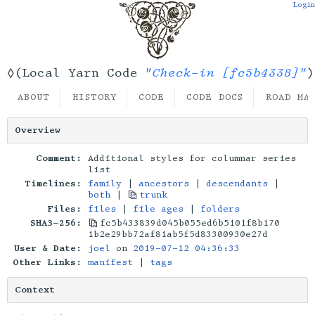
Login
"Check-in [fc5b4338]"
◊(Local Yarn Code
)
ABOUT
HISTORY
CODE
CODE DOCS
ROAD MA
Overview
Comment:
Additional styles for columnar series
list
Timelines:
family
|
ancestors
|
descendants
|
both
|
trunk
Files:
files
|
file ages
|
folders
SHA3-256:
fc5b433839d045b055ed6b5101f8b170
1b2e29bb72af81ab5f5d83300930e27d
User & Date:
joel
on
2019-07-12 04:36:33
Other Links:
manifest
|
tags
Context