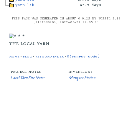
yarn-lib
45.9 days
THIS PAGE WAS GENERATED IN ABOUT 0.012S BY FOSSIL 2.19
[318AB802DB] 2022-05-27 02:05:21
the local yarn
home
•
blog
•
keyword index
•
◊(source code)
project notes
inventions
Local Yarn Site Notes
Marquee Fiction