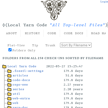
Login
"All Top-level Files"
◊(Local Yarn Code
)
ABOUT
HISTORY
CODE
CODE DOCS
ROAD MA
Flat-View
Tip
Trunk
Folders Only
folders from all 258 check-ins sorted by filename
Local Yarn Code
2022-05-27 15:25:47
.fossil-settings
179.8 days
articles
51.8 days
code-docs
179.8 days
repo-www
2.27 years
series
2.20 years
util
179.8 days
web-extra
179.8 days
web
179.8 days
yarn-doc
179.8 days