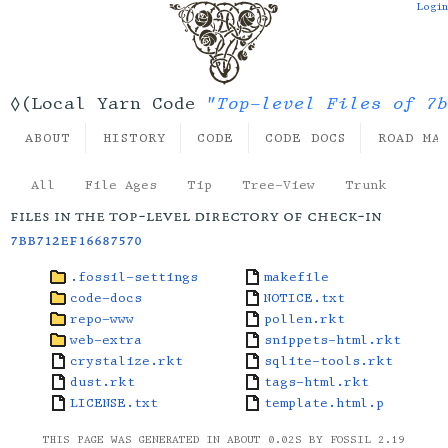
Login
"Top-level Files of 7b
◊(Local Yarn Code
ABOUT
HISTORY
CODE
CODE DOCS
ROAD MA
All
File Ages
Tip
Tree-View
Trunk
files in the top-level directory of check-in
7bb712ef16687570
.fossil-settings
makefile
code-docs
NOTICE.txt
repo-www
pollen.rkt
web-extra
snippets-html.rkt
crystalize.rkt
sqlite-tools.rkt
dust.rkt
tags-html.rkt
LICENSE.txt
template.html.p
THIS PAGE WAS GENERATED IN ABOUT 0.02S BY FOSSIL 2.19