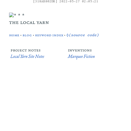
[318AB802DB] 2022-05-27 02:05:21
the local yarn
home
•
blog
•
keyword index
•
◊(source code)
project notes
inventions
Local Yarn Site Notes
Marquee Fiction