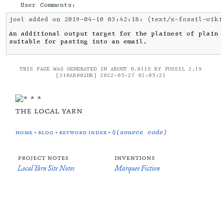
User Comments:
joel added on 2019-04-10 03:42:18:
(text/x-fossil-wik
An additional output target for the plainest of plain 
suitable for pasting into an email.
THIS PAGE WAS GENERATED IN ABOUT 0.011S BY FOSSIL 2.19
[318AB802DB] 2022-05-27 02:05:21
the local yarn
home
•
blog
•
keyword index
•
◊(source code)
project notes
inventions
Local Yarn Site Notes
Marquee Fiction