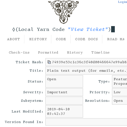
Login
"View Ticket"
◊(Local Yarn Code
)
ABOUT
HISTORY
CODE
CODE DOCS
ROAD MA
Check-ins
Formatted
History
Timeline
Ticket Hash:
74939e53c1c36c3f40d00466647e99ab8
Title:
Plain text output (for emails, etc.
Open
Featu
Status:
Type:
Propo
Severity:
Important
Priority:
Low
Subsystem:
Resolution:
Open
2019-04-10
Last Modified:
03:42:37
Version Found In: