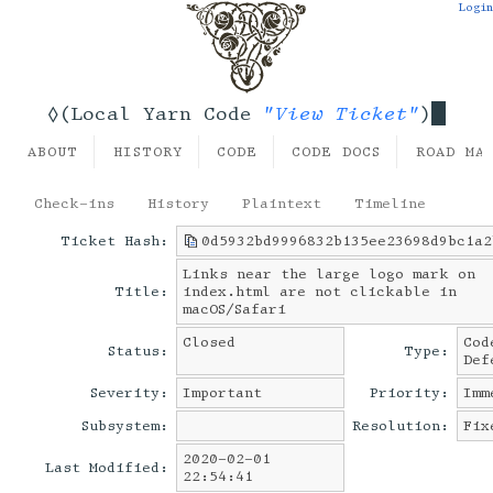
Login
"View Ticket"
◊(Local Yarn Code
)
ABOUT
HISTORY
CODE
CODE DOCS
ROAD MA
Check-ins
History
Plaintext
Timeline
Ticket Hash:
0d5932bd9996832b135ee23698d9bc1a2
Links near the large logo mark on
Title:
index.html are not clickable in
macOS/Safari
Closed
Cod
Status:
Type:
Def
Severity:
Important
Priority:
Imm
Subsystem:
Resolution:
Fix
2020-02-01
Last Modified:
22:54:41