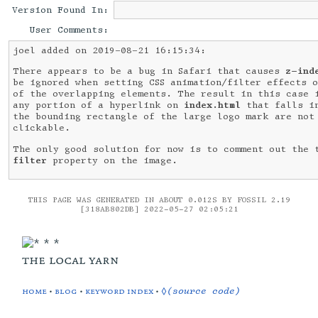
Version Found In:
User Comments:
joel added on 2019-08-21 16:15:34:
There appears to be a bug in Safari that causes
z-ind
be ignored when setting CSS animation/filter effects 
of the overlapping elements. The result in this case 
any portion of a hyperlink on
index.html
that falls i
the bounding rectangle of the large logo mark are not
clickable.
The only good solution for now is to comment out the 
filter
property on the image.
THIS PAGE WAS GENERATED IN ABOUT 0.012S BY FOSSIL 2.19
[318AB802DB] 2022-05-27 02:05:21
the local yarn
home
•
blog
•
keyword index
•
◊(source code)