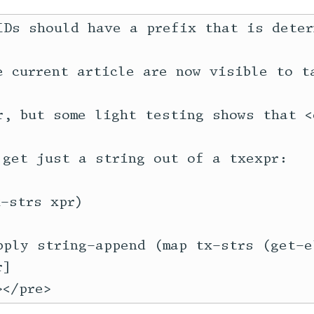
IDs should have a prefix that is deter
e current article are now visible to t
r, but some light testing shows that <c
 get just a string out of a txexpr:

-strs xpr)

pply string-append (map tx-strs (get-el
]
