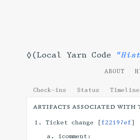
◊(Local Yarn Code
"His
ABOUT
H
Check-ins
Status
Timeline
artifacts associated with 
Ticket change [
f22197ef
] 
icomment: