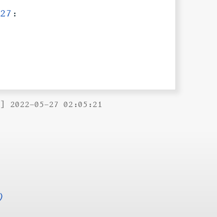
27
:
B] 2022-05-27 02:05:21
)