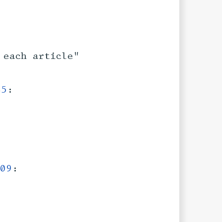
 each article"
45
:
09
: