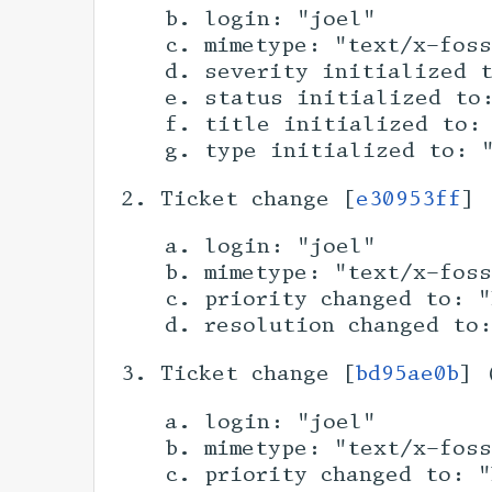
login: "joel"
mimetype: "text/x-fos
severity initialized 
status initialized to
title initialized to:
type initialized to: 
Ticket change [
e30953ff
] 
login: "joel"
mimetype: "text/x-fos
priority changed to: "
resolution changed to
Ticket change [
bd95ae0b
] 
login: "joel"
mimetype: "text/x-fos
priority changed to: "