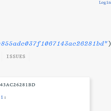
Login
e855adc037f1067143ac26281bd"
ISSUES
143ac26281bd
11
: