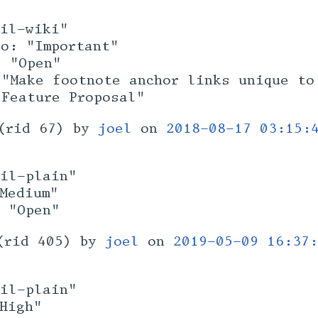
sil-wiki"
to: "Important"
: "Open"
 "Make footnote anchor links unique to
"Feature Proposal"
(rid 67) by
joel
on
2018-08-17 03:15:
sil-plain"
Medium"
: "Open"
(rid 405) by
joel
on
2019-05-09 16:37:
sil-plain"
High"