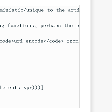
ministic/unique to the article in whic
ag functions, perhaps the prefix shoul
ode>uri-encode</code> from <code>net/u
ements xpr)))]
