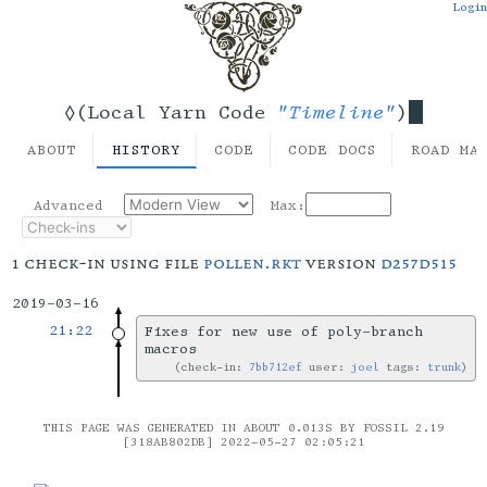
Login
"Timeline"
◊(Local Yarn Code
)
ABOUT
HISTORY
CODE
CODE DOCS
ROAD MA
Advanced
Max:
1 check-in using file
pollen.rkt
version
d257d515
2019-03-16
21:22
Fixes for new use of poly-branch
macros
check-in:
7bb712ef
user:
joel
tags:
trunk
THIS PAGE WAS GENERATED IN ABOUT 0.013S BY FOSSIL 2.19
[318AB802DB] 2022-05-27 02:05:21