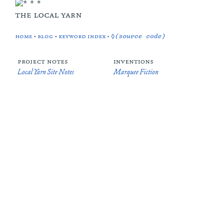
the local yarn
home
•
blog
•
keyword index
•
◊(source code)
project notes
inventions
Local Yarn Site Notes
Marquee Fiction