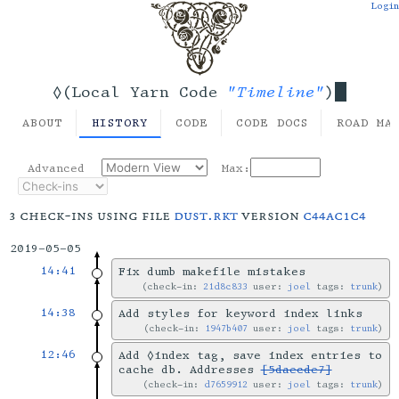
Login
"Timeline"
◊(Local Yarn Code
)
ABOUT
HISTORY
CODE
CODE DOCS
ROAD MA
Advanced
Max:
3 check-ins using file
dust.rkt
version
c44ac1c4
2019-05-05
14:41
Fix dumb makefile mistakes
check-in:
21d8c833
user:
joel
tags:
trunk
14:38
Add styles for keyword index links
check-in:
1947b407
user:
joel
tags:
trunk
12:46
Add ◊index tag, save index entries to
cache db. Addresses
[5daecde7]
check-in:
d7659912
user:
joel
tags:
trunk