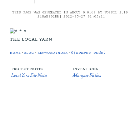
THIS PAGE WAS GENERATED IN ABOUT 0.016S BY FOSSIL 2.19
[318AB802DB] 2022-05-27 02:05:21
the local yarn
home
•
blog
•
keyword index
•
◊(source code)
project notes
inventions
Local Yarn Site Notes
Marquee Fiction