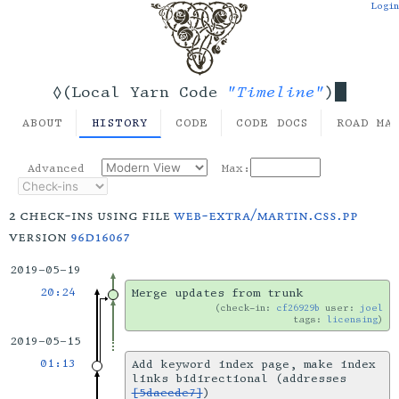
Login
"Timeline"
◊(Local Yarn Code
)
ABOUT
HISTORY
CODE
CODE DOCS
ROAD MA
Advanced
Max:
2 check-ins using file
web-extra/martin.css.pp
version
96d16067
2019-05-19
20:24
Merge updates from trunk
check-in:
cf26929b
user:
joel
tags:
licensing
2019-05-15
01:13
Add keyword index page, make index
links bidirectional (addresses
[5daecde7]
)