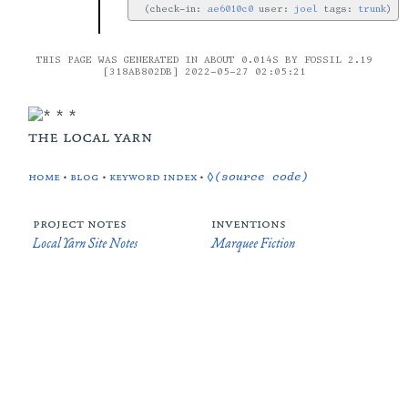
check-in:
ae6010c0
user:
joel
tags:
trunk
THIS PAGE WAS GENERATED IN ABOUT 0.014S BY FOSSIL 2.19
[318AB802DB] 2022-05-27 02:05:21
the local yarn
home
•
blog
•
keyword index
•
◊(source code)
project notes
inventions
Local Yarn Site Notes
Marquee Fiction