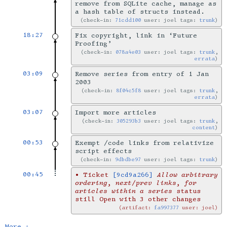
remove from SQLite cache, manage as
a hash table of structs instead.
check-in:
71cdd100
user: joel tags:
trunk
18:27
Fix copyright, link in ‘Future
Proofing’
check-in:
078a4e03
user: joel tags:
trunk
,
errata
03:09
Remove series from entry of 1 Jan
2003
check-in:
8f04c5f8
user: joel tags:
trunk
,
errata
03:07
Import more articles
check-in:
305293b3
user: joel tags:
trunk
,
content
00:53
Exempt /code links from relativize
script effects
check-in:
9dbdbe97
user: joel tags:
trunk
00:45
•
Ticket
[9cd9a266]
Allow arbitrary
ordering, next/prev links, for
articles within a series
status
still Open with 3 other changes
artifact:
fa997377
user: joel
More ↓