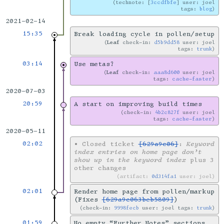
technote: [
3ccdfbfe
] user: joel
tags:
blog
2021-02-14
15:35
Break loading cycle in pollen/setup
Leaf
check-in:
d5b9dd58
user: joel
tags:
trunk
03:14
Use metas?
Leaf
check-in:
aaa8d600
user: joel
tags:
cache-faster
2020-07-03
20:59
A start on improving build times
check-in:
4b2c827f
user: joel
tags:
cache-faster
2020-05-11
02:02
•
Closed ticket
[629a9c06]
:
Keyword
index entries on home page don’t
show up in the keyword index
plus 3
other changes
artifact:
0d314fa1
user: joel
02:01
Render home page from pollen/markup
(Fixes
[629a9c063beb5809]
)
check-in:
9998fecb
user: joel tags:
trunk
01:59
No empty “Further Notes” sections