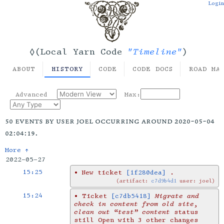
Login
"Timeline"
◊(Local Yarn Code
)
ABOUT
HISTORY
CODE
CODE DOCS
ROAD MA
Advanced
Max:
50 events by user joel occurring around 2020-05-04
02:04:19.
More ↑
2022-05-27
15:25
•
New ticket
[1f280dea]
.
artifact:
c7d9b4d1
user: joel
15:24
•
Ticket
[c7db5418]
Migrate and
check in content from old site,
clean out “test” content
status
still Open with 3 other changes