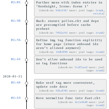
02:01
Further mess with index entries in
‘Goodnight, Irene: Scene 1’
check-in:
b4be51b7
user: joel tags:
trunk
,
errata
01:56
Hack: ensure pollen.rkt and deps
are precompiled before cache
preheat
check-in:
795da342
user: joel tags:
trunk
01:54
Define img tag function explicitly
for home page (since unbound ids
aren't allowed anymore)
check-in:
19db9f05
user: joel tags:
trunk
01:43
Don't allow unbound ids to be used
as tag functions
check-in:
5cdf3aa9
user: joel
tags:
trunk
2020-03-31
03:49
Make xref tag more convenient,
update code docs
check-in:
63baf301
user: joel tags:
trunk
03:45
Move normalize func into dust.rkt
check-in:
dc2a4bd0
user: joel
tags:
trunk