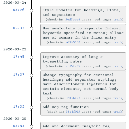
2020-03-24
03:26
Style updates for headings, lists,
and separators
check-in:
34d3bec4
user: joel tags:
trunk
02:37
Use semicolons to separate indexed
keywords specified in metas; allows
use of commas in the index entry
check-in:
474b5560
user: joel tags:
trunk
2020-03-22
17:48
Improve accuracy of long-s
typesetting rules
check-in:
ac35ba69
user: joel tags:
trunk
17:37
Change typography for sectional
headings; add separator styling;
save discretionary ligatures for
certain elements, not normal body
text
check-in:
13f9b227
user: joel tags:
trunk
17:35
Add sep tag function
check-in:
58c1f025
user: joel tags:
trunk
2020-03-20
03:43
Add and document ‘magick’ tag