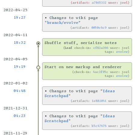
artifact:
a7865332
user: joel
2022-04-25
19:27
•
Changes to wiki page
"
branch/evolve
"
artifact:
0050c6c9
user: joel
2022-04-11
18:32
Shuffle stuff, serialize notes
Leaf
check-in:
cf83a366
user: joel
tags:
evolve
2022-04-05
19:19
Start on new markup and renderer
check-in:
4ac3f95c
user: joel
tags:
evolve
2022-01-02
04:48
•
Changes to wiki page "
Ideas
Scratchpad
"
artifact:
1e881041
user: joel
2021-12-31
04:23
•
Changes to wiki page "
Ideas
Scratchpad
"
artifact:
b5c47676
user: joel
2021-11-29