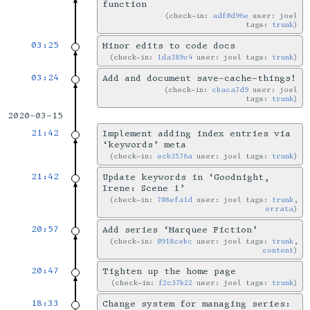
function
check-in:
adf0d96e
user: joel
tags:
trunk
03:25
Minor edits to code docs
check-in:
1da389c4
user: joel tags:
trunk
03:24
Add and document save-cache-things!
check-in:
cbaca7d9
user: joel
tags:
trunk
2020-03-15
21:42
Implement adding index entries via
‘keywords’ meta
check-in:
ecb3576a
user: joel tags:
trunk
21:42
Update keywords in ‘Goodnight,
Irene: Scene 1’
check-in:
708efa1d
user: joel tags:
trunk
,
errata
20:57
Add series ‘Marquee Fiction’
check-in:
0918cebc
user: joel tags:
trunk
,
content
20:47
Tighten up the home page
check-in:
f2c37b22
user: joel tags:
trunk
18:33
Change system for managing series: