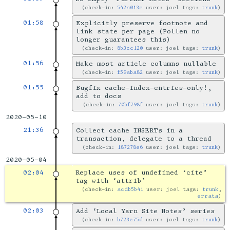
check-in:
542a013e
user: joel tags:
trunk
01:58
Explicitly preserve footnote and
link state per page (Pollen no
longer guarantees this)
check-in:
8b3cc120
user: joel tags:
trunk
01:56
Make most article columns nullable
check-in:
f59aba82
user: joel tags:
trunk
01:55
Bugfix cache-index-entries-only!,
add to docs
check-in:
70bf798f
user: joel tags:
trunk
2020-05-10
21:36
Collect cache INSERTs in a
transaction, delegate to a thread
check-in:
187278e6
user: joel tags:
trunk
2020-05-04
02:04
Replace uses of undefined ‘cite’
tag with ‘attrib’
check-in:
acdb5b41
user: joel tags:
trunk
,
errata
02:03
Add ‘Local Yarn Site Notes’ series
check-in:
b723c75d
user: joel tags:
trunk