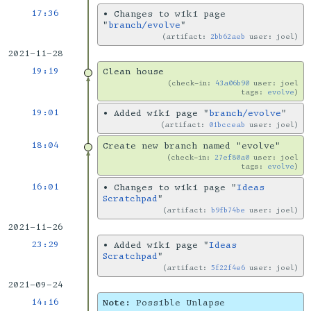
17:36
•
Changes to wiki page
"
branch/evolve
"
artifact:
2bb62aeb
user: joel
2021-11-28
19:19
Clean house
check-in:
43a06b90
user: joel
tags:
evolve
19:01
•
Added wiki page "
branch/evolve
"
artifact:
01bcceab
user: joel
18:04
Create new branch named "evolve"
check-in:
27ef80a0
user: joel
tags:
evolve
16:01
•
Changes to wiki page "
Ideas
Scratchpad
"
artifact:
b9fb74be
user: joel
2021-11-26
23:29
•
Added wiki page "
Ideas
Scratchpad
"
artifact:
5f22f4e6
user: joel
2021-09-24
14:16
Note:
Possible Unlapse