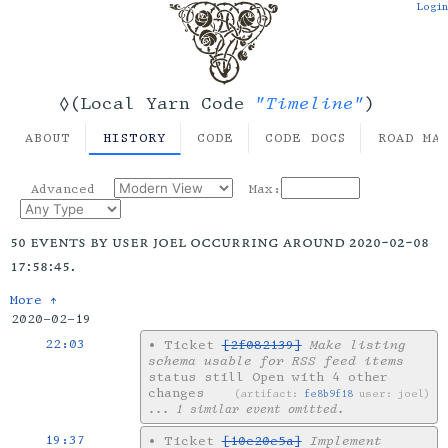
Login
"Timeline"
◊(Local Yarn Code
)
ABOUT
HISTORY
CODE
CODE DOCS
ROAD MA
Advanced
Max:
50 events by user joel occurring around 2020-02-08
17:58:45.
More ↑
2020-02-19
22:03
•
Ticket
[2f082139]
Make listing
schema usable for RSS feed items
status still Open with 4 other
changes
artifact:
fe8b9f18
user: joel
... 1 similar event omitted.
19:37
•
Ticket
[10e20e5a]
Implement