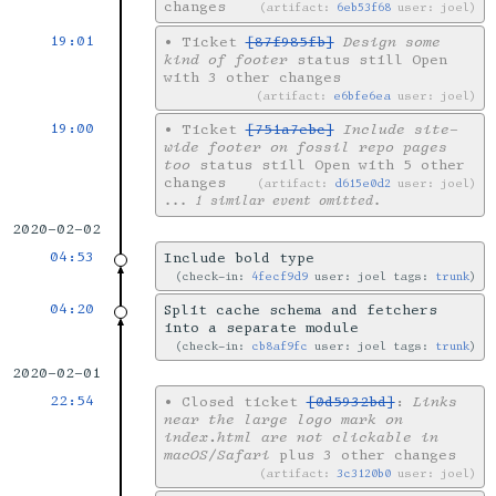
changes
artifact:
6eb53f68
user: joel
19:01
•
Ticket
[87f985fb]
Design some
kind of footer
status still Open
with 3 other changes
artifact:
e6bfe6ea
user: joel
19:00
•
Ticket
[751a7ebc]
Include site-
wide footer on fossil repo pages
too
status still Open with 5 other
changes
artifact:
d615e0d2
user: joel
... 1 similar event omitted.
2020-02-02
04:53
Include bold type
check-in:
4fecf9d9
user: joel tags:
trunk
04:20
Split cache schema and fetchers
into a separate module
check-in:
cb8af9fc
user: joel tags:
trunk
2020-02-01
22:54
•
Closed ticket
[0d5932bd]
:
Links
near the large logo mark on
index.html are not clickable in
macOS/Safari
plus 3 other changes
artifact:
3c3120b0
user: joel