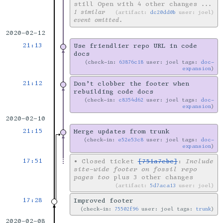
still Open with 4 other changes
...
1 similar
artifact:
dc20dd0b
user: joel
event omitted.
2020-02-12
21:13
Use friendlier repo URL in code
docs
check-in:
63876c18
user: joel tags:
doc-
expansion
21:12
Don’t clobber the footer when
rebuilding code docs
check-in:
c8354d62
user: joel tags:
doc-
expansion
2020-02-10
21:15
Merge updates from trunk
check-in:
e52e53c8
user: joel tags:
doc-
expansion
17:51
•
Closed ticket
[751a7ebc]
:
Include
site-wide footer on fossil repo
pages too
plus 3 other changes
artifact:
5d7aca13
user: joel
17:28
Improved footer
check-in:
75502f96
user: joel tags:
trunk
2020-02-08