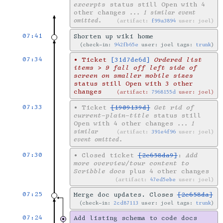
excerpts
status still Open with 4
other changes
... 1 similar event
omitted.
artifact:
f99a3894
user: joel
07:41
Shorten up wiki home
check-in:
942fb65e
user: joel tags:
trunk
07:34
•
Ticket
[31d7de6d]
Ordered list
items > 9 fall off left side of
screen on smaller mobile sizes
status still Open with 3 other
changes
artifact:
7968155d
user: joel
07:33
•
Ticket
[1909139d]
Get rid of
current-plain-title
status still
Open with 4 other changes
... 1
similar
artifact:
391e4f96
user: joel
event omitted.
07:30
•
Closed ticket
[2e658da9]
:
Add
more overview/tour content to
Scribble docs
plus 4 other changes
artifact:
47ed5ebe
user: joel
07:25
Merge doc updates. Closes
[2e658da]
check-in:
2cd87113
user: joel tags:
trunk
07:24
Add listing schema to code docs