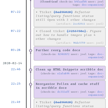
Closed-Leaf
check-in:
b4faafb8
user: joel
tags:
doc-expansion
07:22
•
Ticket
[8ad56020]
Refactor
listing/query functions
status
still Open with 3 other changes
artifact:
2cc63411
user: joel
07:22
•
Closed ticket
[7253750c]
:
Figure
out how to handle images
plus 4
other changes
artifact:
96dc5759
user: joel
03:28
Further reorg code docs
check-in:
82481872
user: joel tags:
doc-
expansion
2020-02-14
22:46
Clean up HTML Snippets scribble doc
check-in:
e2a5ab96
user: joel tags:
doc-
expansion
22:25
Reorganize Pollen and cache stuff
in scribble docs
check-in:
dc332aff
user: joel tags:
doc-
expansion
21:49
•
Ticket
[8ad56020]
Refactor
listing/query functions
status