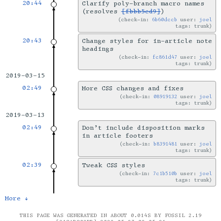
20:44
Clarify poly-branch macro names
(resolves
[fbbb5ed9]
)
check-in:
6b60dccb
user:
joel
tags: trunk
20:43
Change styles for in-article note
headings
check-in:
fc861d47
user:
joel
tags: trunk
2019-03-15
02:49
More CSS changes and fixes
check-in:
08919132
user:
joel
tags: trunk
2019-03-13
02:49
Don’t include disposition marks
in article footers
check-in:
b8391481
user:
joel
tags: trunk
02:39
Tweak CSS styles
check-in:
7c1b510b
user:
joel
tags: trunk
More ↓
THIS PAGE WAS GENERATED IN ABOUT 0.014S BY FOSSIL 2.19