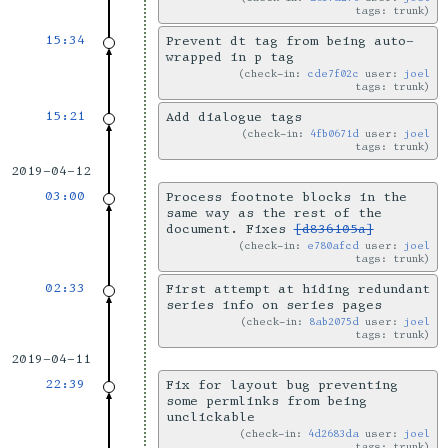
tags: trunk
15:34
Prevent dt tag from being auto-
wrapped in p tag
check-in:
cde7f02c
user:
joel
tags: trunk
15:21
Add dialogue tags
check-in:
4fb0671d
user:
joel
tags: trunk
2019-04-12
03:00
Process footnote blocks in the
same way as the rest of the
document. Fixes
[d836105a]
check-in:
e780afcd
user:
joel
tags: trunk
02:33
First attempt at hiding redundant
series info on series pages
check-in:
8ab2075d
user:
joel
tags: trunk
2019-04-11
22:39
Fix for layout bug preventing
some permlinks from being
unclickable
check-in:
4d2683da
user:
joel
tags: trunk