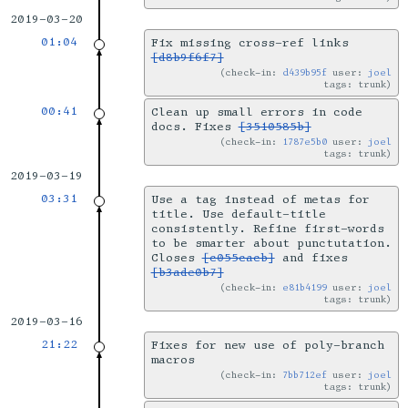
2019-03-20
01:04
Fix missing cross-ref links
[d8b9f6f7]
check-in:
d439b95f
user:
joel
tags: trunk
00:41
Clean up small errors in code
docs. Fixes
[3510585b]
check-in:
1787e5b0
user:
joel
tags: trunk
2019-03-19
03:31
Use a tag instead of metas for
title. Use default-title
consistently. Refine first-words
to be smarter about punctutation.
Closes
[c055cacb]
and fixes
[b3ade0b7]
check-in:
e81b4199
user:
joel
tags: trunk
2019-03-16
21:22
Fixes for new use of poly-branch
macros
check-in:
7bb712ef
user:
joel
tags: trunk