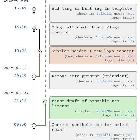
2019-04-04
15:49
Add lang to html tag in template
check-in:
6f93d21a
user:
joel
tags: trunk
15:48
Merge alternate header/logo
concept
check-in:
5dbeca0e
user:
joel
tags: trunk
15:22
Subtler header + new logo concept
Leaf
check-in:
671acdae
user:
joel
tags:
alt-logo
2019-03-31
20:19
Remove attr-present (redundant)
check-in:
fdc47974
user:
joel
tags: trunk
2019-03-24
21:42
First draft of possible new
license
check-in:
eb6e328e
user:
joel
tags:
licensing
00:50
Correct scribble doc for select-
rows!
check-in:
4e28f613
user:
joel
tags: trunk