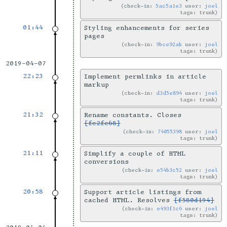
check-in:
5ac5a1e3
user:
joel
tags: trunk
01:44
Styling enhancements for series
pages
check-in:
9bce92ab
user:
joel
tags: trunk
2019-04-07
22:23
Implement permlinks in article
markup
check-in:
d3d5e894
user:
joel
tags: trunk
21:32
Rename constants. Closes
[fc2fc68]
check-in:
74055398
user:
joel
tags: trunk
21:11
Simplify a couple of HTML
conversions
check-in:
e54b3c52
user:
joel
tags: trunk
20:58
Support article listings from
cached HTML. Resolves
[f580d194]
check-in:
e493f1c6
user:
joel
tags: trunk