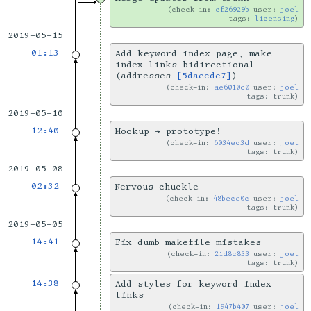
check-in:
cf26929b
user:
joel
tags:
licensing
2019-05-15
01:13
Add keyword index page, make
index links bidirectional
(addresses
[5daecde7]
)
check-in:
ae6010c0
user:
joel
tags: trunk
2019-05-10
12:40
Mockup → prototype!
check-in:
6034ec3d
user:
joel
tags: trunk
2019-05-08
02:32
Nervous chuckle
check-in:
48bece0c
user:
joel
tags: trunk
2019-05-05
14:41
Fix dumb makefile mistakes
check-in:
21d8c833
user:
joel
tags: trunk
14:38
Add styles for keyword index
links
check-in:
1947b407
user:
joel