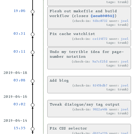
tags: trunk
19:06
Flesh out makefile and build
workflow (closes
[aca89051]
)
check-in:
61bc0732
user:
joel
tags: trunk
03:31
Fix cache watchlist
check-in:
ce114f72
user:
joel
tags: trunk
03:11
Undo my terrible idea for page-
number notation
check-in:
9a7cf2fd
user:
joel
tags: trunk
2019-04-18
03:08
Add blog
check-in:
8145bdb7
user:
joel
tags: trunk
2019-04-16
03:02
Tweak dialogue/say tag output
check-in:
9922a46b
user:
joel
tags: trunk
2019-04-14
15:35
Fix CSS selector
check-in:
d637a276
user:
joel