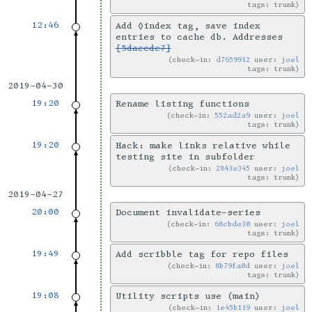
tags: trunk
12:46
Add ◊index tag, save index
entries to cache db. Addresses
[5daecde7]
check-in:
d7659912
user:
joel
tags: trunk
2019-04-30
19:20
Rename listing functions
check-in:
552ad2a9
user:
joel
tags: trunk
19:20
Hack: make links relative while
testing site in subfolder
check-in:
2843e345
user:
joel
tags: trunk
2019-04-27
20:00
Document invalidate-series
check-in:
68cbde30
user:
joel
tags: trunk
19:49
Add scribble tag for repo files
check-in:
8b79fa0d
user:
joel
tags: trunk
19:08
Utility scripts use (main)
check-in:
1e45b119
user:
joel