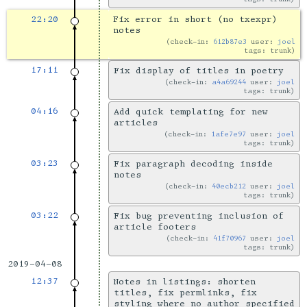
22:20
Fix error in short (no txexpr)
notes
check-in:
612b87e3
user:
joel
tags: trunk
17:11
Fix display of titles in poetry
check-in:
a4a69244
user:
joel
tags: trunk
04:16
Add quick templating for new
articles
check-in:
1afe7e97
user:
joel
tags: trunk
03:23
Fix paragraph decoding inside
notes
check-in:
40ecb212
user:
joel
tags: trunk
03:22
Fix bug preventing inclusion of
article footers
check-in:
41f70967
user:
joel
tags: trunk
2019-04-08
12:37
Notes in listings: shorten
titles, fix permlinks, fix
styling where no author specified