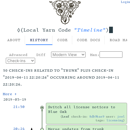
Login
"Timeline"
◊(Local Yarn Code
)
ABOUT
HISTORY
CODE
CODE DOCS
ROAD MA
Advanced
Diff
Max:
50 check-ins related to "trunk" plus check-in
"2019-04-11 22:20:26" occurring around 2019-04-11
22:20:26.
More ↑
2019-05-19
21:50
Switch all license notices to
Blue Oak
Leaf
check-in:
8db9bae9
user:
joel
tags:
licensing
20:24
Merge updates from trunk