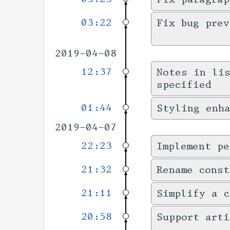
03:22
Fix bug prev
2019-04-08
12:37
Notes in li
specified
01:44
Styling enha
2019-04-07
22:23
Implement pe
21:32
Rename cons
21:11
Simplify a c
20:58
Support art