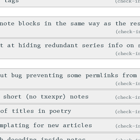
e tags
check-
note blocks in the same way as the re
check-
t at hiding redundant series info on 
check-
ut bug preventing some permlinks from 
check-
 short (no txexpr) notes
check-
 of titles in poetry
check-
mplating for new articles
check-
h decoding inside notes