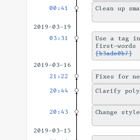
00:41
Clean up sm
2019-03-19
03:31
Use a tag i
first-words
[b3ade0b7]
2019-03-16
21:22
Fixes for ne
20:44
Clarify pol
20:43
Change style
2019-03-15