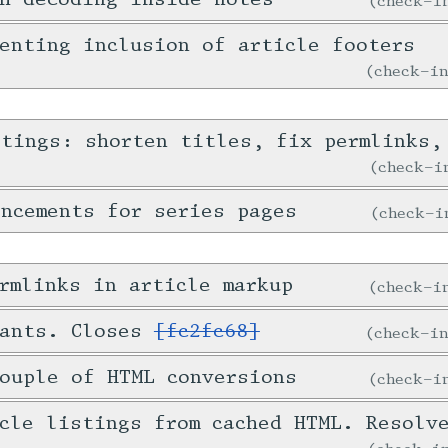
check-
enting inclusion of article footers
check-i
stings: shorten titles, fix permlinks,
check-
ncements for series pages
check-
rmlinks in article markup
check-
tants. Closes
[fc2fc68]
check-i
ouple of HTML conversions
check-
icle listings from cached HTML. Resol