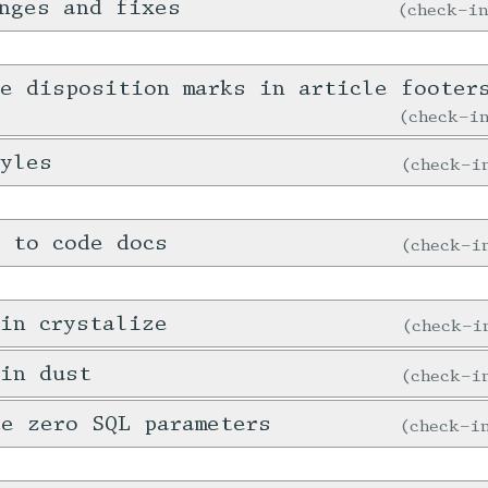
nges and fixes
check-i
e disposition marks in article footer
check-
tyles
check-
 to code docs
check-
in crystalize
check-
 in dust
check-
e zero SQL parameters
check-