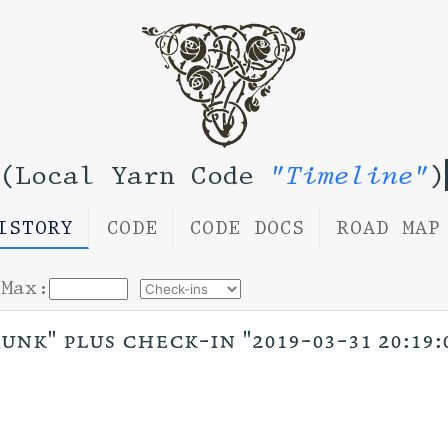
(Local Yarn Code
"Timeline"
)
ISTORY
CODE
CODE DOCS
ROAD MAP
Max:
unk" plus check-in "2019-03-31 20:19