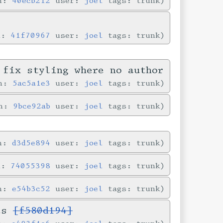
in:
40ecb212
user:
joel
tags: trunk
n:
41f70967
user:
joel
tags: trunk
 fix styling where no author
in:
5ac5a1e3
user:
joel
tags: trunk
in:
9bce92ab
user:
joel
tags: trunk
in:
d3d5e894
user:
joel
tags: trunk
n:
74055398
user:
joel
tags: trunk
in:
e54b3c52
user:
joel
tags: trunk
ves
[f580d194]