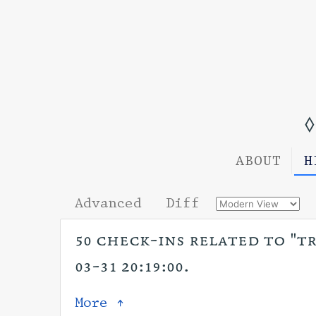
◊
ABOUT
H
Advanced
Diff
50 check-ins related to "tr
03-31 20:19:00.
More ↑