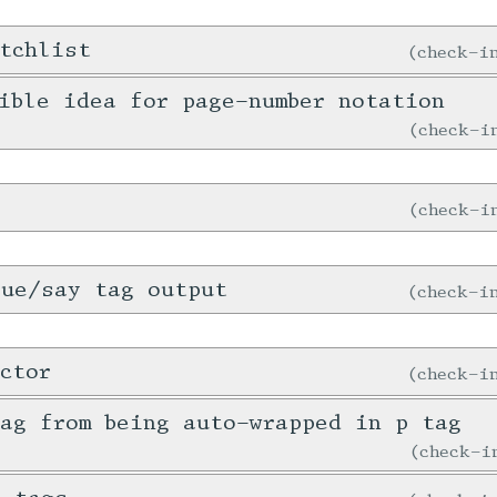
tchlist
check-
ible idea for page-number notation
check-
check-
gue/say tag output
check-
ctor
check-
ag from being auto-wrapped in p tag
check-