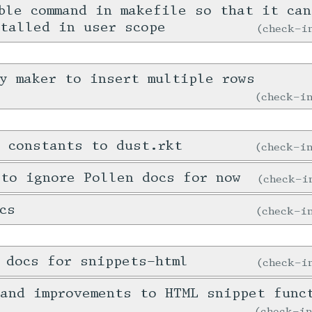
ble command in makefile so that it ca
talled in user scope
check-
y maker to insert multiple rows
check-
 constants to dust.rkt
check-
 to ignore Pollen docs for now
check-
cs
check-
 docs for snippets-html
check-
and improvements to HTML snippet func
check-i