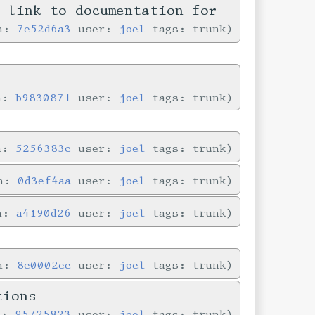
n link to documentation for
in:
7e52d6a3
user:
joel
tags: trunk
in:
b9830871
user:
joel
tags: trunk
in:
5256383c
user:
joel
tags: trunk
in:
0d3ef4aa
user:
joel
tags: trunk
in:
a4190d26
user:
joel
tags: trunk
in:
8e0002ee
user:
joel
tags: trunk
tions
n:
95725823
user:
joel
tags: trunk