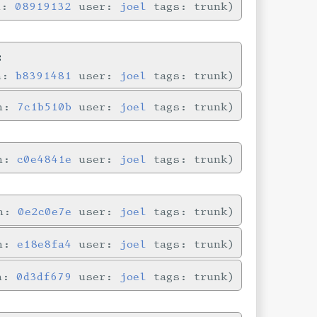
n:
08919132
user:
joel
tags: trunk
s
in:
b8391481
user:
joel
tags: trunk
in:
7c1b510b
user:
joel
tags: trunk
in:
c0e4841e
user:
joel
tags: trunk
in:
0e2c0e7e
user:
joel
tags: trunk
in:
e18e8fa4
user:
joel
tags: trunk
in:
0d3df679
user:
joel
tags: trunk