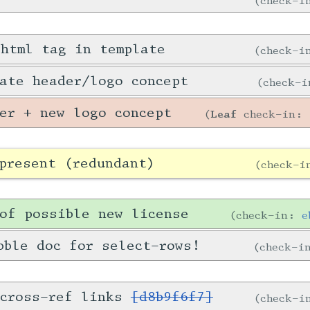
check-
 html tag in template
check-
ate header/logo concept
check-
er + new logo concept
Leaf
check-in:
present (redundant)
check-
of possible new license
check-in:
e
bble doc for select-rows!
check-
 cross-ref links
[d8b9f6f7]
check-