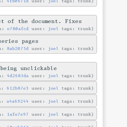
in:
4fb0671d
user:
joel
tags: trunk
st of the document. Fixes
in:
e780afcd
user:
joel
tags: trunk
series pages
in:
8ab2075d
user:
joel
tags: trunk
being unclickable
in:
4d2683da
user:
joel
tags: trunk
in:
612b87e3
user:
joel
tags: trunk
in:
a4a69244
user:
joel
tags: trunk
in:
1afe7e97
user:
joel
tags: trunk