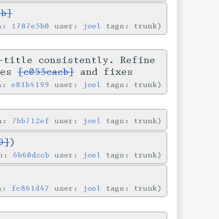
5b]
in:
1787e5b0
user:
joel
tags: trunk
-title consistently. Refine
ses
[c055cacb]
and fixes
in:
e81b4199
user:
joel
tags: trunk
in:
7bb712ef
user:
joel
tags: trunk
9]
)
in:
6b60dccb
user:
joel
tags: trunk
in:
fc861d47
user:
joel
tags: trunk