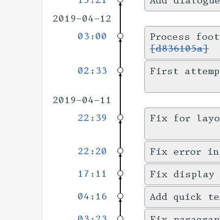
15:21
Add dialogu
2019-04-12
03:00
Process foot
[d836105a]
02:33
First attemp
2019-04-11
22:39
Fix for layo
22:20
Fix error in
17:11
Fix display
04:16
Add quick te
03:23
Fix paragrap