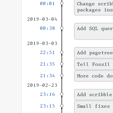
00:01
Change scrib
packages ins
2019-03-04
00:38
Add SQL quer
2019-03-03
22:51
Add pagetree
21:35
Tell Fossil
21:34
More code do
2019-02-23
23:16
Add scribble
23:15
Small fixes 