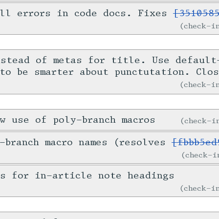
all errors in code docs. Fixes
[351058
check-
nstead of metas for title. Use default
 to be smarter about punctutation. Clo
check-
w use of poly-branch macros
check-
y-branch macro names (resolves
[fbbb5ed
check-
s for in-article note headings
check-