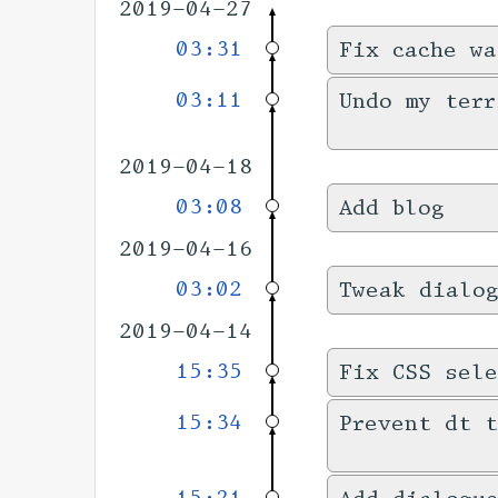
2019-04-27
03:31
Fix cache wa
03:11
Undo my terr
2019-04-18
03:08
Add blog
2019-04-16
03:02
Tweak dialo
2019-04-14
15:35
Fix CSS sele
15:34
Prevent dt t