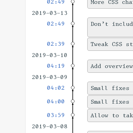
02:49
More CSS cha
2019-03-13
02:49
Don’t includ
02:39
Tweak CSS s
2019-03-10
04:19
Add overview
2019-03-09
04:02
Small fixes 
04:00
Small fixes
03:59
Allow to tak
2019-03-08