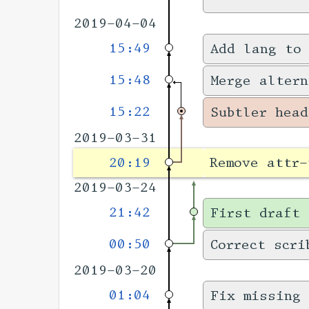
2019-04-04
15:49
Add lang to
15:48
Merge altern
15:22
Subtler head
2019-03-31
20:19
Remove attr-
2019-03-24
21:42
First draft 
00:50
Correct scri
2019-03-20
01:04
Fix missing