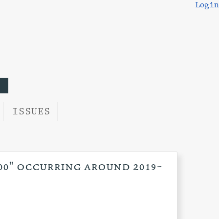
Login
ISSUES
:00" occurring around 2019-