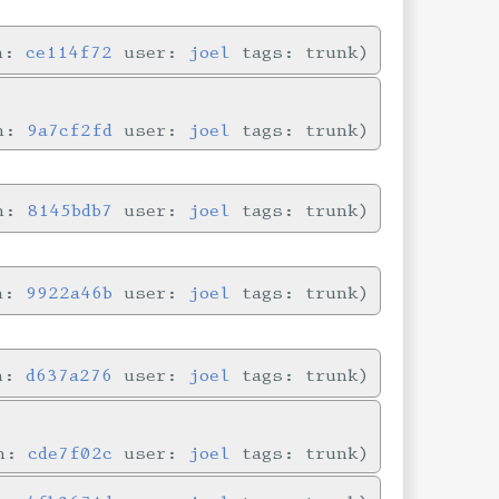
in:
ce114f72
user:
joel
tags: trunk
in:
9a7cf2fd
user:
joel
tags: trunk
in:
8145bdb7
user:
joel
tags: trunk
in:
9922a46b
user:
joel
tags: trunk
in:
d637a276
user:
joel
tags: trunk
in:
cde7f02c
user:
joel
tags: trunk