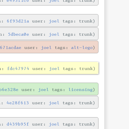
in:
e493f1c6
user:
joel
tags: trunk
in:
6f93d21a
user:
joel
tags: trunk
in:
5dbeca0e
user:
joel
tags: trunk
671acdae
user:
joel
tags:
alt-logo
in:
fdc47974
user:
joel
tags: trunk
b6e328e
user:
joel
tags:
licensing
in:
4e28f613
user:
joel
tags: trunk
in:
d439b95f
user:
joel
tags: trunk