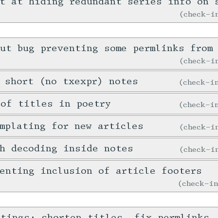
t at hiding redundant series info on 
check-
ut bug preventing some permlinks from 
check-
 short (no txexpr) notes
check-
 of titles in poetry
check-
mplating for new articles
check-
h decoding inside notes
check-
enting inclusion of article footers
check-i
stings: shorten titles, fix permlinks,