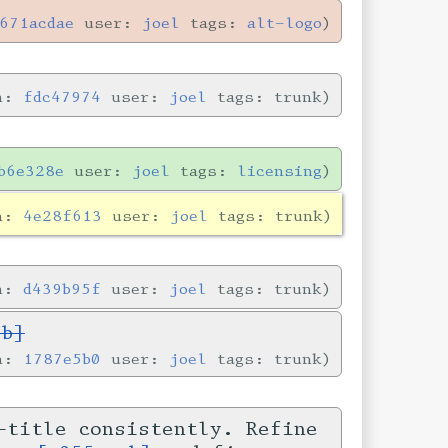
671acdae
user:
joel
tags:
alt-logo
in:
fdc47974
user:
joel
tags: trunk
b6e328e
user:
joel
tags:
licensing
in:
4e28f613
user:
joel
tags: trunk
in:
d439b95f
user:
joel
tags: trunk
5b]
in:
1787e5b0
user:
joel
tags: trunk
-title consistently. Refine