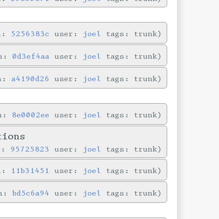
in:
5256383c
user:
joel
tags: trunk
in:
0d3ef4aa
user:
joel
tags: trunk
in:
a4190d26
user:
joel
tags: trunk
in:
8e0002ee
user:
joel
tags: trunk
tions
n:
95725823
user:
joel
tags: trunk
in:
11b31451
user:
joel
tags: trunk
in:
bd5c6a94
user:
joel
tags: trunk