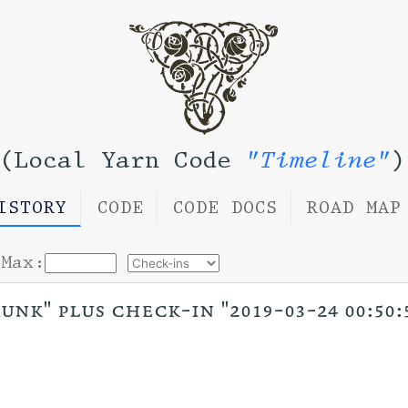
(Local Yarn Code
"Timeline"
)
ISTORY
CODE
CODE DOCS
ROAD MAP
Max:
unk" plus check-in "2019-03-24 00:50