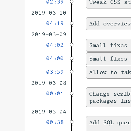
02:39
Tweak CSS s
2019-03-10
04:19
Add overview
2019-03-09
04:02
Small fixes 
04:00
Small fixes
03:59
Allow to tak
2019-03-08
00:01
Change scrib
packages ins
2019-03-04
00:38
Add SQL quer