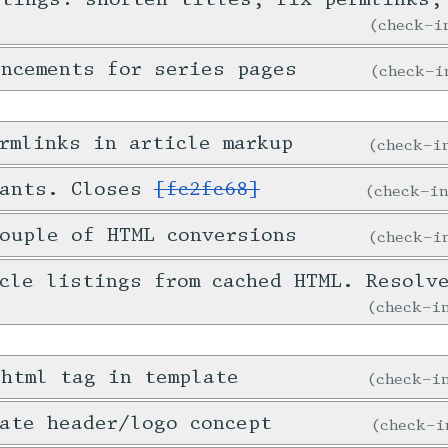
check-
ncements for series pages
check-
rmlinks in article markup
check-
tants. Closes
[fc2fc68]
check-i
ouple of HTML conversions
check-
icle listings from cached HTML. Resol
check-
 html tag in template
check-
ate header/logo concept
check-