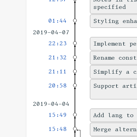
specified
01:44
Styling enha
2019-04-07
22:23
Implement pe
21:32
Rename cons
21:11
Simplify a c
20:58
Support art
2019-04-04
15:49
Add lang to
15:48
Merge altern