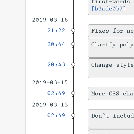
first-words
[b3ade0b7]
2019-03-16
21:22
Fixes for ne
20:44
Clarify pol
20:43
Change style
2019-03-15
02:49
More CSS cha
2019-03-13
02:49
Don’t includ