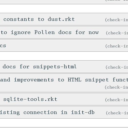
 constants to dust.rkt
check-
 to ignore Pollen docs for now
check-
cs
check-
 docs for snippets-html
check-
and improvements to HTML snippet func
check-i
 sqlite-tools.rkt
check-
isting connection in init-db
check-