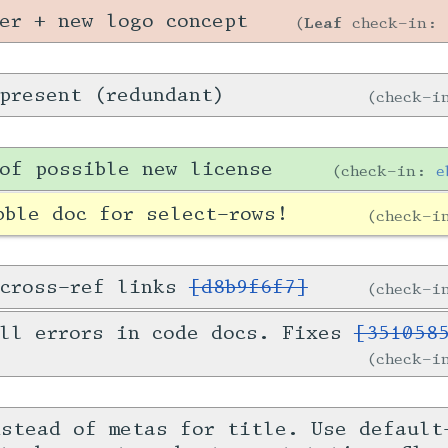
er + new logo concept
Leaf
check-in:
present (redundant)
check-
of possible new license
check-in:
e
bble doc for select-rows!
check-
 cross-ref links
[d8b9f6f7]
check-
all errors in code docs. Fixes
[351058
check-
nstead of metas for title. Use default