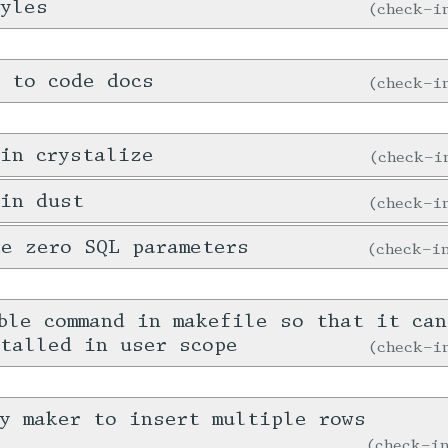
tyles
check-
 to code docs
check-
in crystalize
check-
 in dust
check-
e zero SQL parameters
check-
ble command in makefile so that it ca
talled in user scope
check-
y maker to insert multiple rows
check-