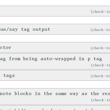
check-
gue/say tag output
check-
ctor
check-
ag from being auto-wrapped in p tag
check-
e tags
check-
note blocks in the same way as the re
check-