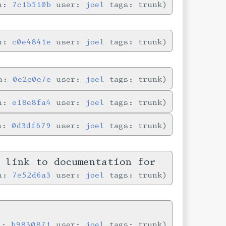
in:
7c1b510b
user:
joel
tags: trunk
in:
c0e4841e
user:
joel
tags: trunk
in:
0e2c0e7e
user:
joel
tags: trunk
in:
e18e8fa4
user:
joel
tags: trunk
in:
0d3df679
user:
joel
tags: trunk
n link to documentation for
in:
7e52d6a3
user:
joel
tags: trunk
in:
b9830871
user:
joel
tags: trunk