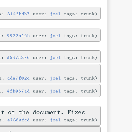
in:
8145bdb7
user:
joel
tags: trunk
in:
9922a46b
user:
joel
tags: trunk
in:
d637a276
user:
joel
tags: trunk
in:
cde7f02c
user:
joel
tags: trunk
in:
4fb0671d
user:
joel
tags: trunk
st of the document. Fixes
in:
e780afcd
user:
joel
tags: trunk