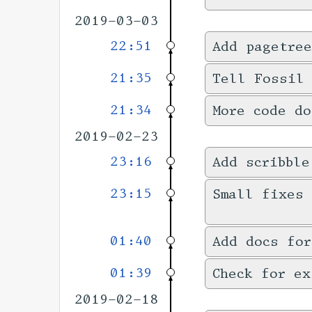
2019-03-03
22:51
Add pagetree
21:35
Tell Fossil
21:34
More code do
2019-02-23
23:16
Add scribble
23:15
Small fixes 
01:40
Add docs for
01:39
Check for ex
2019-02-18