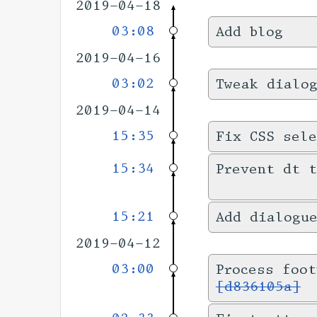
2019-04-18
03:08
Add blog
2019-04-16
03:02
Tweak dialo
2019-04-14
15:35
Fix CSS sele
15:34
Prevent dt t
15:21
Add dialogu
2019-04-12
03:00
Process foot
[d836105a]