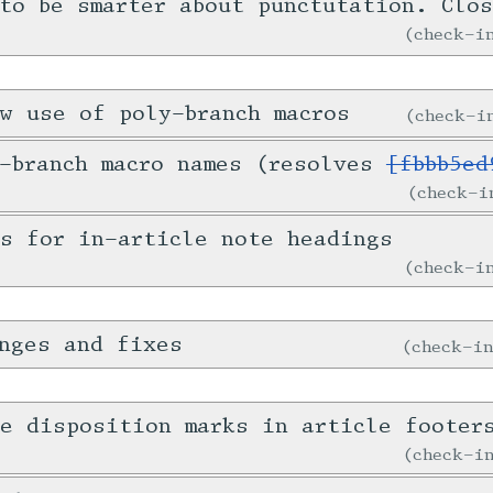
 to be smarter about punctutation. Clo
check-
w use of poly-branch macros
check-
y-branch macro names (resolves
[fbbb5ed
check-
s for in-article note headings
check-
nges and fixes
check-i
e disposition marks in article footer
check-