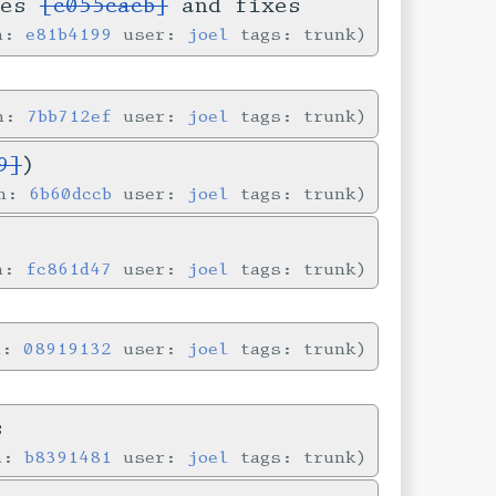
ses
[c055cacb]
and fixes
in:
e81b4199
user:
joel
tags: trunk
in:
7bb712ef
user:
joel
tags: trunk
9]
)
in:
6b60dccb
user:
joel
tags: trunk
in:
fc861d47
user:
joel
tags: trunk
n:
08919132
user:
joel
tags: trunk
s
in:
b8391481
user:
joel
tags: trunk