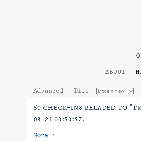
◊
ABOUT
H
Advanced
Diff
50 check-ins related to "tr
03-24 00:50:57.
More ↑