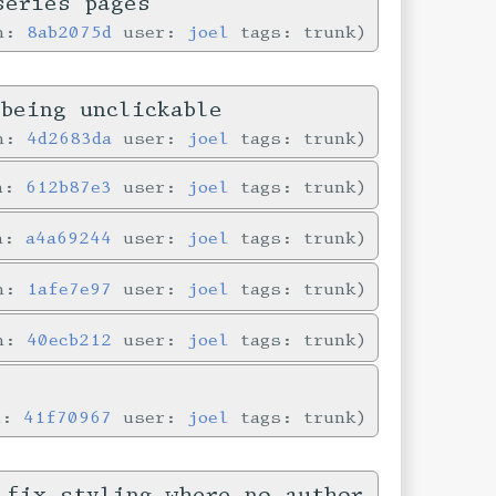
series pages
in:
8ab2075d
user:
joel
tags: trunk
being unclickable
in:
4d2683da
user:
joel
tags: trunk
in:
612b87e3
user:
joel
tags: trunk
in:
a4a69244
user:
joel
tags: trunk
in:
1afe7e97
user:
joel
tags: trunk
in:
40ecb212
user:
joel
tags: trunk
n:
41f70967
user:
joel
tags: trunk
 fix styling where no author