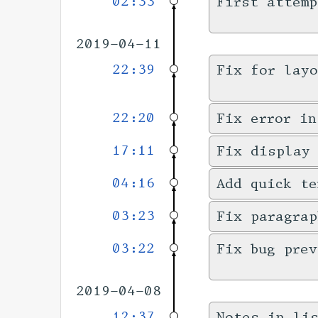
02:33
First attemp
2019-04-11
22:39
Fix for layo
22:20
Fix error in
17:11
Fix display
04:16
Add quick te
03:23
Fix paragrap
03:22
Fix bug prev
2019-04-08
12:37
Notes in li