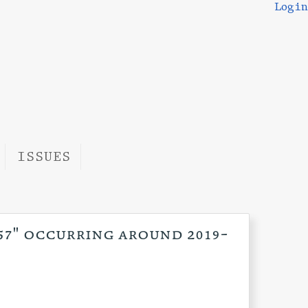
Login
ISSUES
:57" occurring around 2019-