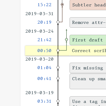
15:22
Subtler head
2019-03-31
20:19
Remove attr-
2019-03-24
21:42
First draft 
00:50
Correct scri
2019-03-20
01:04
Fix missing
00:41
Clean up sm
2019-03-19
03:31
Use a tag i