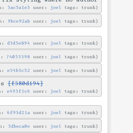
in:
5ac5a1e3
user:
joel
tags: trunk
in:
9bce92ab
user:
joel
tags: trunk
in:
d3d5e894
user:
joel
tags: trunk
n:
74055398
user:
joel
tags: trunk
in:
e54b3c52
user:
joel
tags: trunk
ves
[f580d194]
in:
e493f1c6
user:
joel
tags: trunk
in:
6f93d21a
user:
joel
tags: trunk
in:
5dbeca0e
user:
joel
tags: trunk