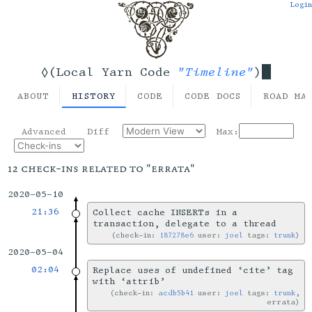
Login
"Timeline"
◊(Local Yarn Code
)
ABOUT
HISTORY
CODE
CODE DOCS
ROAD MA
Advanced
Diff
Max:
12 check-ins related to "errata"
2020-05-10
21:36
Collect cache INSERTs in a
transaction, delegate to a thread
check-in:
187278e6
user:
joel
tags:
trunk
2020-05-04
02:04
Replace uses of undefined ‘cite’ tag
with ‘attrib’
check-in:
acdb5b41
user:
joel
tags:
trunk
,
errata