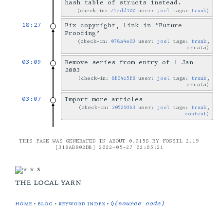
hash table of structs instead.
check-in:
71cdd100
user:
joel
tags:
trunk
18:27
Fix copyright, link in ‘Future
Proofing’
check-in:
078a4e03
user:
joel
tags:
trunk
,
errata
03:09
Remove series from entry of 1 Jan
2003
check-in:
8f04c5f8
user:
joel
tags:
trunk
,
errata
03:07
Import more articles
check-in:
305293b3
user:
joel
tags:
trunk
,
content
THIS PAGE WAS GENERATED IN ABOUT 0.015S BY FOSSIL 2.19
[318AB802DB] 2022-05-27 02:05:21
the local yarn
home
•
blog
•
keyword index
•
◊(source code)