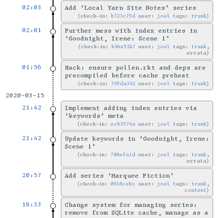
02:03
Add ‘Local Yarn Site Notes’ series
check-in:
b723c75d
user:
joel
tags:
trunk
02:01
Further mess with index entries in
‘Goodnight, Irene: Scene 1’
check-in:
b4be51b7
user:
joel
tags:
trunk
,
errata
01:56
Hack: ensure pollen.rkt and deps are
precompiled before cache preheat
check-in:
795da342
user:
joel
tags:
trunk
2020-03-15
21:42
Implement adding index entries via
‘keywords’ meta
check-in:
ecb3576a
user:
joel
tags:
trunk
21:42
Update keywords in ‘Goodnight, Irene:
Scene 1’
check-in:
708efa1d
user:
joel
tags:
trunk
,
errata
20:57
Add series ‘Marquee Fiction’
check-in:
0918cebc
user:
joel
tags:
trunk
,
content
18:33
Change system for managing series:
remove from SQLite cache, manage as a