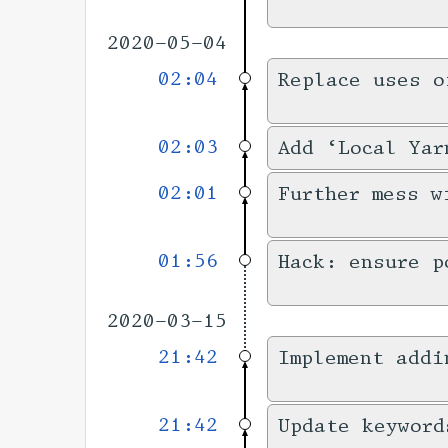
2020-05-04
02:04
Replace uses o
02:03
Add ‘Local Yar
02:01
Further mess w
01:56
Hack: ensure p
2020-03-15
21:42
Implement addi
21:42
Update keyword