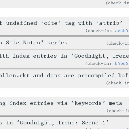
check-
f undefined ‘cite’ tag with ‘attrib’
check-in:
acdb5
n Site Notes’ series
check-
ith index entries in ‘Goodnight, Iren
check-in:
b4be5
ollen.rkt and deps are precompiled bef
check-
ng index entries via ‘keywords’ meta
check-
s in ‘Goodnight, Irene: Scene 1’