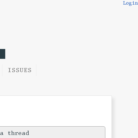
Login
ISSUES
a thread