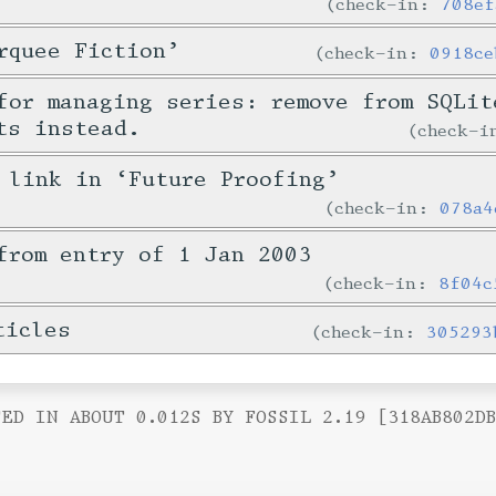
check-in:
708ef
rquee Fiction’
check-in:
0918ce
for managing series: remove from SQLit
ts instead.
check-
 link in ‘Future Proofing’
check-in:
078a4
from entry of 1 Jan 2003
check-in:
8f04c
ticles
check-in:
305293
ED IN ABOUT 0.012S BY FOSSIL 2.19 [318AB802D