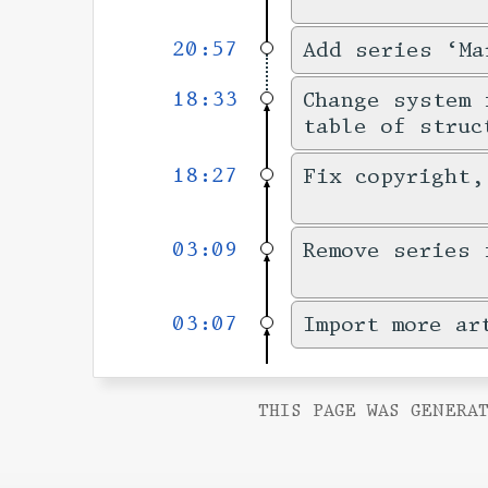
20:57
Add series ‘Ma
18:33
Change system 
table of struc
18:27
Fix copyright,
03:09
Remove series 
03:07
Import more ar
THIS PAGE WAS GENERAT