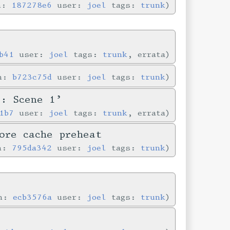
in:
187278e6
user:
joel
tags:
trunk
b41
user:
joel
tags:
trunk
, errata
in:
b723c75d
user:
joel
tags:
trunk
e: Scene 1’
1b7
user:
joel
tags:
trunk
, errata
ore cache preheat
in:
795da342
user:
joel
tags:
trunk
in:
ecb3576a
user:
joel
tags:
trunk