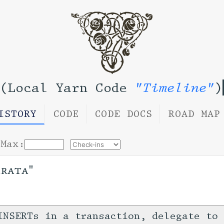
(Local Yarn Code
"Timeline"
)
ISTORY
CODE
CODE DOCS
ROAD MAP
Max:
rrata"
INSERTs in a transaction, delegate to 