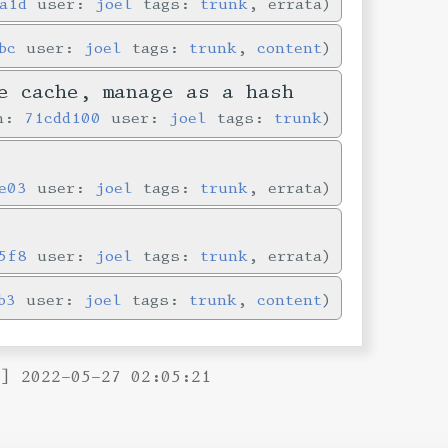
a1d
user:
joel
tags:
trunk
, errata
bc
user:
joel
tags:
trunk
,
content
e cache, manage as a hash
in:
71cdd100
user:
joel
tags:
trunk
e03
user:
joel
tags:
trunk
, errata
5f8
user:
joel
tags:
trunk
, errata
b3
user:
joel
tags:
trunk
,
content
B] 2022-05-27 02:05:21