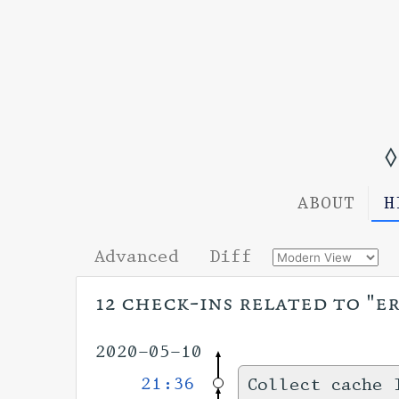
◊
ABOUT
H
Advanced
Diff
12 check-ins related to "e
2020-05-10
21:36
Collect cache 