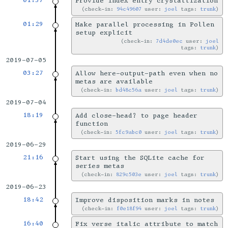
01:37
Provide index entry crystallization
check-in:
94c49607
user:
joel
tags:
trunk
01:29
Make parallel processing in Pollen
setup explicit
check-in:
7d4de0ec
user:
joel
tags:
trunk
2019-07-05
03:27
Allow here-output-path even when no
metas are available
check-in:
bd48c56a
user:
joel
tags:
trunk
2019-07-04
18:19
Add close-head? to page header
function
check-in:
5fc9abc0
user:
joel
tags:
trunk
2019-06-29
21:16
Start using the SQLite cache for
series metas
check-in:
829c503e
user:
joel
tags:
trunk
2019-06-23
18:42
Improve disposition marks in notes
check-in:
f0e18f94
user:
joel
tags:
trunk
16:40
Fix verse italic attribute to match