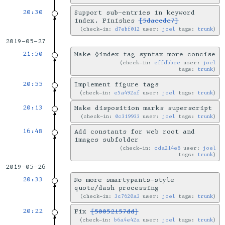
20:30
Support sub-entries in keyword
index. Finishes
[5daecde7]
check-in:
d7ebf012
user:
joel
tags:
trunk
2019-05-27
21:50
Make ◊index tag syntax more concise
check-in:
cffdbbee
user:
joel
tags:
trunk
20:55
Implement figure tags
check-in:
e5a492af
user:
joel
tags:
trunk
20:13
Make disposition marks superscript
check-in:
0c319933
user:
joel
tags:
trunk
16:48
Add constants for web root and
images subfolder
check-in:
cda214e8
user:
joel
tags:
trunk
2019-05-26
20:33
No more smartypants-style
quote/dash processing
check-in:
3c7620a3
user:
joel
tags:
trunk
20:22
Fix
[50052157dd]
check-in:
b6a4e42a
user:
joel
tags:
trunk