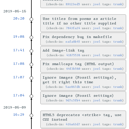
check-in:
89123ed5
user:
joel
tags:
trunk
2019-06-16
20:20
Use titles from poems as article
title if no other title supplied
check-in:
7843fa34
user:
joel
tags:
trunk
19:08
Fix dependency bug in makefile
check-in:
eafa8b45
user:
joel
tags:
trunk
17:41
Add image-link tag
check-in:
41875538
user:
joel
tags:
trunk
17:08
Fix smallcaps tag (HTML output)
check-in:
64f3b580
user:
joel
tags:
trunk
17:07
Ignore images (Fossil settings),
get it right this time
check-in:
5ae867db
user:
joel
tags:
trunk
17:04
Ignore images (Fossil settings)
check-in:
9d7c5fb4
user:
joel
tags:
trunk
2019-06-09
16:29
HTML5 deprecates <strike> tag, use
CSS instead
check-in:
416a63d7
user:
joel
tags:
trunk