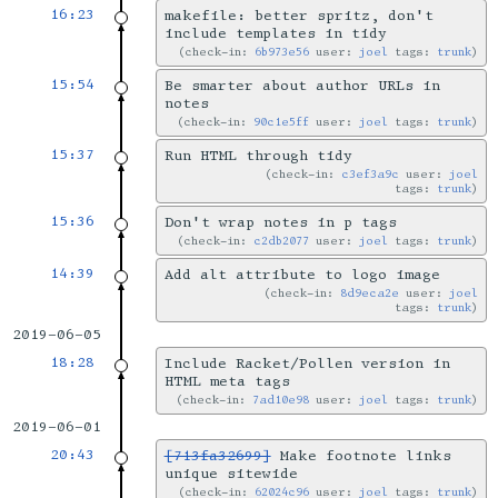
16:23
makefile: better spritz, don't
include templates in tidy
check-in:
6b973e56
user:
joel
tags:
trunk
15:54
Be smarter about author URLs in
notes
check-in:
90c1e5ff
user:
joel
tags:
trunk
15:37
Run HTML through tidy
check-in:
c3ef3a9c
user:
joel
tags:
trunk
15:36
Don't wrap notes in p tags
check-in:
c2db2077
user:
joel
tags:
trunk
14:39
Add alt attribute to logo image
check-in:
8d9eca2e
user:
joel
tags:
trunk
2019-06-05
18:28
Include Racket/Pollen version in
HTML meta tags
check-in:
7ad10e98
user:
joel
tags:
trunk
2019-06-01
20:43
[713fa32699]
Make footnote links
unique sitewide
check-in:
62024c96
user:
joel
tags:
trunk