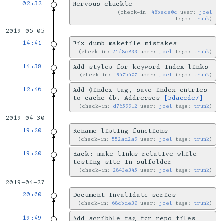
02:32
Nervous chuckle
check-in:
48bece0c
user:
joel
tags:
trunk
2019-05-05
14:41
Fix dumb makefile mistakes
check-in:
21d8c833
user:
joel
tags:
trunk
14:38
Add styles for keyword index links
check-in:
1947b407
user:
joel
tags:
trunk
12:46
Add ◊index tag, save index entries
to cache db. Addresses
[5daecde7]
check-in:
d7659912
user:
joel
tags:
trunk
2019-04-30
19:20
Rename listing functions
check-in:
552ad2a9
user:
joel
tags:
trunk
19:20
Hack: make links relative while
testing site in subfolder
check-in:
2843e345
user:
joel
tags:
trunk
2019-04-27
20:00
Document invalidate-series
check-in:
68cbde30
user:
joel
tags:
trunk
19:49
Add scribble tag for repo files