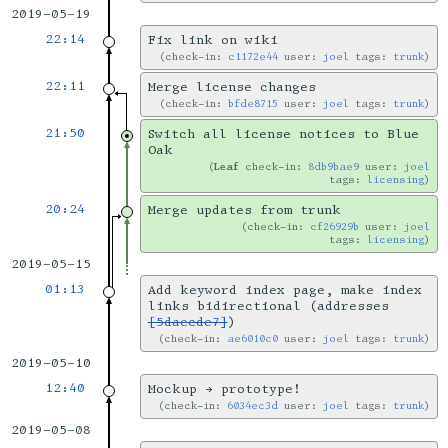
2019-05-19
22:14
Fix link on wiki
check-in:
c1172e44
user:
joel
tags:
trunk
22:11
Merge license changes
check-in:
bfde8715
user:
joel
tags:
trunk
21:50
Switch all license notices to Blue
Oak
Leaf
check-in:
8db9bae9
user:
joel
tags:
licensing
20:24
Merge updates from trunk
check-in:
cf26929b
user:
joel
tags:
licensing
2019-05-15
01:13
Add keyword index page, make index
links bidirectional (addresses
[5daecde7]
)
check-in:
ae6010c0
user:
joel
tags:
trunk
2019-05-10
12:40
Mockup → prototype!
check-in:
6034ec3d
user:
joel
tags:
trunk
2019-05-08