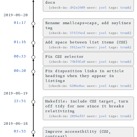
docs
check-in:
d42e2609
user:
joel
tags:
trunk
2019-06-20
01:17
Rename smallcaps→caps, add saylines
tag
check-in:
374734ed
user:
joel
tags:
trunk
01:16
Add space between list items (CSS)
check-in:
3912ae79
user:
joel
tags:
trunk
00:33
Fix CSS selector
check-in:
74bf6fa0
user:
joel
tags:
trunk
00:20
Fix disposition links in article
headings when they appear in
listings
check-in:
4206e0ac
user:
joel
tags:
trunk
2019-06-19
23:51
Makefile: include CSS target, turn
off tidy for now since it breaks
relativizing
check-in:
2894ef67
user:
joel
tags:
trunk
2019-06-18
03:53
Improve accessibility (CSS,
contrast)