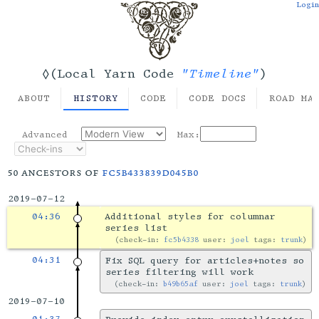
Login
"Timeline"
◊(Local Yarn Code
)
ABOUT
HISTORY
CODE
CODE DOCS
ROAD MA
Advanced
Max:
50 ancestors of
fc5b433839d045b0
2019-07-12
04:36
Additional styles for columnar
series list
check-in:
fc5b4338
user:
joel
tags:
trunk
04:31
Fix SQL query for articles+notes so
series filtering will work
check-in:
b49b65af
user:
joel
tags:
trunk
2019-07-10