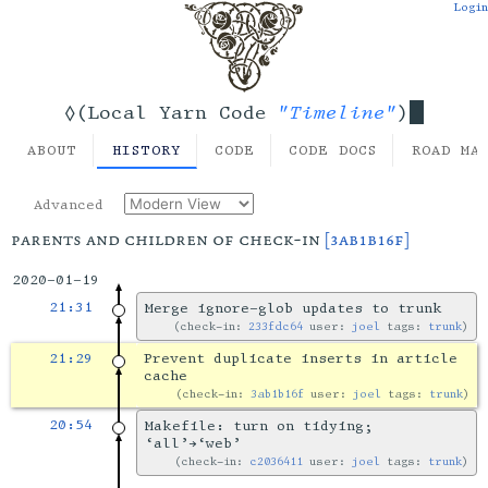
Login
"Timeline"
◊(Local Yarn Code
)
ABOUT
HISTORY
CODE
CODE DOCS
ROAD MA
Advanced
parents and children of check-in
[3ab1b16f]
2020-01-19
21:31
Merge ignore-glob updates to trunk
check-in:
233fdc64
user:
joel
tags:
trunk
21:29
Prevent duplicate inserts in article
cache
check-in:
3ab1b16f
user:
joel
tags:
trunk
20:54
Makefile: turn on tidying;
‘all’→‘web’
check-in:
c2036411
user:
joel
tags:
trunk