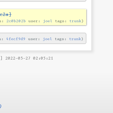
c2a]
in:
2c0b202b
user:
joel
tags:
trunk
in:
4fecf9d9
user:
joel
tags:
trunk
B] 2022-05-27 02:05:21
)