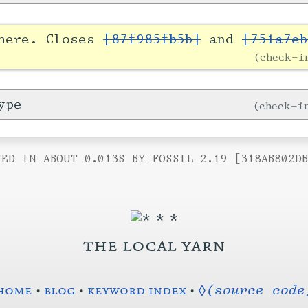
 here. Closes
[87f985fb5b]
and
[751a7eb
check-
ype
check-
ED IN ABOUT 0.013S BY FOSSIL 2.19 [318AB802D
the local yarn
home
•
blog
•
keyword index
•
◊(source code