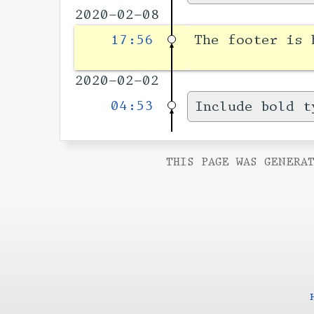
2020-02-08
17:56
The footer is
2020-02-02
04:53
Include bold t
THIS PAGE WAS GENERAT