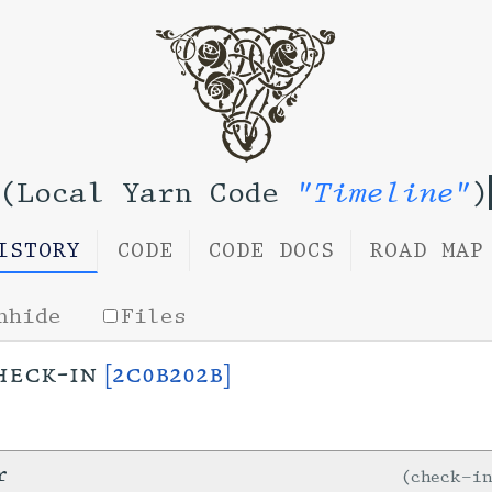
(Local Yarn Code
"Timeline"
)
ISTORY
CODE
CODE DOCS
ROAD MAP
nhide
Files
heck-in
[2c0b202b]
r
check-i