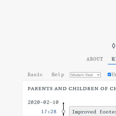
◊
ABOUT
H
Basic
Help
U
parents and children of c
2020-02-10
17:28
Improved foote