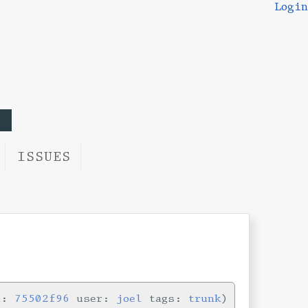
Login
ISSUES
n:
75502f96
user:
joel
tags:
trunk