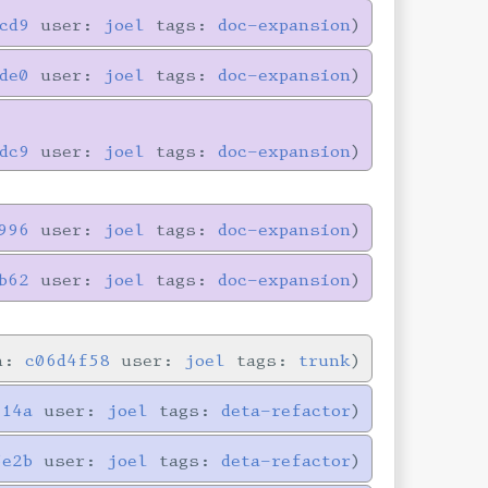
cd9
user:
joel
tags:
doc-expansion
de0
user:
joel
tags:
doc-expansion
dc9
user:
joel
tags:
doc-expansion
996
user:
joel
tags:
doc-expansion
b62
user:
joel
tags:
doc-expansion
in:
c06d4f58
user:
joel
tags:
trunk
714a
user:
joel
tags:
deta-refactor
5e2b
user:
joel
tags:
deta-refactor