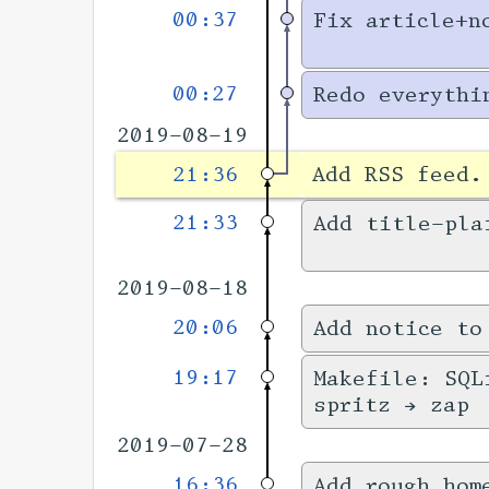
00:37
Fix article+n
00:27
Redo everythi
2019-08-19
21:36
Add RSS feed
21:33
Add title-pla
2019-08-18
20:06
Add notice to
19:17
Makefile: SQL
spritz → zap
2019-07-28
16:36
Add rough hom