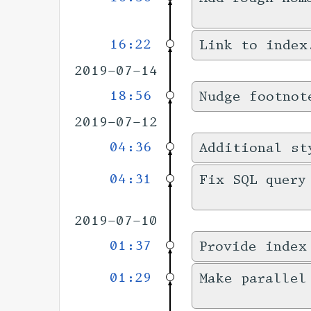
16:22
Link to index
2019-07-14
18:56
Nudge footnot
2019-07-12
04:36
Additional st
04:31
Fix SQL query
2019-07-10
01:37
Provide index
01:29
Make parallel