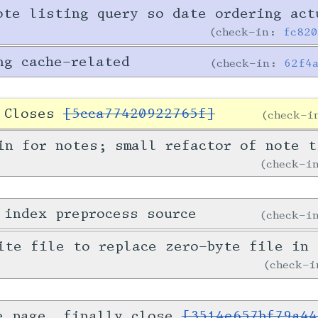
ote listing query so date ordering act
check-in:
fc82
ng cache-related
check-in:
62f4
. Closes
[5cca77420922765f]
check-
in for notes; small refactor of note t
check-
 index preprocess source
check-
ite file to replace zero-byte file in 
check-
e page, finally close
[3514e657bf79a44