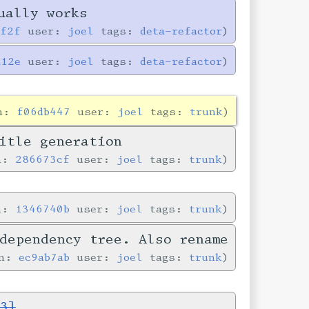
ually works
0f2f
user:
joel
tags:
deta-refactor
a12e
user:
joel
tags:
deta-refactor
in:
f06db447
user:
joel
tags:
trunk
itle generation
in:
286673cf
user:
joel
tags:
trunk
in:
1346740b
user:
joel
tags:
trunk
dependency tree. Also rename
in:
ec9ab7ab
user:
joel
tags:
trunk
3]