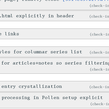
check-
.html explicitly in header
check-
e links
check-
yles for columnar series list
check-
 for articles+notes so series filterin
check-
 entry crystallization
check-
 processing in Pollen setup explicit
check-