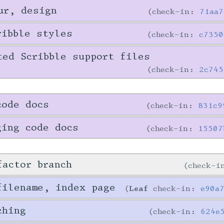
ur, design
check-in:
71aa7
ribble styles
check-in:
c7350
ted Scribble support files
check-in:
2c745
code docs
check-in:
831c9
ging code docs
check-in:
15507
factor branch
check-
filename, index page
Leaf
check-in:
e90a
ching
check-in:
624e