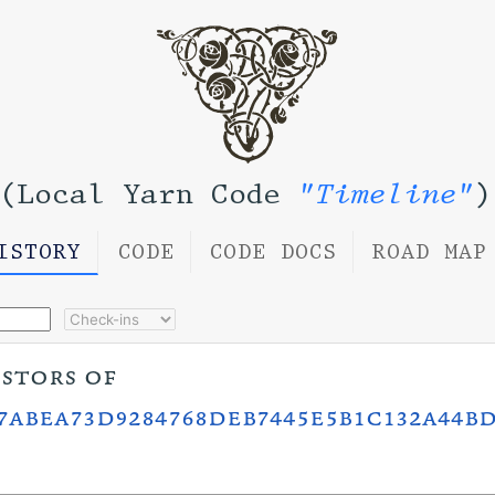
(Local Yarn Code
"Timeline"
)
ISTORY
CODE
CODE DOCS
ROAD MAP
estors of
7abea73d9284768deb7445e5b1c132a44bd