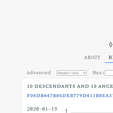
◊
ABOUT
H
Advanced
Max:
10 descendants and 10 anc
f06db447b86deb779d411b8ea3
2020-01-19