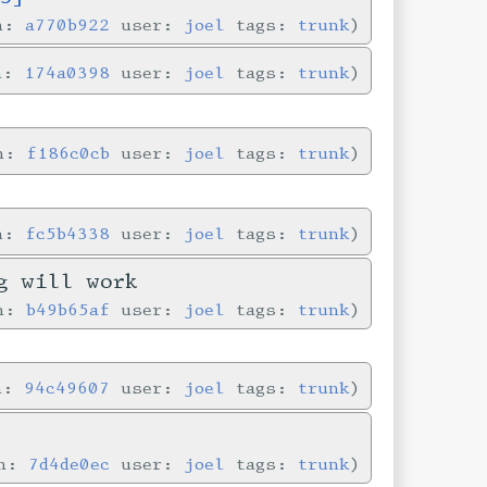
in:
a770b922
user:
joel
tags:
trunk
in:
174a0398
user:
joel
tags:
trunk
in:
f186c0cb
user:
joel
tags:
trunk
in:
fc5b4338
user:
joel
tags:
trunk
g will work
in:
b49b65af
user:
joel
tags:
trunk
in:
94c49607
user:
joel
tags:
trunk
in:
7d4de0ec
user:
joel
tags:
trunk