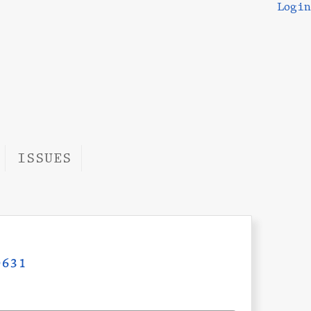
Login
ISSUES
631