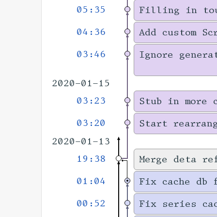
05:35
Filling in to
04:36
Add custom Sc
03:46
Ignore genera
2020-01-15
03:23
Stub in more 
03:20
Start rearran
2020-01-13
19:38
Merge deta re
01:04
Fix cache db 
00:52
Fix series ca