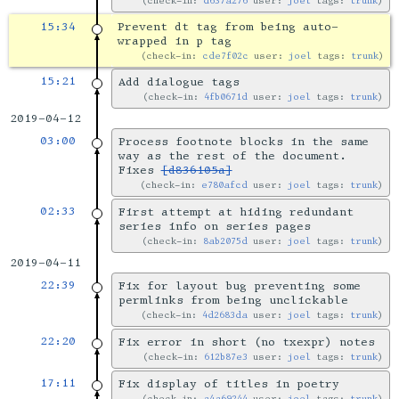
check-in:
d637a276
user:
joel
tags:
trunk
15:34
Prevent dt tag from being auto-
wrapped in p tag
check-in:
cde7f02c
user:
joel
tags:
trunk
15:21
Add dialogue tags
check-in:
4fb0671d
user:
joel
tags:
trunk
2019-04-12
03:00
Process footnote blocks in the same
way as the rest of the document.
Fixes
[d836105a]
check-in:
e780afcd
user:
joel
tags:
trunk
02:33
First attempt at hiding redundant
series info on series pages
check-in:
8ab2075d
user:
joel
tags:
trunk
2019-04-11
22:39
Fix for layout bug preventing some
permlinks from being unclickable
check-in:
4d2683da
user:
joel
tags:
trunk
22:20
Fix error in short (no txexpr) notes
check-in:
612b87e3
user:
joel
tags:
trunk
17:11
Fix display of titles in poetry
check-in:
a4a69244
user:
joel
tags:
trunk