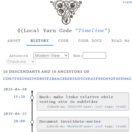
Login
"Timeline"
◊(Local Yarn Code
)
ABOUT
HISTORY
CODE
CODE DOCS
ROAD MA
Advanced
Max:
10 descendants and 10 ancestors of
cde7f02c94239d845f2b6ac882b3ed5c6ea3f04d092f40d462
2019-04-30
19:20
Hack: make links relative while
testing site in subfolder
check-in:
2843e345
user:
joel
tags:
trunk
2019-04-27
20:00
Document invalidate-series
check-in:
68cbde30
user:
joel
tags:
trunk