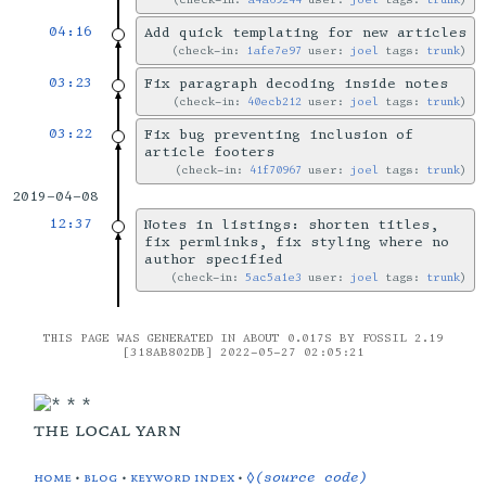
04:16
Add quick templating for new articles
check-in:
1afe7e97
user:
joel
tags:
trunk
03:23
Fix paragraph decoding inside notes
check-in:
40ecb212
user:
joel
tags:
trunk
03:22
Fix bug preventing inclusion of
article footers
check-in:
41f70967
user:
joel
tags:
trunk
2019-04-08
12:37
Notes in listings: shorten titles,
fix permlinks, fix styling where no
author specified
check-in:
5ac5a1e3
user:
joel
tags:
trunk
THIS PAGE WAS GENERATED IN ABOUT 0.017S BY FOSSIL 2.19
[318AB802DB] 2022-05-27 02:05:21
the local yarn
home
•
blog
•
keyword index
•
◊(source code)