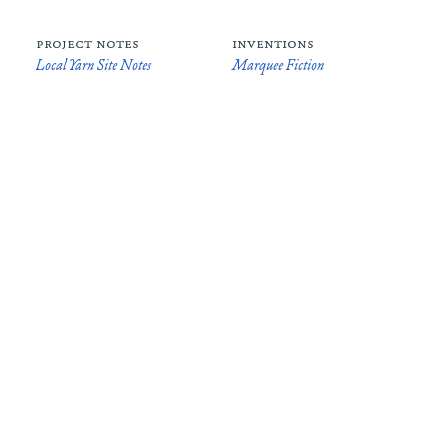
project notes
inventions
Local Yarn Site Notes
Marquee Fiction