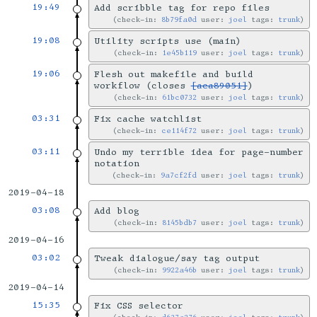
19:49
Add scribble tag for repo files
check-in:
8b79fa0d
user:
joel
tags:
trunk
19:08
Utility scripts use (main)
check-in:
1e45b119
user:
joel
tags:
trunk
19:06
Flesh out makefile and build
workflow (closes
[aca89051]
)
check-in:
61bc0732
user:
joel
tags:
trunk
03:31
Fix cache watchlist
check-in:
ce114f72
user:
joel
tags:
trunk
03:11
Undo my terrible idea for page-number
notation
check-in:
9a7cf2fd
user:
joel
tags:
trunk
2019-04-18
03:08
Add blog
check-in:
8145bdb7
user:
joel
tags:
trunk
2019-04-16
03:02
Tweak dialogue/say tag output
check-in:
9922a46b
user:
joel
tags:
trunk
2019-04-14
15:35
Fix CSS selector