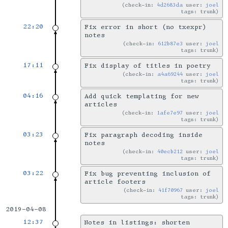
check-in:
4d2683da
user:
joel
tags: trunk
22:20
Fix error in short (no txexpr)
notes
check-in:
612b87e3
user:
joel
tags: trunk
17:11
Fix display of titles in poetry
check-in:
a4a69244
user:
joel
tags: trunk
04:16
Add quick templating for new
articles
check-in:
1afe7e97
user:
joel
tags: trunk
03:23
Fix paragraph decoding inside
notes
check-in:
40ecb212
user:
joel
tags: trunk
03:22
Fix bug preventing inclusion of
article footers
check-in:
41f70967
user:
joel
tags: trunk
2019-04-08
12:37
Notes in listings: shorten