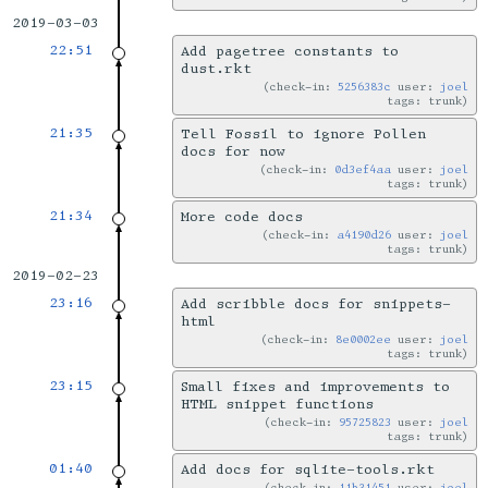
2019-03-03
22:51
Add pagetree constants to
dust.rkt
check-in:
5256383c
user:
joel
tags: trunk
21:35
Tell Fossil to ignore Pollen
docs for now
check-in:
0d3ef4aa
user:
joel
tags: trunk
21:34
More code docs
check-in:
a4190d26
user:
joel
tags: trunk
2019-02-23
23:16
Add scribble docs for snippets-
html
check-in:
8e0002ee
user:
joel
tags: trunk
23:15
Small fixes and improvements to
HTML snippet functions
check-in:
95725823
user:
joel
tags: trunk
01:40
Add docs for sqlite-tools.rkt
check-in:
11b31451
user:
joel