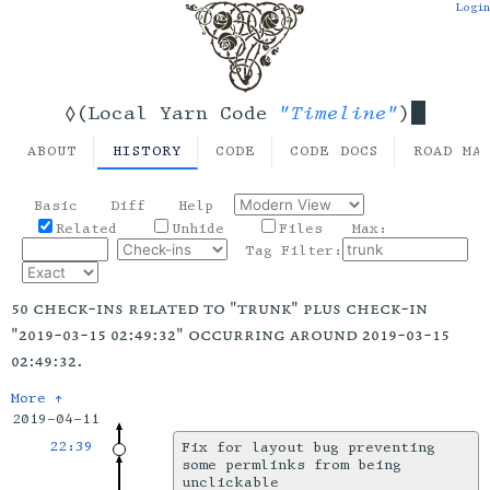
Login
"Timeline"
◊(Local Yarn Code
)
ABOUT
HISTORY
CODE
CODE DOCS
ROAD MA
Basic
Diff
Help
Related
Unhide
Files
Max:
Tag Filter:
50 check-ins related to "trunk" plus check-in
"2019-03-15 02:49:32" occurring around 2019-03-15
02:49:32.
More ↑
2019-04-11
22:39
Fix for layout bug preventing
some permlinks from being
unclickable