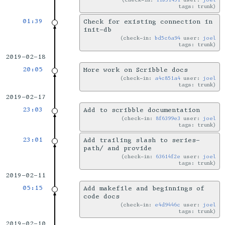
tags: trunk
01:39
Check for existing connection in
init-db
check-in:
bd5c6a94
user:
joel
tags: trunk
2019-02-18
20:05
More work on Scribble docs
check-in:
a4c851a4
user:
joel
tags: trunk
2019-02-17
23:03
Add to scribble documentation
check-in:
8f6399e3
user:
joel
tags: trunk
23:01
Add trailing slash to series-
path/ and provide
check-in:
63614f2e
user:
joel
tags: trunk
2019-02-11
05:15
Add makefile and beginnings of
code docs
check-in:
e4d9446c
user:
joel
tags: trunk
2019-02-10