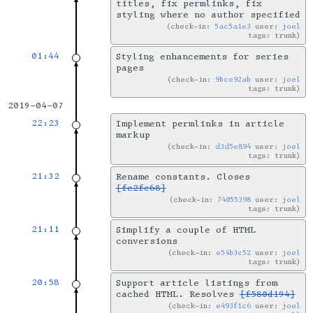
titles, fix permlinks, fix
styling where no author specified
check-in:
5ac5a1e3
user:
joel
tags: trunk
01:44
Styling enhancements for series
pages
check-in:
9bce92ab
user:
joel
tags: trunk
2019-04-07
22:23
Implement permlinks in article
markup
check-in:
d3d5e894
user:
joel
tags: trunk
21:32
Rename constants. Closes
[fc2fc68]
check-in:
74055398
user:
joel
tags: trunk
21:11
Simplify a couple of HTML
conversions
check-in:
e54b3c52
user:
joel
tags: trunk
20:58
Support article listings from
cached HTML. Resolves
[f580d194]
check-in:
e493f1c6
user:
joel