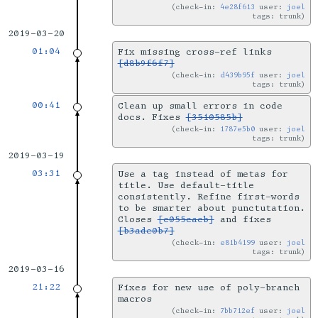
check-in:
4e28f613
user:
joel
tags: trunk
2019-03-20
01:04
Fix missing cross-ref links
[d8b9f6f7]
check-in:
d439b95f
user:
joel
tags: trunk
00:41
Clean up small errors in code
docs. Fixes
[3510585b]
check-in:
1787e5b0
user:
joel
tags: trunk
2019-03-19
03:31
Use a tag instead of metas for
title. Use default-title
consistently. Refine first-words
to be smarter about punctutation.
Closes
[c055cacb]
and fixes
[b3ade0b7]
check-in:
e81b4199
user:
joel
tags: trunk
2019-03-16
21:22
Fixes for new use of poly-branch
macros
check-in:
7bb712ef
user:
joel