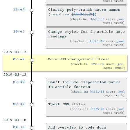
tags: trunk
20:44
Clarify poly-branch macro names
(resolves
[fbbb5ed9]
)
check-in:
6b60dccb
user:
joel
tags: trunk
20:43
Change styles for in-article note
headings
check-in:
fc861d47
user:
joel
tags: trunk
2019-03-15
02:49
More CSS changes and fixes
check-in:
08919132
user:
joel
tags: trunk
2019-03-13
02:49
Don’t include disposition marks
in article footers
check-in:
b8391481
user:
joel
tags: trunk
02:39
Tweak CSS styles
check-in:
7c1b510b
user:
joel
tags: trunk
2019-03-10
04:19
Add overview to code docs