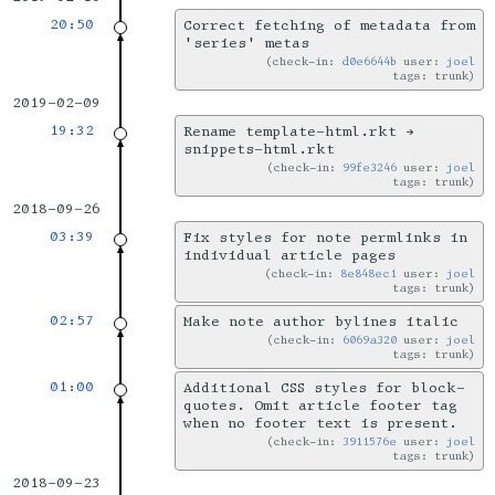
20:50
Correct fetching of metadata from
'series' metas
check-in:
d0e6644b
user:
joel
tags: trunk
2019-02-09
19:32
Rename template-html.rkt →
snippets-html.rkt
check-in:
99fe3246
user:
joel
tags: trunk
2018-09-26
03:39
Fix styles for note permlinks in
individual article pages
check-in:
8e848ec1
user:
joel
tags: trunk
02:57
Make note author bylines italic
check-in:
6069a320
user:
joel
tags: trunk
01:00
Additional CSS styles for block-
quotes. Omit article footer tag
when no footer text is present.
check-in:
3911576e
user:
joel
tags: trunk
2018-09-23