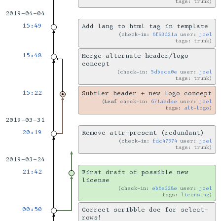
tags: trunk
2019-04-04
15:49
Add lang to html tag in template
check-in:
6f93d21a
user:
joel
tags: trunk
15:48
Merge alternate header/logo
concept
check-in:
5dbeca0e
user:
joel
tags: trunk
15:22
Subtler header + new logo concept
Leaf
check-in:
671acdae
user:
joel
tags:
alt-logo
2019-03-31
20:19
Remove attr-present (redundant)
check-in:
fdc47974
user:
joel
tags: trunk
2019-03-24
21:42
First draft of possible new
license
check-in:
eb6e328e
user:
joel
tags:
licensing
00:50
Correct scribble doc for select-
rows!