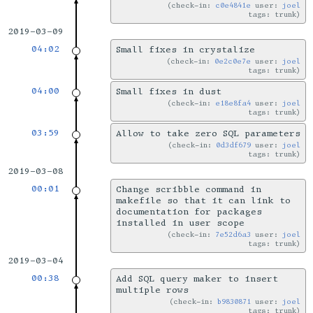
check-in:
c0e4841e
user:
joel
tags: trunk
2019-03-09
04:02
Small fixes in crystalize
check-in:
0e2c0e7e
user:
joel
tags: trunk
04:00
Small fixes in dust
check-in:
e18e8fa4
user:
joel
tags: trunk
03:59
Allow to take zero SQL parameters
check-in:
0d3df679
user:
joel
tags: trunk
2019-03-08
00:01
Change scribble command in
makefile so that it can link to
documentation for packages
installed in user scope
check-in:
7e52d6a3
user:
joel
tags: trunk
2019-03-04
00:38
Add SQL query maker to insert
multiple rows
check-in:
b9830871
user:
joel
tags: trunk