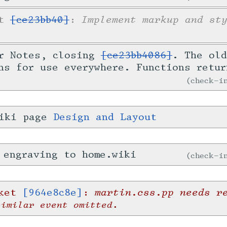
Implement markup and st
et
[ce23bb40]
:
or Notes, closing
[ce23bb4086]
. The old
ns for use everywhere. Functions retur
check-
wiki page
Design and Layout
 engraving to home.wiki
check-
martin.css.pp needs r
cket
[964e8c8e]
:
similar event omitted.