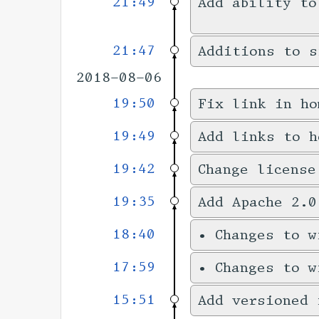
21:49
Add ability to
21:47
Additions to s
2018-08-06
19:50
Fix link in ho
19:49
Add links to h
19:42
Change license
19:35
Add Apache 2.0
18:40
•
Changes to 
17:59
•
Changes to 
15:51
Add versioned 