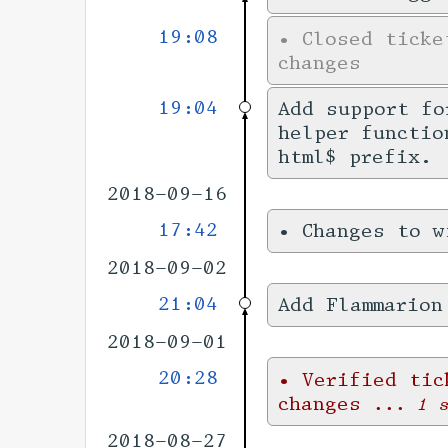
19:08
•
Closed tick
changes
19:04
Add support f
helper functio
html$ prefix.
2018-09-16
17:42
•
Changes to 
2018-09-02
21:04
Add Flammarion
2018-09-01
20:28
•
Verified ti
changes
... 1 
2018-08-27