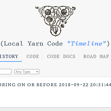
(Local Yarn Code
"Timeline"
)
ISTORY
CODE
CODE DOCS
ROAD MAP
ring on or before 2018-09-22 20:31:44