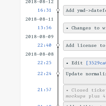
2018-08-12
16:31
Add ymd->datef
2018-08-11
13:56
•
Changes to 
2018-08-09
22:40
Add license to
2018-08-08
22:25
•
Edit
[3529ca
22:24
Update normali
21:57
•
Closed tick
mockups
plus 4