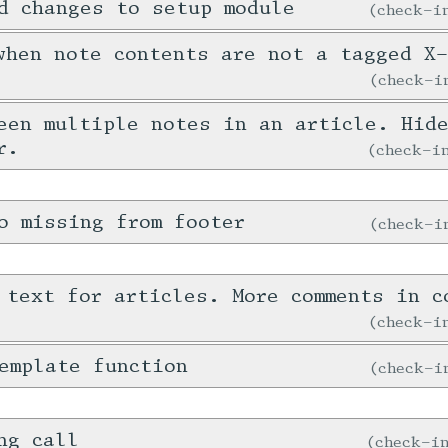
d changes to setup module
check-
when note contents are not a tagged X
check-
een multiple notes in an article. Hid
r.
check-
o missing from footer
check-
 text for articles. More comments in c
check-
emplate function
check-
ng call
check-