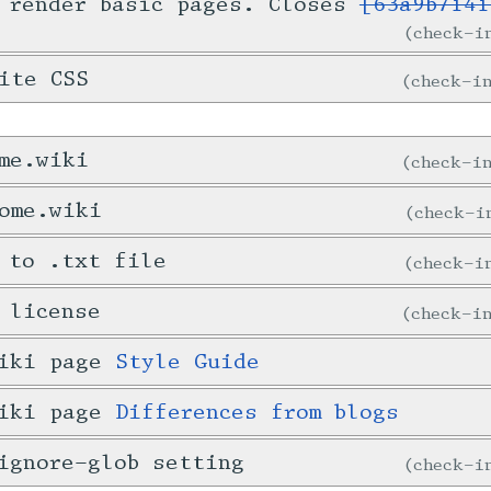
 render basic pages. Closes
[63a9b7141
check-
ite CSS
check-
me.wiki
check-
ome.wiki
check-
 to .txt file
check-
 license
check-
wiki page
Style Guide
wiki page
Differences from blogs
ignore-glob setting
check-