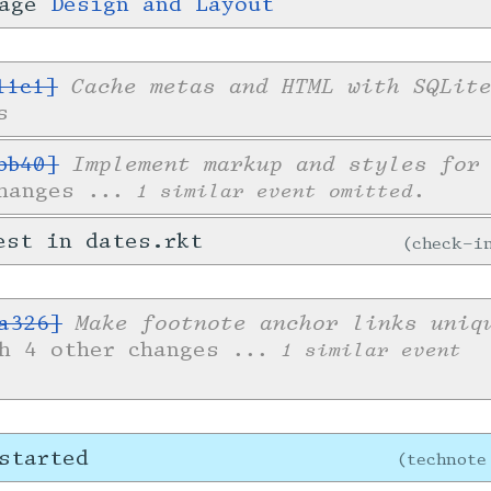
page
Design and Layout
Cache metas and HTML with SQLit
11c1]
s
Implement markup and styles for
bb40]
changes
... 1 similar event omitted.
est in dates.rkt
check-
Make footnote anchor links uniq
a326]
th 4 other changes
... 1 similar event
started
technote