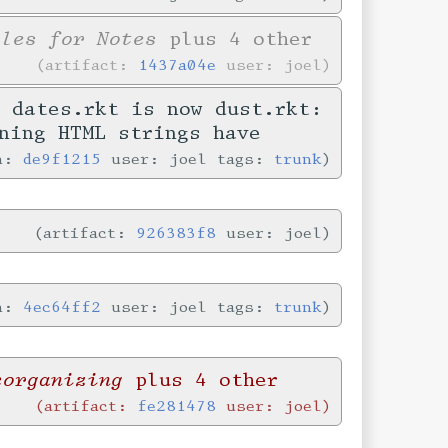
yles for Notes
plus 4 other
artifact:
1437a04e
user: joel
 dates.rkt is now dust.rkt:
ning HTML strings have
in:
de9f1215
user: joel tags:
trunk
artifact:
926383f8
user: joel
in:
4ec64ff2
user: joel tags:
trunk
eorganizing
plus 4 other
artifact:
fe281478
user: joel