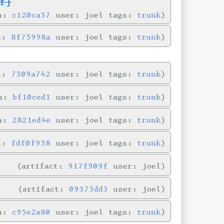
f]
in:
c120ca37
user: joel tags:
trunk
in:
8f75998a
user: joel tags:
trunk
in:
7309a742
user: joel tags:
trunk
in:
bf10ced1
user: joel tags:
trunk
in:
2821ed4e
user: joel tags:
trunk
in:
fdf0f938
user: joel tags:
trunk
artifact:
917f909f
user: joel
artifact:
09373dd3
user: joel
in:
c95e2a80
user: joel tags:
trunk