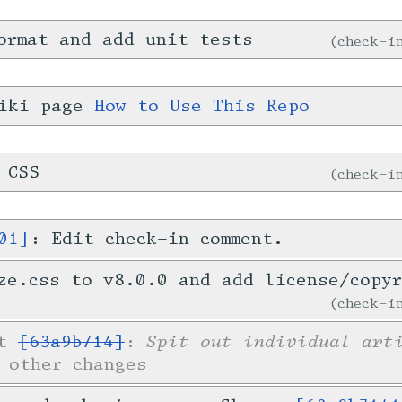
ormat and add unit tests
check-
wiki page
How to Use This Repo
 CSS
check-
01]
: Edit check-in comment.
ze.css to v8.0.0 and add license/copy
check-
Spit out individual art
et
[63a9b714]
:
 other changes