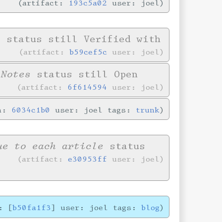
artifact:
193c5a02
user: joel
e
status still Verified with
artifact:
b59cef5c
user: joel
 Notes
status still Open
artifact:
6f614594
user: joel
in:
6034c1b0
user: joel tags:
trunk
ue to each article
status
artifact:
e30953ff
user: joel
: [
b50fa1f3
] user: joel tags:
blog