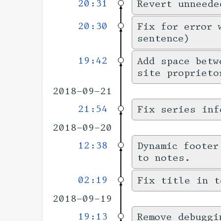
20:31
Revert unneede
20:30
Fix for error 
sentence)
19:42
Add space betw
site proprieto
2018-09-21
21:54
Fix series inf
2018-09-20
12:38
Dynamic footer
to notes.
02:19
Fix title in t
2018-09-19
19:13
Remove debuggi