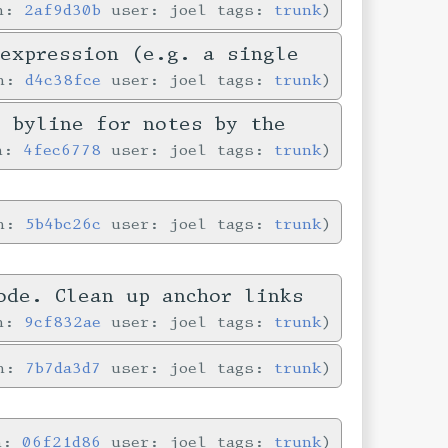
in:
2af9d30b
user: joel tags:
trunk
-expression (e.g. a single
in:
d4c38fce
user: joel tags:
trunk
e byline for notes by the
in:
4fec6778
user: joel tags:
trunk
in:
5b4bc26c
user: joel tags:
trunk
ode. Clean up anchor links
in:
9cf832ae
user: joel tags:
trunk
in:
7b7da3d7
user: joel tags:
trunk
in:
06f21d86
user: joel tags:
trunk