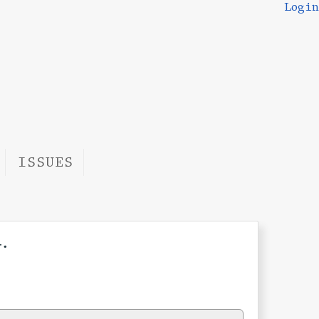
Login
ISSUES
.