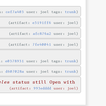
in:
cef7a403
user: joel tags:
trunk
artifact:
e5191ff6
user: joel
artifact:
afc876a2
user: joel
artifact:
7fe40041
user: joel
in:
e0378931
user: joel tags:
trunk
in:
d607028a
user: joel tags:
trunk
cles
status still Open with
artifact:
993edddd
user: joel