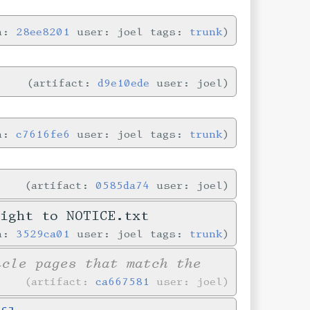
in:
28ee8201
user: joel tags:
trunk
artifact:
d9e10ede
user: joel
in:
c7616fe6
user: joel tags:
trunk
artifact:
0585da74
user: joel
right to NOTICE.txt
in:
3529ca01
user: joel tags:
trunk
icle pages that match the
artifact:
ca667581
user: joel