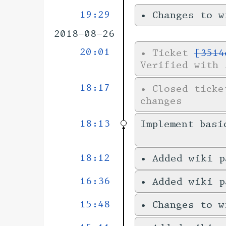
19:29
•
Changes to 
2018-08-26
20:01
•
Ticket
[3514
Verified with 
18:17
•
Closed tick
changes
18:13
Implement basi
18:12
•
Added wiki 
16:36
•
Added wiki 
15:48
•
Changes to 