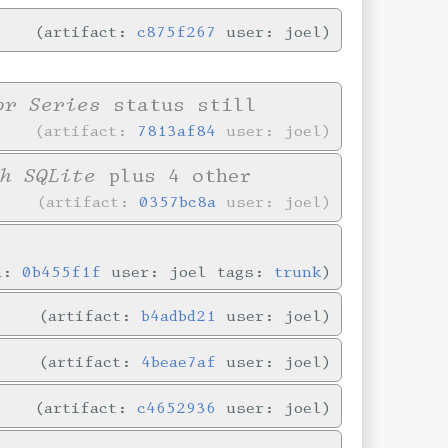
artifact:
c875f267
user: joel
or Series
status still
artifact:
7813af84
user: joel
h SQLite
plus 4 other
artifact:
0357bc8a
user: joel
in:
0b455f1f
user: joel tags:
trunk
artifact:
b4adbd21
user: joel
artifact:
4beae7af
user: joel
artifact:
c4652936
user: joel