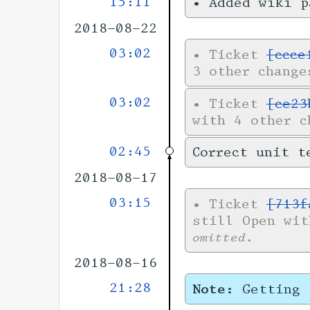
15:11
•
Added wiki 
2018-08-22
03:02
•
Ticket
[ccce
3 other change
03:02
•
Ticket
[ce23
with 4 other 
02:45
Correct unit t
2018-08-17
03:15
•
Ticket
[713f
still Open wi
omitted.
2018-08-16
21:28
Note:
Getting 