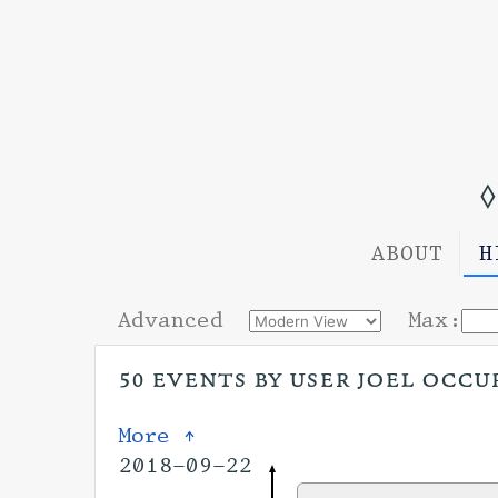
◊
ABOUT
H
Advanced
Max:
50 events by user joel occur
More ↑
2018-09-22