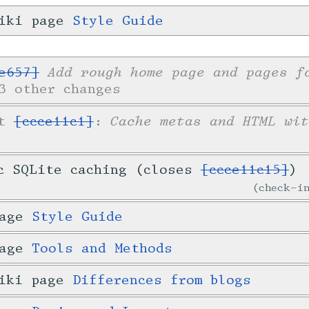
wiki page
Style Guide
Add rough home page and pages f
e657]
3 other changes
Cache metas and HTML wit
et
[ccce11c1]
:
c SQLite caching (closes
[ccce11c15]
)
check-
page
Style Guide
page
Tools and Methods
wiki page
Differences from blogs