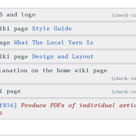
S and logo
check-
wiki page
Style Guide
page
What The Local Yarn Is
wiki page
Design and Layout
lanation on the home wiki page
check-
i page
check-
Produce PDFs of individual arti
f856]
s