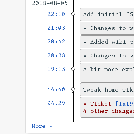
2018-08-05
22:10
Add initial CS
21:03
•
Changes to 
20:42
•
Added wiki 
20:38
•
Changes to 
19:13
A bit more exp
14:40
Tweak home wik
04:29
•
Ticket
[1a19
4 other change
More ↓