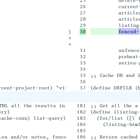
25

         delete-n
26

         current-
27

         articles
28

         articles
|

fenced-
<

<

31

         unfence

32

         preheat-
33

         series-g
34

35

;; Cache DB and S
36

TML all the results in a query

181

;; Get all the a
ry)

182

(define (listing-
ache-conn) list-query)])

183

  (for/list ([l (
184

    (listing-html
185

les and/or notes, fenced within a style txexpr t
186

;; Return cached