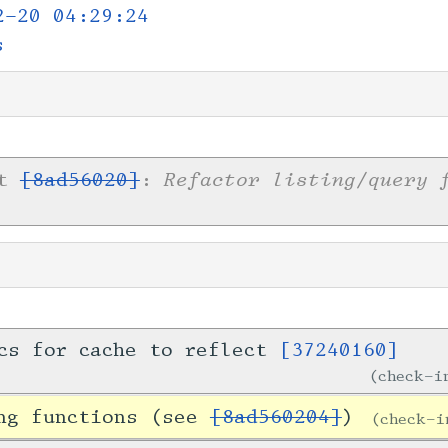
2-20 04:29:24
s
Refactor listing/query 
et
[8ad56020]
:
cs for cache to reflect
[37240160]
check-
ing functions (see
[8ad560204]
)
check-