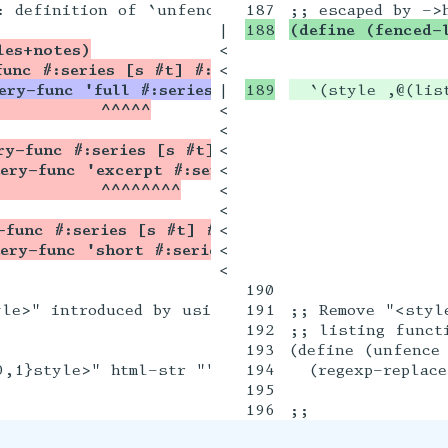
|

(define (fenced-
les+notes)
<

func #:series [s #t] #:limit [lim -1] #:order [
<

ery-func 'full #:series s #:limit lim #:order o
|

  `(style ,@(lis
           ^^^^^
<

<

ry-func #:series [s #t] #:limit [lim -1] #:orde
<

ery-func 'excerpt #:series s #:limit lim #:orde
<

           ^^^^^^^^
<

<

-func #:series [s #t] #:limit [lim -1] #:order
<

ery-func 'short #:series s #:limit lim #:order 
<

<

190

le>" introduced by using ->html on docs containi
191

;; Remove "<styl
192

;; listing functi
193

(define (unfence 
0,1}style>" html-str ""))

194

  (regexp-replace
195
