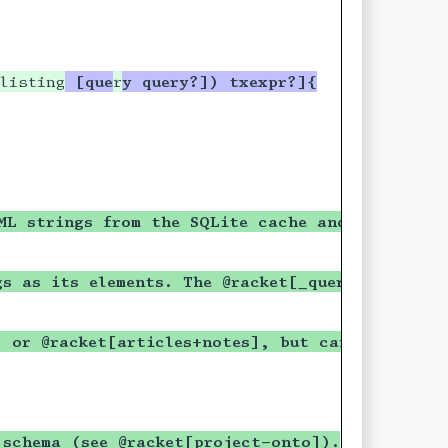
ing?) boolean?) #t]
listing
 [que
r
y query?]) txexpr?]{
ing?) boolean?) #t]
rings and returns
ems will be ordered by
ML strings from the SQLite cache and returns 
es specified in
gs as its elements. The @racket[_query] will us
e a listing of articles
articles.
] or @racket[articles+notes], but can be any c
ment above is
ture as those
 schema (see @racket[project-onto]).