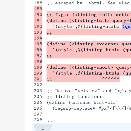
189

190

;; E.g.: (<listing-full> artic
191

(define (<listing-full> query-
192

  `(style ,@(listing-htmls 
(qu
193

;;                          
194

195

(define (<listing-excerpt> que
196

  `(style ,@(listing-htmls (qu
197

;;                          
198

199

(define (<listing-short> query
200

  `(style ,@(listing-htmls (qu
;;                 ^^^^^^
202

203

;; Remove "<style>" and "</sty
204

;; listing functions

205

(define (unfence html-str)

206

  (regexp-replace* #px"<[\\/]{
207
