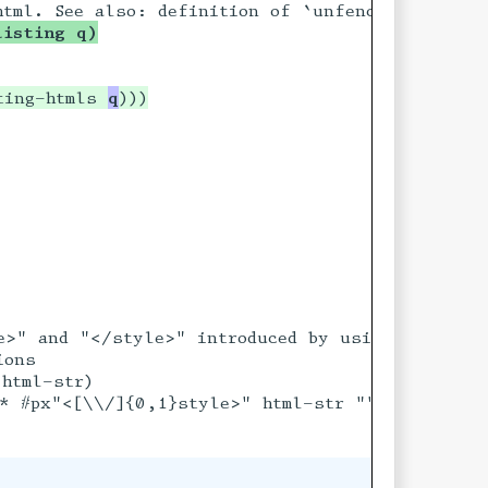
listing q)
ord 'desc])
rd)
ting-htmls 
q
r [ord 'desc])
r ord))))
 [ord 'desc])
ord))))
ng output from

e>" and "</style>" introduced by using ->html on
ons

html-str)

* #px"<[\\/]{0,1}style>" html-str ""))
