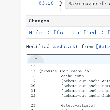
03:16
Make cache db 
Changes
Hide Diffs
Unified Di
Modified
cache.rkt
from
[8c1
16

17

(provide init-cache-db!

18

         cache-conn           
19

         (schema-out cache:arti
20

         (schema-out cache:note
21

         (schema-out cache:seri
22

         (schema-out cache:inde
23

         delete-article!
