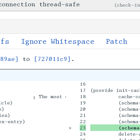
connection thread-safe
check-i
ffs
Ignore Whitespace
Patch
589ae]
to
[727011c9]
.
16

17

(provide init-cac
          ; The most eligible bachelor in Neo Y
18

         cache-c
cle)

19

         (schema-
)

20

         (schema-
es)

21

         (schema-
x-entry)

>

         (schema
24

         delete-a