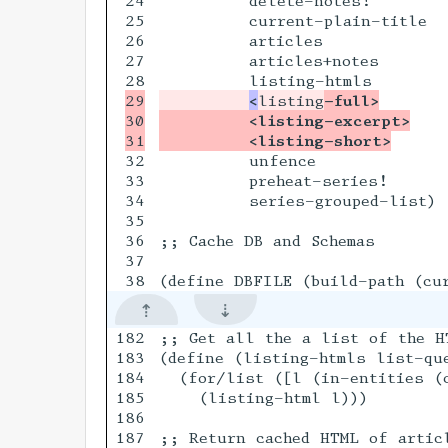
24

         delete-notes!

25

         current-plain-title

26

         articles

27

         articles+notes

29

<
listing
-full>
30

         <listing-excerpt>
         <listing-short>
32

         unfence

33

         preheat-series!

34

         series-grouped-list)

35

36

;; Cache DB and Schemas

37

182

;; Get all the a list of the H
183

(define (listing-htmls list-que
184

  (for/list ([l (in-entities (c
185

    (listing-html l)))

186

187

;; Return cached HTML of artic