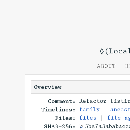
◊(Loca
ABOUT
H
Overview
Comment:
Refactor listi
Timelines:
family
|
ances
Files:
files
|
file a
SHA3-256:
3be7a3ababacc