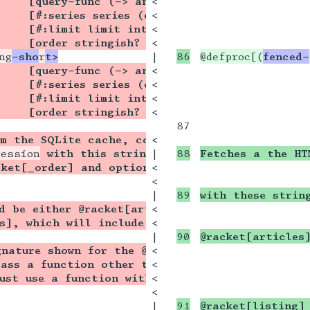
    [query-func (-> any/c query?)]
<

    [#:series series (or/c string? (listof str
<

    [#:limit limit integer? -1]
<

    [order stringish? 'desc]) txexpr?]
<

ng
-sho
r
t>
|

@defproc[(
fenced-
    [query-func (-> any/c query?)]
<

    [#:series series (or/c string? (listof str
<

    [#:limit limit integer? -1]
<

    [order stringish? 'desc]) txexpr?])]{
<

87

om the SQLite cache, concatenates their HTML st
<

ression
 with this string as its element. The it
|

Fetches a the HT
ket[_order] and optionally limited to the seri
<

<

|

with these strin
d be either @racket[articles], which will creat
<

s], which will include notes intermingled with 
<

|

@racket[articles
gnature shown for the @racket[_query-func] argu
<

pass a function other than @racket[articles] or
<

ust use a function with exactly the same signa
<

<

|

@racket[listing]