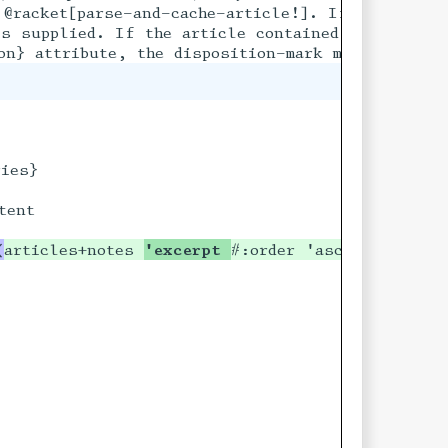
ify a title,

@racket[parse-and-cache-article!]. If the articl
 the

s supplied. If the article contained a @racket[n
ies}

ent

(
articles+notes 
'excerpt 
#:order 'asc)
]
ing?) boolean?) #t]