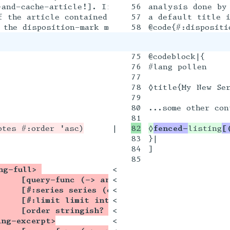
and-cache-article!]. If the article did not spec
56

analysis done by 
 the article contained a @racket[note] that used
57

a default title i
75

@codeblock|{

76

#lang pollen

77

78

◊title{My New Ser
79

80

...some other cont
|

◊
fenced-
listing
[
83

}|

84

]

85

ng-full> 
<

    [query-func (-> any/c query?)]
<

    [#:series series (or/c string? (listof str
<

    [#:limit limit integer? -1]
<

    [order stringish? 'desc]) txexpr?]
<

ing-excerpt>
<
