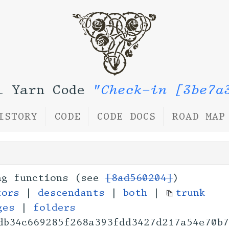
l Yarn Code
"Check-in [3be7a
ISTORY
CODE
CODE DOCS
ROAD MAP
ng functions (see
[8ad560204]
)
tors
|
descendants
|
both
|
trunk
ges
|
folders
db34c669285f268a393
fdd3427d217a54e70b7