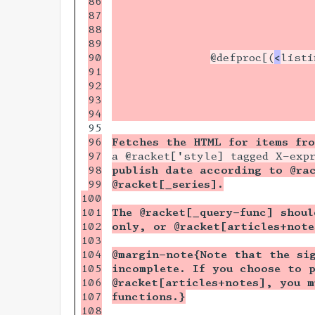
86

                             
87

                             
88

                             
89

                             
90

@defproc[(
<
listi
91

                             
92

                             
93

                             
                             
96

Fetches the HTML for items fr
97

a @racket['style] tagged X-exp
98

publish date according to @rac
99

@racket[_series].
100

101

The @racket[_query-func] shoul
102

only, or @racket[articles+note
103

104

@margin-note{Note that the si
105

incomplete. If you choose to 
106

@racket[articles+notes], you m
107

functions.}
108
