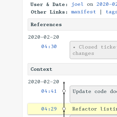
User & Date:
joel
on
2020-0
Other Links:
manifest
|
tag
References
2020-02-20
04:30
•
Closed tick
changes
Context
2020-02-20
04:41
Update code do
04:29
Refactor list