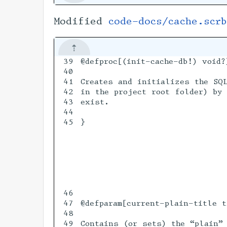
Modified
code-docs/cache.scrb
39

@defproc[(init-cache-db!) void?]
40

41

Creates and initializes the SQL
42

in the project root folder) by 
43

exist.

44

45

}

46

47

@defparam[current-plain-title t
48

49

Contains (or sets) the “plain” 