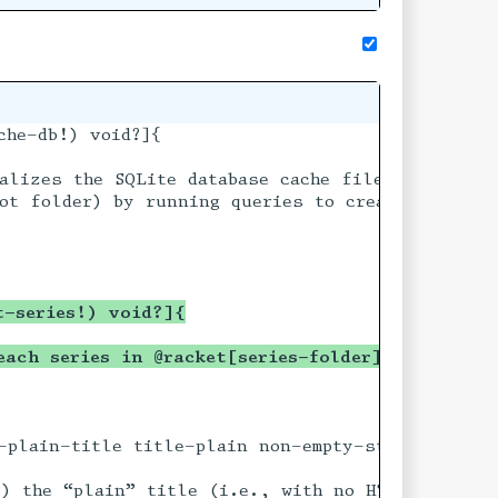
che-db!) void?]{

s.sqlite} and located

alizes the SQLite database cache file (named @fi
 if they do not

ot folder) by running queries to create tables i
t-series!) void?]{
each series in @racket[series-folder] to the ca
-plain-title title-plain non-empty-string? #:val
t article based on

) the “plain” title (i.e., with no HTML markup) 