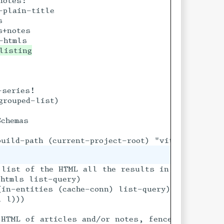
otes!

plain-title



+notes

series!

rouped-list)

chemas

 list of the HTML all the results in a query

htmls list-query)

in-entities (cache-conn) list-query)])

 l)))

o prevent it being

 HTML of articles and/or notes, fenced within a 