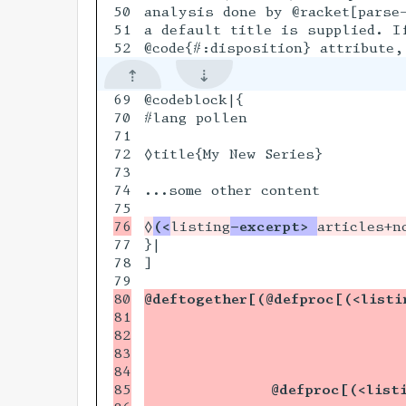
50

analysis done by @racket[parse-
51

a default title is supplied. If
69

@codeblock|{

70

#lang pollen

71

72

◊title{My New Series}

73

74

...some other content

◊
(<
listing
-excerpt> 
77

}|

78

]

80

@deftogether[(@defproc[(<listi
81

                             
82

                             
83

                             
84

                             
85

              @defproc[(<list