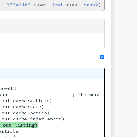
n:
37240160
user:
joel
tags:
trunk
he-db!

okyo

onn                     ; The most eligible bac
out cache:article)

out cache:note)

out cache:series)

-out listing)
rticle!
