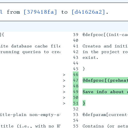
l
from
[379418fa]
to
[d41626a2]
.
{

39

@defproc[(init-ca
40

ite database cache file (named @filepath{vitreou
41

Creates and initi
running queries to create tables in the database
42

in the project ro
43

exist.

44

>

46

>

47

@defproc[(prehea
>

48

>

49

Save info about 
>

50

>

}
52

itle-plain non-empty-string? #:value "void"]{

53

@defparam[current
54

title (i.e., with no HTML markup) for the curren
55

Contains (or sets