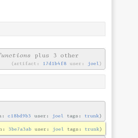
functions
plus 3 other
artifact:
17d1b4f8
user:
joel
in:
c18bd9b3
user:
joel
tags:
trunk
in:
3be7a3ab
user:
joel
tags:
trunk