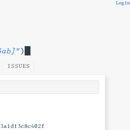
Login
3ab]"
)
ISSUES
3a1d13c8c402f