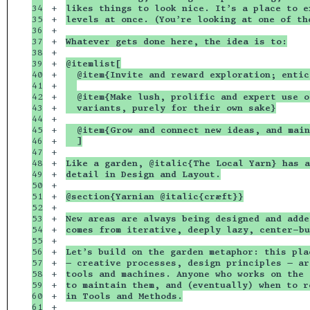
34

+

likes things to look nice. It’s a place to e
35

+

levels at once. (You’re looking at one of th
36

+

37

+

Whatever gets done here, the idea is to:
38

+

39

+

@itemlist[
40

+

  @item{Invite and reward exploration; entic
41

+

42

+

  @item{Make lush, prolific and expert use o
43

+

  variants, purely for their own sake}
44

+

45

+

  @item{Grow and connect new ideas, and main
46

+

  ]
47

+

48

+

Like a garden, @italic{The Local Yarn} has a
49

+

detail in Design and Layout.
50

+

51

+

@section{Yarnian @italic{cræft}}
52

+

53

+

New areas are always being designed and adde
54

+

comes from iterative, deeply lazy, center-bu
55

+

56

+

Let’s build on the garden metaphor: this pla
57

+

— creative processes, design principles — ar
58

+

tools and machines. Anyone who works on the 
59

+

to maintain them, and (eventually) when to r
60

+

in Tools and Methods.
61

+
