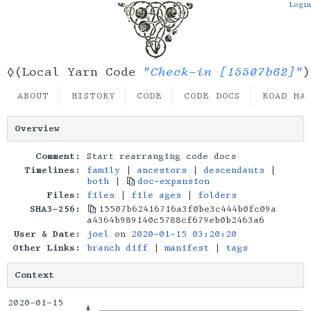
Login
"Check-in [15507b62]"
◊(Local Yarn Code
)
ABOUT
HISTORY
CODE
CODE DOCS
ROAD MA
Overview
Comment:
Start rearranging code docs
Timelines:
family
|
ancestors
|
descendants
|
both
|
doc-expansion
Files:
files
|
file ages
|
folders
SHA3-256:
15507b62416716a3f0be3c444b0fc09a
a4364b989140c5788cf679eb0b2463a6
User & Date:
joel
on
2020-01-15 03:20:20
Other Links:
branch diff
|
manifest
|
tags
Context
2020-01-15