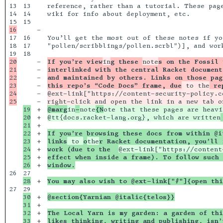
13

13

reference, rather than a tutorial. These page
14

14

wiki for info about deployment, etc.

15

-

17

16

You’ll get the most out of these notes if yo
18

17

"pollen/scribblings/pollen.scrbl")], and work
18

20

-

If you’re view
in
g these 
note
s on the Fossil 
21

-

interlinked with the central Racket document
22

-

and maintained by others. Links on those pag
23

-

this repo’s “Code Docs” frame, due
 to the
 re
24

-

@ext-link["https://content-security-policy.c
-

right-click and open the link in a new tab o
19

+

@marg
in
-
note
{N
ote that these pages are heavi
20

+

@tt{docs.racket-lang.org}, which are written
21

+

22

+

If you’re browsing these docs from within @i
23

+

links
 to 
o
the
r Racket documentation, you’ll 
24

+

work (due to the  
@ext-link["https://content
25

+

effect when inside a frame). To follow such 
+

window.
26

+

You may also wish to @ext-link["#"]{open thi
27

30

+

@section{Yarnian @italic{telos}}
31

+

32

+

The Local Yarn is my garden: a garden of thi
33

+

likes thinking, writing and publishing, isn’