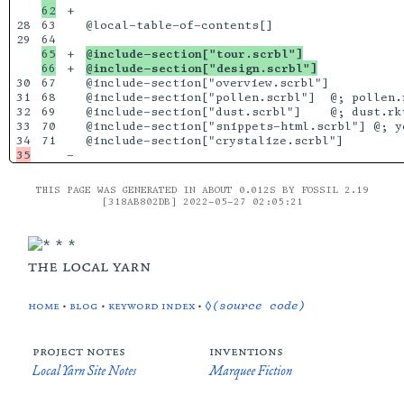
+

28

63

@local-table-of-contents[]

29

65

+

@include-section["tour.scrbl"]
+

@include-section["design.scrbl"]
30

67

@include-section["overview.scrbl"]

31

68

@include-section["pollen.scrbl"]  @; pollen.r
32

69

@include-section["dust.scrbl"]    @; dust.rkt
33

70

@include-section["snippets-html.scrbl"] @; yo
71

THIS PAGE WAS GENERATED IN ABOUT 0.012S BY FOSSIL 2.19
[318AB802DB] 2022-05-27 02:05:21
the local yarn
home
•
blog
•
keyword index
•
◊(source code)
project notes
inventions
Local Yarn Site Notes
Marquee Fiction