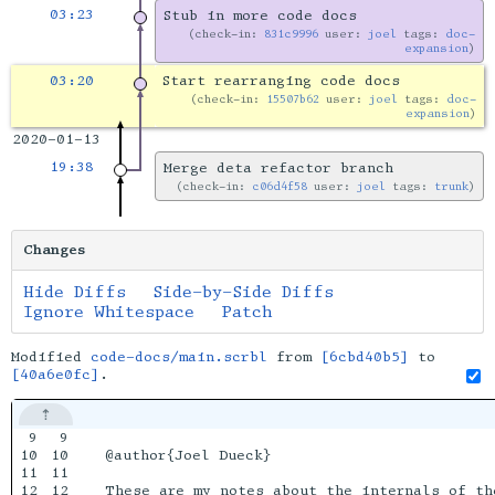
03:23
Stub in more code docs
check-in:
831c9996
user:
joel
tags:
doc-
expansion
03:20
Start rearranging code docs
check-in:
15507b62
user:
joel
tags:
doc-
expansion
2020-01-13
19:38
Merge deta refactor branch
check-in:
c06d4f58
user:
joel
tags:
trunk
Changes
Hide Diffs
Side-by-Side Diffs
Ignore Whitespace
Patch
Modified
code-docs/main.scrbl
from
[6cbd40b5]
to
[40a6e0fc]
.
9

9

10

10

@author{Joel Dueck}

11

11

12

12

These are my notes about the internals of th