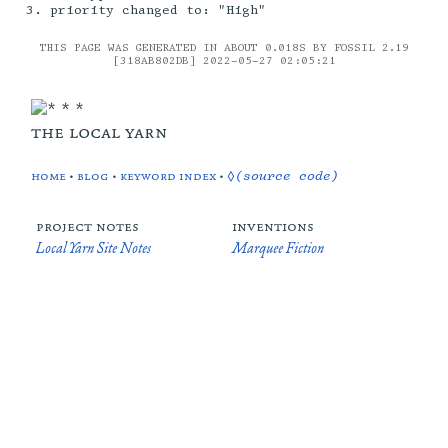
priority changed to: "High"
THIS PAGE WAS GENERATED IN ABOUT 0.018S BY FOSSIL 2.19
[318AB802DB] 2022-05-27 02:05:21
the local yarn
home
•
blog
•
keyword index
•
◊(source code)
project notes
inventions
Local Yarn Site Notes
Marquee Fiction