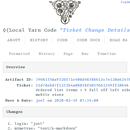
Login
"Ticket Change Details
◊(Local Yarn Code
ABOUT
HISTORY
CODE
CODE DOCS
ROAD MA
Formatted
History
Page
Raw
Timeline
Overview
Artifact ID:
7968155da9526f71e408d4838b613c7e120a6247
Ticket:
31d7de6d7f1232b4a0803bf4035661349ff10648
Ordered list items > 9 fall off left sid
mobile sizes
User & Date:
joel
on
2020-02-19 07:34:00
Changes
login: "joel"
mimetype: "text/x-markdown"